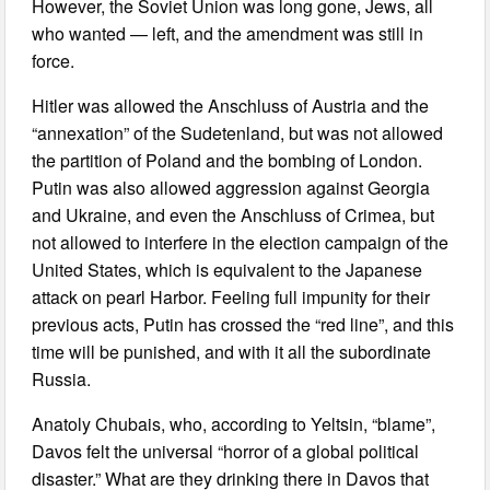
However, the Soviet Union was long gone, Jews, all
who wanted — left, and the amendment was still in
force.
Hitler was allowed the Anschluss of Austria and the
“annexation” of the Sudetenland, but was not allowed
the partition of Poland and the bombing of London.
Putin was also allowed aggression against Georgia
and Ukraine, and even the Anschluss of Crimea, but
not allowed to interfere in the election campaign of the
United States, which is equivalent to the Japanese
attack on pearl Harbor. Feeling full impunity for their
previous acts, Putin has crossed the “red line”, and this
time will be punished, and with it all the subordinate
Russia.
Anatoly Chubais, who, according to Yeltsin, “blame”,
Davos felt the universal “horror of a global political
disaster.” What are they drinking there in Davos that