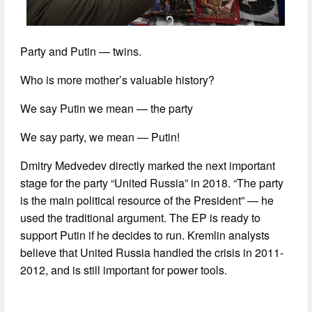
Party and Putin — twins.
Who is more mother’s valuable history?
We say Putin we mean — the party
We say party, we mean — Putin!
Dmitry Medvedev directly marked the next important
stage for the party “United Russia” in 2018. “The party
is the main political resource of the President” — he
used the traditional argument. The EP is ready to
support Putin if he decides to run. Kremlin analysts
believe that United Russia handled the crisis in 2011-
2012, and is still important for power tools.