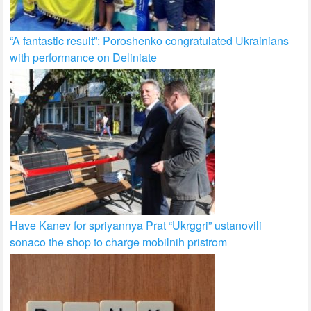
“A fantastic result”: Poroshenko congratulated Ukrainians
with performance on Deliniate
Have Kanev for spriyannya Prat “Ukrggri” ustanovili
sonaco the shop to charge mobilnih pristrom