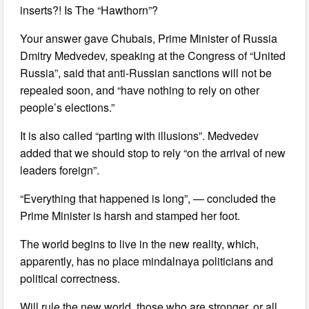
inserts?! Is The “Hawthorn”?
Your answer gave Chubais, Prime Minister of Russia
Dmitry Medvedev, speaking at the Congress of “United
Russia”, said that anti-Russian sanctions will not be
repealed soon, and “have nothing to rely on other
people’s elections.”
It is also called “parting with illusions”. Medvedev
added that we should stop to rely “on the arrival of new
leaders foreign”.
“Everything that happened is long”, — concluded the
Prime Minister is harsh and stamped her foot.
The world begins to live in the new reality, which,
apparently, has no place mindalnaya politicians and
political correctness.
Will rule the new world, those who are stronger, or all