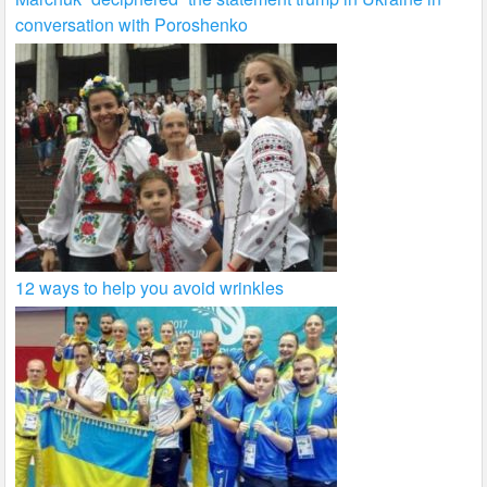
conversation with Poroshenko
12 ways to help you avoid wrinkles