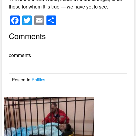
those for whom it is true — we have yet to see.
F
T
E
S
a
wi
m
h
Comments
c
tt
ail
ar
e
er
e
comments
b
o
o
Posted In
Politics
k