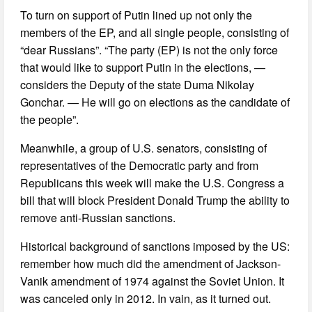
To turn on support of Putin lined up not only the
members of the EP, and all single people, consisting of
“dear Russians”. “The party (EP) is not the only force
that would like to support Putin in the elections, —
considers the Deputy of the state Duma Nikolay
Gonchar. — He will go on elections as the candidate of
the people”.
Meanwhile, a group of U.S. senators, consisting of
representatives of the Democratic party and from
Republicans this week will make the U.S. Congress a
bill that will block President Donald Trump the ability to
remove anti-Russian sanctions.
Historical background of sanctions imposed by the US:
remember how much did the amendment of Jackson-
Vanik amendment of 1974 against the Soviet Union. It
was canceled only in 2012. In vain, as it turned out.