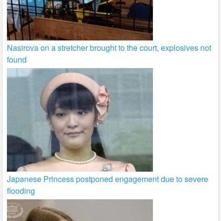
Nasirova on a stretcher brought to the court, explosives not
found
Japanese Princess postponed engagement due to severe
flooding