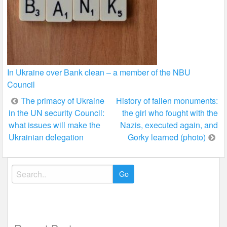
In Ukraine over Bank clean – a member of the NBU
Council
Post
The primacy of Ukraine
History of fallen monuments:
in the UN security Council:
the girl who fought with the
navigation
what issues will make the
Nazis, executed again, and
Ukrainian delegation
Gorky learned (photo)
Search
for: