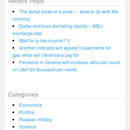
Recent Posts
The dollar broke in a peak — what to do with the
currency
Dollar and euro are falling rapidly – NBU
exchange rate
Wait for a rise in price? V
Another indicator will appear in payments for
gas: what will Ukrainians pay for
Pensions in Ukraine will increase: who can count
on UAH 20 thousand per month
Categories
Economics
Politics
Russian military
Science