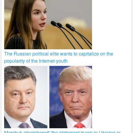
The Russian political elite wants to capitalize on the
popularity of the Internet-youth
Marchuk “deciphered” the statement trump in Ukraine in