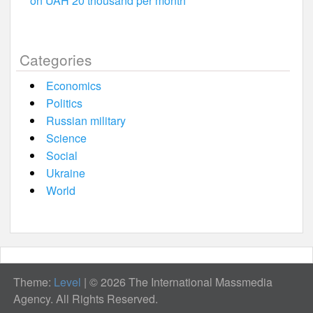
on UAH 20 thousand per month
Categories
Economics
Politics
Russian military
Science
Social
Ukraine
World
Theme:
Level
|
© 2026 The International Massmedia
Agency. All Rights Reserved.