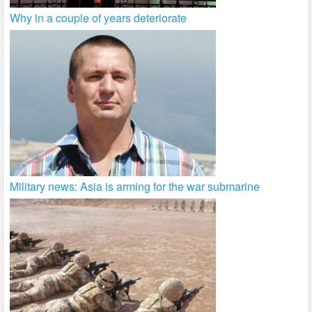
Why in a couple of years deteriorate
Military news: Asia is arming for the war submarine