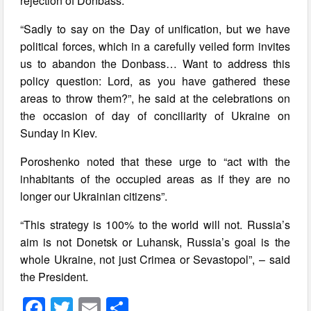
rejection of Donbass.
“Sadly to say on the Day of unification, but we have
political forces, which in a carefully veiled form invites
us to abandon the Donbass… Want to address this
policy question: Lord, as you have gathered these
areas to throw them?”, he said at the celebrations on
the occasion of day of conciliarity of Ukraine on
Sunday in Kiev.
Poroshenko noted that these urge to “act with the
inhabitants of the occupied areas as if they are no
longer our Ukrainian citizens”.
“This strategy is 100% to the world will not. Russia’s
aim is not Donetsk or Luhansk, Russia’s goal is the
whole Ukraine, not just Crimea or Sevastopol”, – said
the President.
F
T
E
S