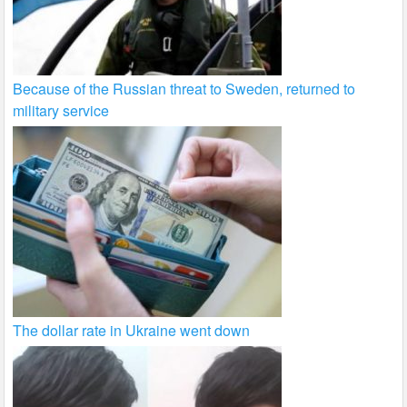
Because of the Russian threat to Sweden, returned to
military service
The dollar rate in Ukraine went down