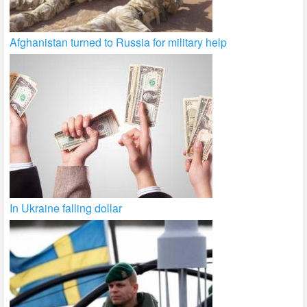
Afghanistan turned to Russia for military help
In Ukraine falling dollar