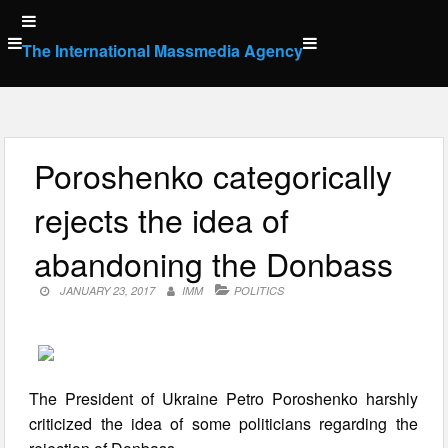
Skip
to
The International Massmedia Agency
content
Poroshenko categorically
rejects the idea of
abandoning the Donbass
JANUARY 23, 2017
IMM
POLITICS
The President of Ukraine Petro Poroshenko harshly
criticized the idea of some politicians regarding the