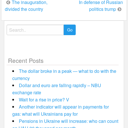
Post
The inauguration,
In defense of Russian
divided the country
politics trump
navigation
Search
for:
Recent Posts
The dollar broke in a peak — what to do with the
currency
Dollar and euro are falling rapidly – NBU
exchange rate
Wait for a rise in price? V
Another indicator will appear in payments for
gas: what will Ukrainians pay for
Pensions in Ukraine will increase: who can count