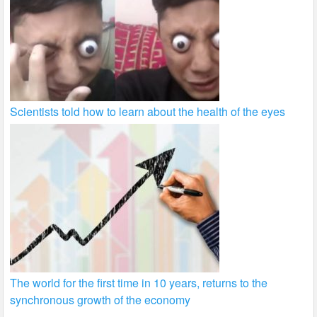
Scientists told how to learn about the health of the eyes
The world for the first time in 10 years, returns to the
synchronous growth of the economy