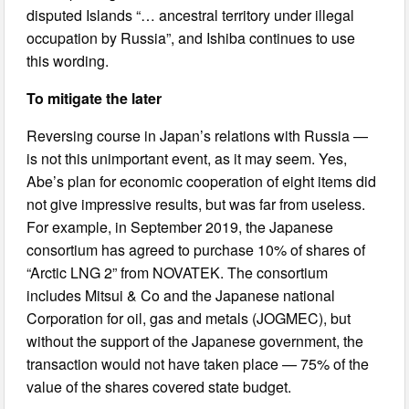
disputed Islands “… ancestral territory under illegal
occupation by Russia”, and Ishiba continues to use
this wording.
To mitigate the later
Reversing course in Japan’s relations with Russia —
is not this unimportant event, as it may seem. Yes,
Abe’s plan for economic cooperation of eight items did
not give impressive results, but was far from useless.
For example, in September 2019, the Japanese
consortium has agreed to purchase 10% of shares of
“Arctic LNG 2” from NOVATEK. The consortium
includes Mitsui & Co and the Japanese national
Corporation for oil, gas and metals (JOGMEC), but
without the support of the Japanese government, the
transaction would not have taken place — 75% of the
value of the shares covered state budget.