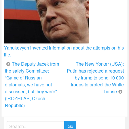
Yanukovych invented information about the attempts on his
life.
Post
The Deputy Jacek from
The New Yorker (USA):
the safety Committee:
Putin has rejected a request
navigation
“Game of Russian
by trump to send 10 000
diplomats, we have not
troops to protect the White
discussed, but they were”
house
(iROZHLAS, Czech
Republic)
Search