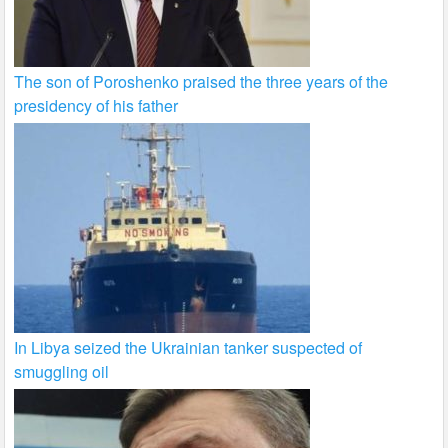
The son of Poroshenko praised the three years of the
presidency of his father
In Libya seized the Ukrainian tanker suspected of
smuggling oil