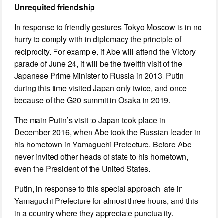
Unrequited friendship
In response to friendly gestures Tokyo Moscow is in no
hurry to comply with in diplomacy the principle of
reciprocity. For example, if Abe will attend the Victory
parade of June 24, it will be the twelfth visit of the
Japanese Prime Minister to Russia in 2013. Putin
during this time visited Japan only twice, and once
because of the G20 summit in Osaka in 2019.
The main Putin’s visit to Japan took place in
December 2016, when Abe took the Russian leader in
his hometown in Yamaguchi Prefecture. Before Abe
never invited other heads of state to his hometown,
even the President of the United States.
Putin, in response to this special approach late in
Yamaguchi Prefecture for almost three hours, and this
in a country where they appreciate punctuality.