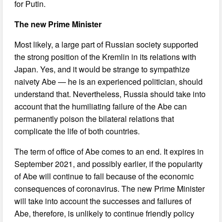
for Putin.
The new Prime Minister
Most likely, a large part of Russian society supported
the strong position of the Kremlin in its relations with
Japan. Yes, and it would be strange to sympathize
naivety Abe — he is an experienced politician, should
understand that. Nevertheless, Russia should take into
account that the humiliating failure of the Abe can
permanently poison the bilateral relations that
complicate the life of both countries.
The term of office of Abe comes to an end. It expires in
September 2021, and possibly earlier, if the popularity
of Abe will continue to fall because of the economic
consequences of coronavirus. The new Prime Minister
will take into account the successes and failures of
Abe, therefore, is unlikely to continue friendly policy