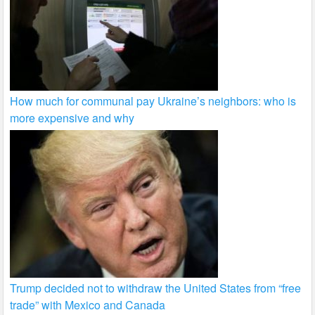
How much for communal pay Ukraine’s neighbors: who is
more expensive and why
Trump decided not to withdraw the United States from “free
trade” with Mexico and Canada