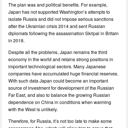
The plan was and political benefits. For example,
Japan has not supported Washington’s attempts to
isolate Russia and did not impose serious sanctions
after the Ukrainian crisis 2014 and sent Russian
diplomats following the assassination Skripal in Britain
in 2018.
Despite all the problems, Japan remains the third
economy in the world and retains strong positions in
important technological sectors. Many Japanese
companies have accumulated huge financial reserves.
With such data Japan could become an important
source of investment for development of the Russian
Far East, and also to balance the growing Russian
dependence on China in conditions when warming
with the West is unlikely.
Therefore, for Russia, it’s not too late to make some