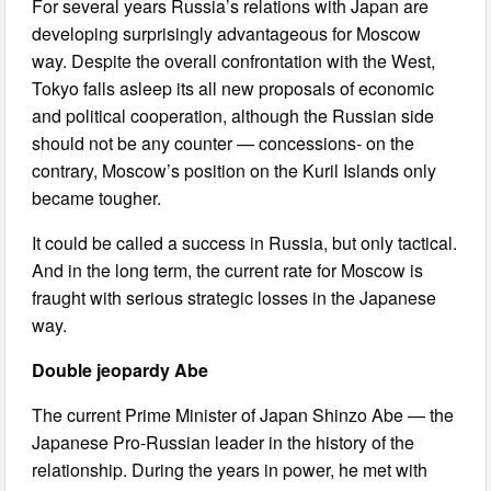
For several years Russia’s relations with Japan are
developing surprisingly advantageous for Moscow
way. Despite the overall confrontation with the West,
Tokyo falls asleep its all new proposals of economic
and political cooperation, although the Russian side
should not be any counter — concessions- on the
contrary, Moscow’s position on the Kuril Islands only
became tougher.
It could be called a success in Russia, but only tactical.
And in the long term, the current rate for Moscow is
fraught with serious strategic losses in the Japanese
way.
Double jeopardy Abe
The current Prime Minister of Japan Shinzo Abe — the
Japanese Pro-Russian leader in the history of the
relationship. During the years in power, he met with