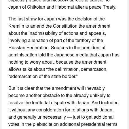
Japan of Shikotan and Habomai after a peace Treaty.
The last straw for Japan was the decision of the
Kremlin to amend the Constitution the amendment
about the inadmissibility of actions and appeals,
involving alienation of part of the territory of the
Russian Federation. Sources in the presidential
administration told the Japanese media that Japan has
nothing to worry about, because the amendment
allows talks about “the delimitation, demarcation,
redemarcation of the state border.”
But it is clear that the amendment will inevitably
become another obstacle to the already unlikely to
resolve the territorial dispute with Japan. And included
it without any consideration for relations with Japan,
and generally unnecessarily — just to get additional
votes in the plebiscite on additional presidential terms