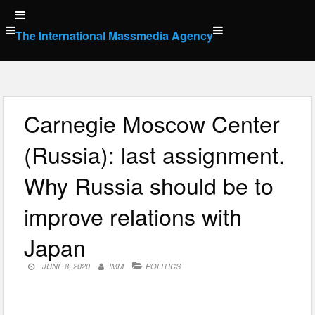
Skip
to
The International Massmedia Agency
content
Carnegie Moscow Center
(Russia): last assignment.
Why Russia should be to
improve relations with
Japan
JUNE 8, 2020
IMM
POLITICS