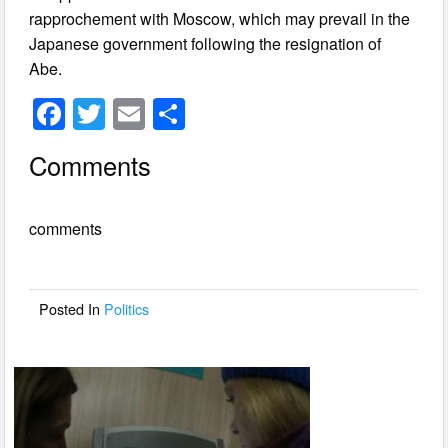
rapprochement with Moscow, which may prevail in the
Japanese government following the resignation of
Abe.
F
T
E
S
a
wi
m
h
Comments
c
tt
ail
ar
e
er
e
comments
b
o
o
Posted In
Politics
k