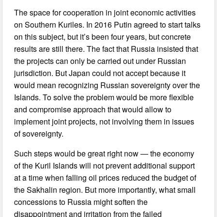
The space for cooperation in joint economic activities
on Southern Kuriles. In 2016 Putin agreed to start talks
on this subject, but it’s been four years, but concrete
results are still there. The fact that Russia insisted that
the projects can only be carried out under Russian
jurisdiction. But Japan could not accept because it
would mean recognizing Russian sovereignty over the
Islands. To solve the problem would be more flexible
and compromise approach that would allow to
implement joint projects, not involving them in issues
of sovereignty.
Such steps would be great right now — the economy
of the Kuril Islands will not prevent additional support
at a time when falling oil prices reduced the budget of
the Sakhalin region. But more importantly, what small
concessions to Russia might soften the
disappointment and irritation from the failed