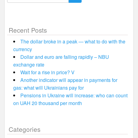
for:
Recent Posts
The dollar broke in a peak — what to do with the
currency
Dollar and euro are falling rapidly – NBU
exchange rate
Wait for a rise in price? V
Another indicator will appear in payments for
gas: what will Ukrainians pay for
Pensions in Ukraine will increase: who can count
on UAH 20 thousand per month
Categories