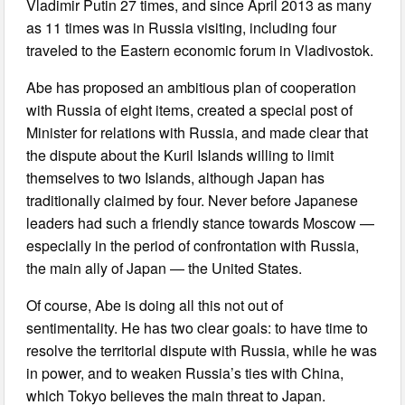
Vladimir Putin 27 times, and since April 2013 as many
as 11 times was in Russia visiting, including four
traveled to the Eastern economic forum in Vladivostok.
Abe has proposed an ambitious plan of cooperation
with Russia of eight items, created a special post of
Minister for relations with Russia, and made clear that
the dispute about the Kuril Islands willing to limit
themselves to two Islands, although Japan has
traditionally claimed by four. Never before Japanese
leaders had such a friendly stance towards Moscow —
especially in the period of confrontation with Russia,
the main ally of Japan — the United States.
Of course, Abe is doing all this not out of
sentimentality. He has two clear goals: to have time to
resolve the territorial dispute with Russia, while he was
in power, and to weaken Russia’s ties with China,
which Tokyo believes the main threat to Japan.