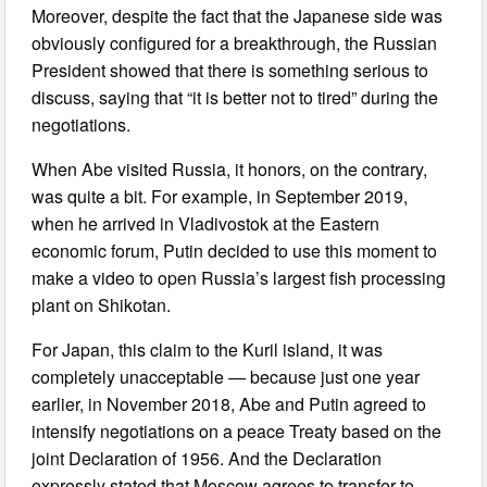
Moreover, despite the fact that the Japanese side was
obviously configured for a breakthrough, the Russian
President showed that there is something serious to
discuss, saying that “it is better not to tired” during the
negotiations.
When Abe visited Russia, it honors, on the contrary,
was quite a bit. For example, in September 2019,
when he arrived in Vladivostok at the Eastern
economic forum, Putin decided to use this moment to
make a video to open Russia’s largest fish processing
plant on Shikotan.
For Japan, this claim to the Kuril island, it was
completely unacceptable — because just one year
earlier, in November 2018, Abe and Putin agreed to
intensify negotiations on a peace Treaty based on the
joint Declaration of 1956. And the Declaration
expressly stated that Moscow agrees to transfer to