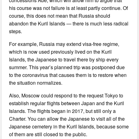
concessions Abe, which will allow him to argue that
his course was not failure is at least partly continue. Of
course, this does not mean that Russia should
abandon the Kuril Islands — there is much less radical
steps.
For example, Russia may extend visa-free regime,
which is now used previously lived on the Kuril
Islands, the Japanese to travel there by ship every
summer. This year’s planned trip was postponed due
to the coronavirus that causes them is to restore when
the situation normalizes.
Also, Moscow could respond to the request Tokyo to
establish regular flights between Japan and the Kuril
Islands. The flights began in 2017, but still only a
Charter. You can allow the Japanese to visit all of the
Japanese cemetery in the Kuril Islands, because some
of them are still closed to the public.