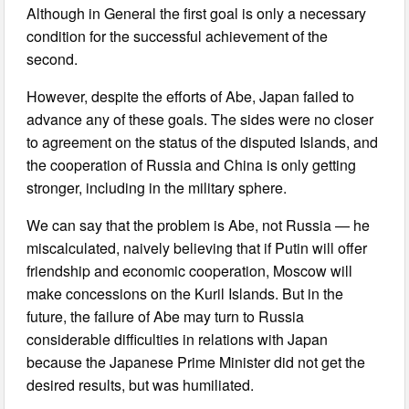
Although in General the first goal is only a necessary
condition for the successful achievement of the
second.
However, despite the efforts of Abe, Japan failed to
advance any of these goals. The sides were no closer
to agreement on the status of the disputed Islands, and
the cooperation of Russia and China is only getting
stronger, including in the military sphere.
We can say that the problem is Abe, not Russia — he
miscalculated, naively believing that if Putin will offer
friendship and economic cooperation, Moscow will
make concessions on the Kuril Islands. But in the
future, the failure of Abe may turn to Russia
considerable difficulties in relations with Japan
because the Japanese Prime Minister did not get the
desired results, but was humiliated.