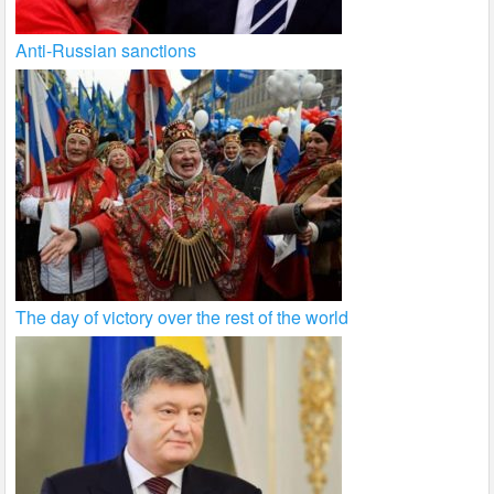
Anti-Russian sanctions
The day of victory over the rest of the world