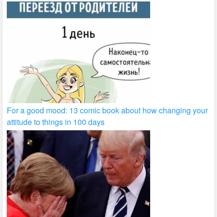
For a good mood: 13 comic book about how changing your
attitude to things in 100 days