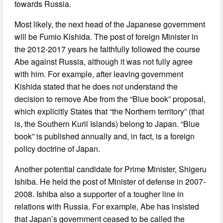
towards Russia.
Most likely, the next head of the Japanese government
will be Fumio Kishida. The post of foreign Minister in
the 2012-2017 years he faithfully followed the course
Abe against Russia, although it was not fully agree
with him. For example, after leaving government
Kishida stated that he does not understand the
decision to remove Abe from the “Blue book” proposal,
which explicitly States that “the Northern territory” (that
is, the Southern Kuril Islands) belong to Japan. “Blue
book” is published annually and, in fact, is a foreign
policy doctrine of Japan.
Another potential candidate for Prime Minister, Shigeru
Ishiba. He held the post of Minister of defense in 2007-
2008. Ishiba also a supporter of a tougher line in
relations with Russia. For example, Abe has insisted
that Japan’s government ceased to be called the