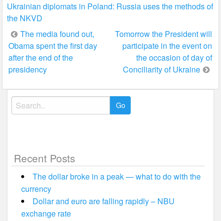
Ukrainian diplomats in Poland: Russia uses the methods of
the NKVD
Post
The media found out,
Tomorrow the President will
Obama spent the first day
participate in the event on
navigation
after the end of the
the occasion of day of
presidency
Conciliarity of Ukraine
Search
for:
Recent Posts
The dollar broke in a peak — what to do with the
currency
Dollar and euro are falling rapidly – NBU
exchange rate