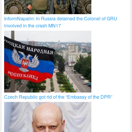
InformNapalm: in Russia detained the Colonel of GRU
involved in the crash MN17
Czech Republic got rid of the “Embassy of the DPR”