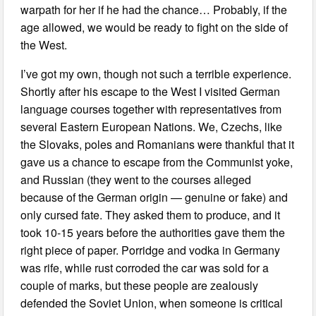
warpath for her if he had the chance… Probably, if the
age allowed, we would be ready to fight on the side of
the West.
I’ve got my own, though not such a terrible experience.
Shortly after his escape to the West I visited German
language courses together with representatives from
several Eastern European Nations. We, Czechs, like
the Slovaks, poles and Romanians were thankful that it
gave us a chance to escape from the Communist yoke,
and Russian (they went to the courses alleged
because of the German origin — genuine or fake) and
only cursed fate. They asked them to produce, and it
took 10-15 years before the authorities gave them the
right piece of paper. Porridge and vodka in Germany
was rife, while rust corroded the car was sold for a
couple of marks, but these people are zealously
defended the Soviet Union, when someone is critical