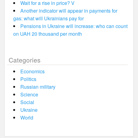
Wait for a rise in price? V
Another indicator will appear in payments for
gas: what will Ukrainians pay for
Pensions in Ukraine will increase: who can count
on UAH 20 thousand per month
Categories
Economics
Politics
Russian military
Science
Social
Ukraine
World