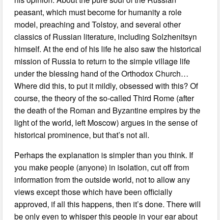
peasant, which must become for humanity a role
model, preaching and Tolstoy, and several other
classics of Russian literature, including Solzhenitsyn
himself. At the end of his life he also saw the historical
mission of Russia to return to the simple village life
under the blessing hand of the Orthodox Church…
Where did this, to put it mildly, obsessed with this? Of
course, the theory of the so-called Third Rome (after
the death of the Roman and Byzantine empires by the
light of the world, left Moscow) argues in the sense of
historical prominence, but that’s not all.
Perhaps the explanation is simpler than you think. If
you make people (anyone) in isolation, cut off from
information from the outside world, not to allow any
views except those which have been officially
approved, if all this happens, then it’s done. There will
be only even to whisper this people in your ear about