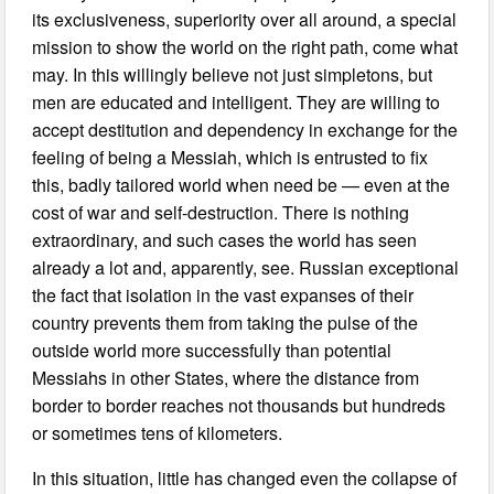
its exclusiveness, superiority over all around, a special
mission to show the world on the right path, come what
may. In this willingly believe not just simpletons, but
men are educated and intelligent. They are willing to
accept destitution and dependency in exchange for the
feeling of being a Messiah, which is entrusted to fix
this, badly tailored world when need be — even at the
cost of war and self-destruction. There is nothing
extraordinary, and such cases the world has seen
already a lot and, apparently, see. Russian exceptional
the fact that isolation in the vast expanses of their
country prevents them from taking the pulse of the
outside world more successfully than potential
Messiahs in other States, where the distance from
border to border reaches not thousands but hundreds
or sometimes tens of kilometers.
In this situation, little has changed even the collapse of