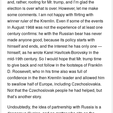
and, rather, rooting for Mr. trump, and I’m glad the
election is over what is over. However, let me make
some comments. I am not happy with flirting with
winner ruler of the Kremlin. Even if some of the events
in August 1968 was not the experience of at least one
century confirms: he with the Russian bear has never
made anyone good, because its policy starts with
himself and ends, and the interest he has only one —
himself, as he wrote Karel Havlicek-Borovsky in the
mid-19th century. So I would hope that Mr. trump time
to give back and not follow in the footsteps of Franklin
D. Roosevelt, who in his time also was full of
confidence in the then Kremlin leader and allowed him
to swallow half of Europe, including Czechoslovakia.
Not that the Czechoslovak people he had helped, but
that’s another story.
Undoubtedly, the idea of partnership with Russia is a