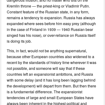
dangerous illusion, and no matter who sits on the
Kremlin throne — the priest-king or Vladimir Putin.
Constant feature of the Russian state, in any form,
remains a tendency to expansion. Russia has always
expanded where sees before him easy prey (although
in the case of Finland in 1939 — 1940 Russian bear
singed has his nose), or over-reliance on Russia itself
is doing its job.
This, in fact, would not be anything supernatural,
because other European countries also widened to a
recent by the standards of history time wherever it was
not possible, and someone will say that if these
countries left an expansionist ambitions, and Russia
with some delay (and it has long been lagging behind
the development) will depart from them. But then there
is a fundamental difference. The expansionist
tendencies of large and small European States have
always been inherent in the highest political and