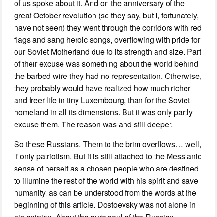
of us spoke about it. And on the anniversary of the
great October revolution (so they say, but I, fortunately,
have not seen) they went through the corridors with red
flags and sang heroic songs, overflowing with pride for
our Soviet Motherland due to its strength and size. Part
of their excuse was something about the world behind
the barbed wire they had no representation. Otherwise,
they probably would have realized how much richer
and freer life in tiny Luxembourg, than for the Soviet
homeland in all its dimensions. But it was only partly
excuse them. The reason was and still deeper.
So these Russians. Them to the brim overflows… well,
if only patriotism. But it is still attached to the Messianic
sense of herself as a chosen people who are destined
to illumine the rest of the world with his spirit and save
humanity, as can be understood from the words at the
beginning of this article. Dostoevsky was not alone in
his opinion. About the pure soul of the Russian