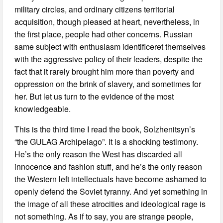
military circles, and ordinary citizens territorial
acquisition, though pleased at heart, nevertheless, in
the first place, people had other concerns. Russian
same subject with enthusiasm identificeret themselves
with the aggressive policy of their leaders, despite the
fact that it rarely brought him more than poverty and
oppression on the brink of slavery, and sometimes for
her. But let us turn to the evidence of the most
knowledgeable.
This is the third time I read the book, Solzhenitsyn’s
“the GULAG Archipelago”. It is a shocking testimony.
He’s the only reason the West has discarded all
innocence and fashion stuff, and he’s the only reason
the Western left intellectuals have become ashamed to
openly defend the Soviet tyranny. And yet something in
the image of all these atrocities and ideological rage is
not something. As if to say, you are strange people,