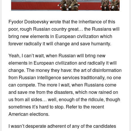
Fyodor Dostoevsky wrote that the inheritance of this
poor, rough Russian country great… the Russians will
bring new elements in European civilization which
forever radically it will change and save humanity.
Yeah, I can’t wait, when Russian will bring new
elements in European civilization and radically it will
change. The money they have: the art of disinformation
from Russian intelligence services traditionally, no one
can compete. The more I wait, when Russians come
and save me from the disasters, which now rained on
us from all sides… well, enough of the ridicule, though
sometimes it’s hard to stop. Refer to the recent
American elections.
I wasn’t desperate adherent of any of the candidates