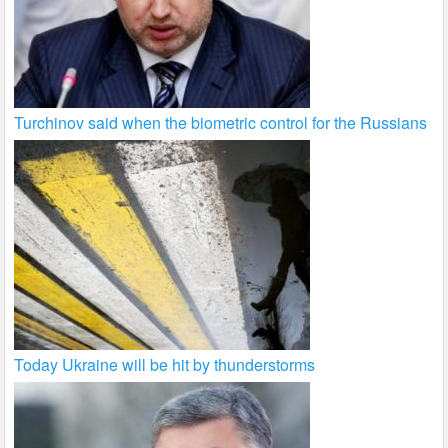
Turchinov said when the biometric control for the Russians
Today Ukraine will be hit by thunderstorms