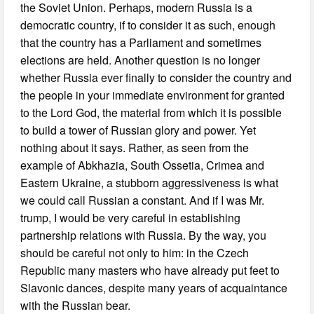
the Soviet Union. Perhaps, modern Russia is a
democratic country, if to consider it as such, enough
that the country has a Parliament and sometimes
elections are held. Another question is no longer
whether Russia ever finally to consider the country and
the people in your immediate environment for granted
to the Lord God, the material from which it is possible
to build a tower of Russian glory and power. Yet
nothing about it says. Rather, as seen from the
example of Abkhazia, South Ossetia, Crimea and
Eastern Ukraine, a stubborn aggressiveness is what
we could call Russian a constant. And if I was Mr.
trump, I would be very careful in establishing
partnership relations with Russia. By the way, you
should be careful not only to him: in the Czech
Republic many masters who have already put feet to
Slavonic dances, despite many years of acquaintance
with the Russian bear.