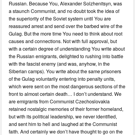
Russian. Because You, Alexander Solzhenitsyn, was
a staunch Communist, and no doubt took the idea of
the superiority of the Soviet system until You are
reassured arrest and send over the barbed wire of the
Gulag. But the more time You need to think about root
causes and connections. Not with full approval, but
with a certain degree of understanding You write about
the Russian emigrants, delighted to rushing into battle
with the fascist enemy (and was, anyhow, in the
Siberian camps). You write about the same prisoners
of the Gulag voluntarily entering into penalty units,
which were sent on the most dangerous sections of the
front to almost certain death… I don’t understand. We
are emigrants from Communist Czechoslovakia
retained nostalgic memories of their former homeland,
but with its political leadership, we never identified,
and sent him to hell and laughed at the Communist
faith. And certainly we don’t have thought to go on the