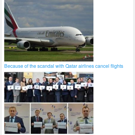
Because of the scandal with Qatar airlines cancel flights