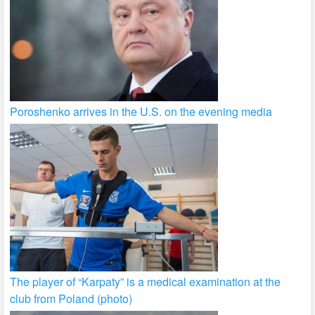
Poroshenko arrives in the U.S. on the evening media
The player of “Karpaty” is a medical examination at the
club from Poland (photo)