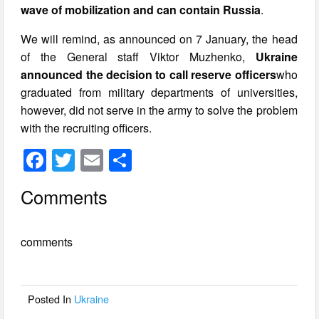
wave of mobilization and can contain Russia
.
We will remind, as announced on 7 January, the head
of the General staff Viktor Muzhenko,
Ukraine
announced the decision to call reserve officers
who
graduated from military departments of universities,
however, did not serve in the army to solve the problem
with the recruiting officers.
F
T
E
S
a
wi
m
h
Comments
c
tt
ail
ar
e
er
e
comments
b
o
o
Posted In
Ukraine