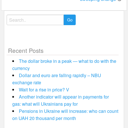
Search
for:
Recent Posts
The dollar broke in a peak — what to do with the
currency
Dollar and euro are falling rapidly – NBU
exchange rate
Wait for a rise in price? V
Another indicator will appear in payments for
gas: what will Ukrainians pay for
Pensions in Ukraine will increase: who can count
on UAH 20 thousand per month