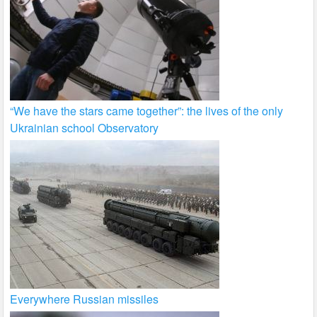
“We have the stars came together”: the lives of the only
Ukrainian school Observatory
Everywhere Russian missiles