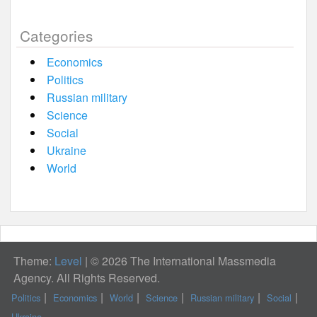
Categories
Economics
Politics
Russian military
Science
Social
Ukraine
World
Theme:
Level
|
© 2026 The International Massmedia
Agency. All Rights Reserved.
Politics
Economics
World
Science
Russian military
Social
Ukraine