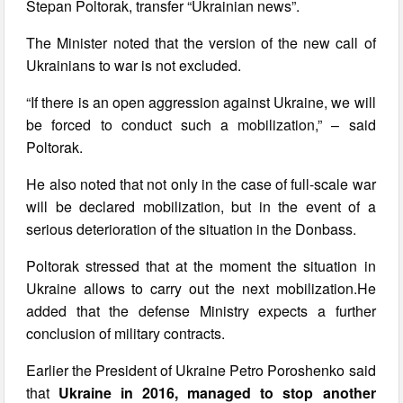
Stepan Poltorak, transfer “Ukrainian news”.
The Minister noted that the version of the new call of
Ukrainians to war is not excluded.
“If there is an open aggression against Ukraine, we will
be forced to conduct such a mobilization,” – said
Poltorak.
He also noted that not only in the case of full-scale war
will be declared mobilization, but in the event of a
serious deterioration of the situation in the Donbass.
Poltorak stressed that at the moment the situation in
Ukraine allows to carry out the next mobilization.He
added that the defense Ministry expects a further
conclusion of military contracts.
Earlier the President of Ukraine Petro Poroshenko said
that
Ukraine in 2016, managed to stop another