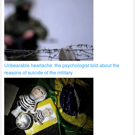
Unbearable heartache: the psychologist told about the
reasons of suicide of the military