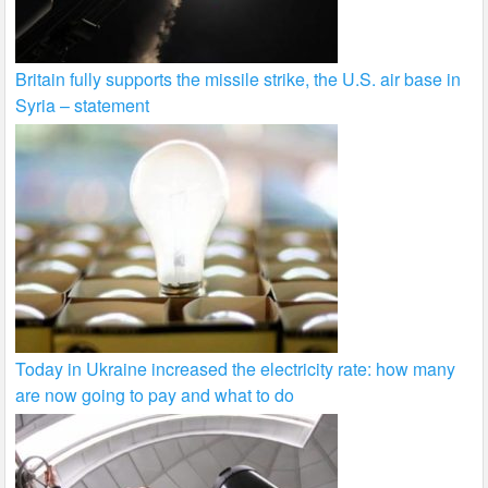
Britain fully supports the missile strike, the U.S. air base in
Syria – statement
Today in Ukraine increased the electricity rate: how many
are now going to pay and what to do