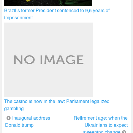
Brazil’s former President sentenced to 9,5 years of
imprisonment
The casino is now in the law: Parliament legalized
gambling
Post
Inaugural address
Retirement age: when the
Donald trump
Ukrainians to expect
navigation
sweeping change