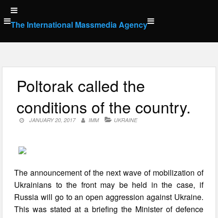
Skip
to
The International Massmedia Agency
content
Poltorak called the
conditions of the country.
JANUARY 20, 2017
IMM
UKRAINE
The announcement of the next wave of mobilization of
Ukrainians to the front may be held in the case, if
Russia will go to an open aggression against Ukraine.
This was stated at a briefing the Minister of defence