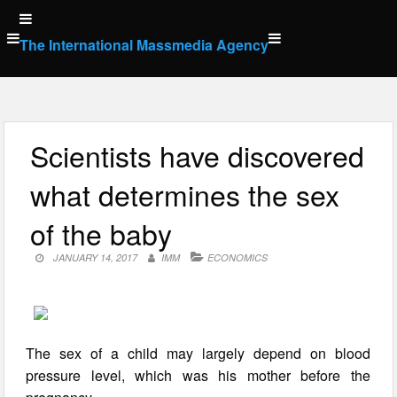
Skip
to
The International Massmedia Agency
content
Scientists have discovered
what determines the sex
of the baby
JANUARY 14, 2017
IMM
ECONOMICS
The sex of a child may largely depend on blood
pressure level, which was his mother before the