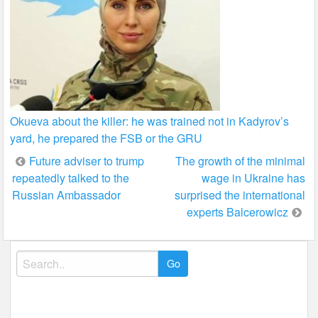
Okueva about the killer: he was trained not in Kadyrov’s
yard, he prepared the FSB or the GRU
Post
Future adviser to trump
The growth of the minimal
repeatedly talked to the
wage in Ukraine has
navigation
Russian Ambassador
surprised the international
experts Balcerowicz
Search
for: