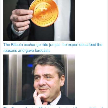
The Bitcoin exchange rate jumps: the expert described the
reasons and gave forecasts