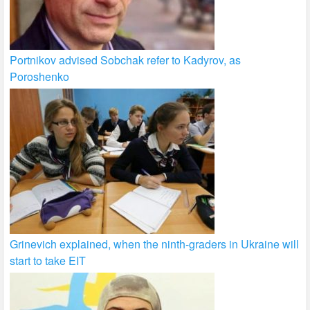
Portnikov advised Sobchak refer to Kadyrov, as
Poroshenko
Grinevich explained, when the ninth-graders in Ukraine will
start to take EIT