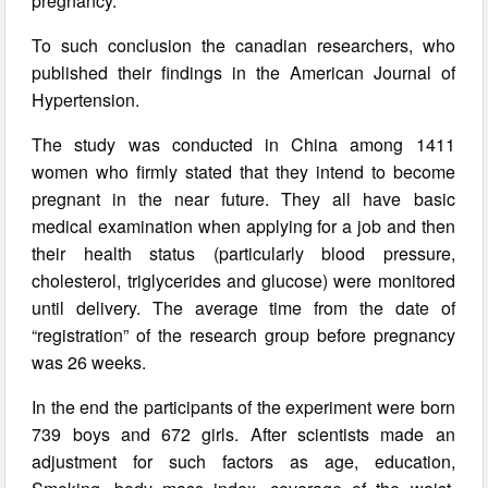
pregnancy.
To such conclusion the canadian researchers, who
published their findings in the American Journal of
Hypertension.
The study was conducted in China among 1411
women who firmly stated that they intend to become
pregnant in the near future. They all have basic
medical examination when applying for a job and then
their health status (particularly blood pressure,
cholesterol, triglycerides and glucose) were monitored
until delivery. The average time from the date of
“registration” of the research group before pregnancy
was 26 weeks.
In the end the participants of the experiment were born
739 boys and 672 girls. After scientists made an
adjustment for such factors as age, education,