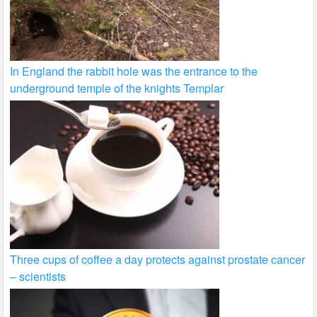
In England the rabbit hole was the entrance to the
underground temple of the knights Templar
Three cups of coffee a day protects against prostate cancer
– scientists