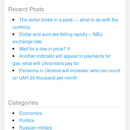
Recent Posts
The dollar broke in a peak — what to do with the
currency
Dollar and euro are falling rapidly – NBU
exchange rate
Wait for a rise in price? V
Another indicator will appear in payments for
gas: what will Ukrainians pay for
Pensions in Ukraine will increase: who can count
on UAH 20 thousand per month
Categories
Economics
Politics
Russian military