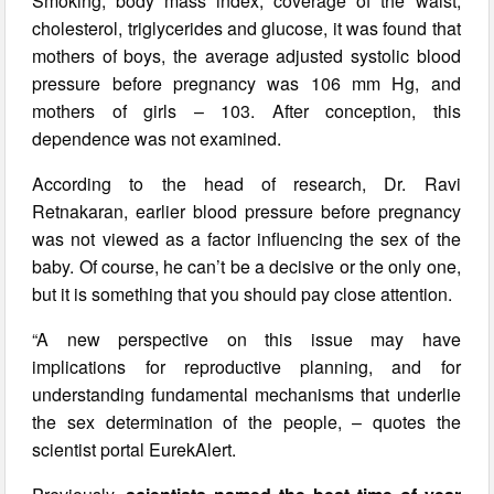
Smoking, body mass index, coverage of the waist,
cholesterol, triglycerides and glucose, it was found that
mothers of boys, the average adjusted systolic blood
pressure before pregnancy was 106 mm Hg, and
mothers of girls – 103. After conception, this
dependence was not examined.
According to the head of research, Dr. Ravi
Retnakaran, earlier blood pressure before pregnancy
was not viewed as a factor influencing the sex of the
baby. Of course, he can’t be a decisive or the only one,
but it is something that you should pay close attention.
“A new perspective on this issue may have
implications for reproductive planning, and for
understanding fundamental mechanisms that underlie
the sex determination of the people, – quotes the
scientist portal EurekAlert.