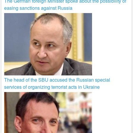
The German foreign Minister spoke about the possibility of
easing sanctions against Russia
The head of the SBU accused the Russian special
services of organizing terrorist acts in Ukraine