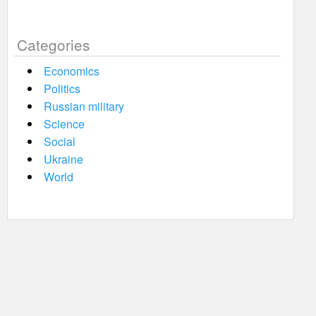
Categories
Economics
Politics
Russian military
Science
Social
Ukraine
World