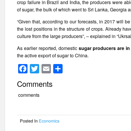
crop failure in Brazil and India, the producers were ab
of sugar, the bulk of which went to Sri Lanka, Georgia a
“Given that, according to our forecasts, in 2017 will b
the lost positions in the structure of crops. Already ha
culture from the large producers”, – explained in “Ukrsa
As earlier reported, domestic
sugar producers are in
the active export of sugar to China.
F
T
E
S
a
wi
m
h
Comments
c
tt
ail
ar
e
er
e
comments
b
o
Posted In
Economics
o