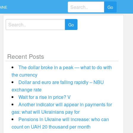
Search
AINE
for:
Search
for:
Recent Posts
The dollar broke in a peak — what to do with
the currency
Dollar and euro are falling rapidly – NBU
exchange rate
Wait for a rise in price? V
Another indicator will appear in payments for
gas: what will Ukrainians pay for
Pensions in Ukraine will increase: who can
count on UAH 20 thousand per month