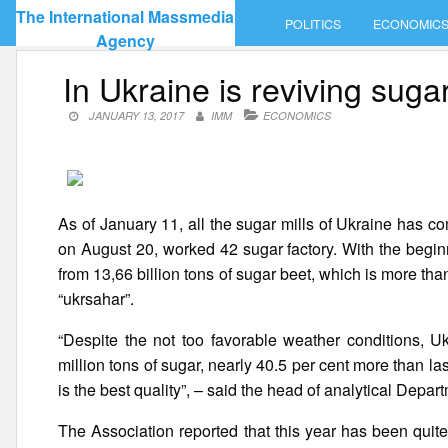
Skip
The International Massmedia
POLITICS
ECONOMIC
to
Agency
content
In Ukraine is reviving suga
JANUARY 13, 2017
IMM
ECONOMICS
As of January 11, all the sugar mills of Ukraine has 
on August 20, worked 42 sugar factory. With the begin
from 13,66 billion tons of sugar beet, which is more th
“ukrsahar”.
“Despite the not too favorable weather conditions, 
million tons of sugar, nearly 40.5 per cent more than last
is the best quality”, – said the head of analytical Depa
The Association reported that this year has been quit