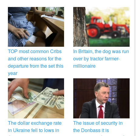
TOP most common Cribs
In Britain, the dog was run
and other reasons for the
over by tractor farmer-
departure from the set this
millionaire
year
The dollar exchange rate
The issue of security in
in Ukraine fell to lows in
the Donbass it is