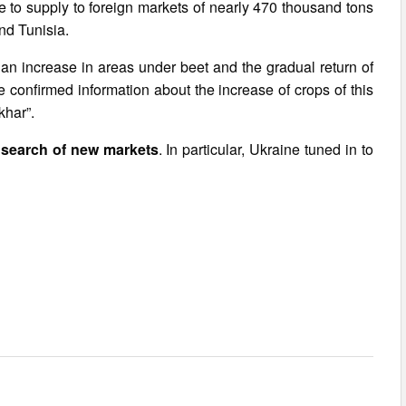
le to supply to foreign markets of nearly 470 thousand tons
nd Tunisia.
e an increase in areas under beet and the gradual return of
ve confirmed information about the increase of crops of this
khar”.
 search of new markets
. In particular, Ukraine tuned in to