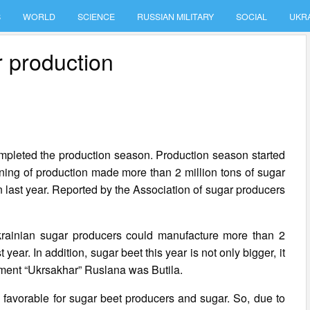
S
WORLD
SCIENCE
RUSSIAN MILITARY
SOCIAL
UKR
r production
completed the production season. Production season started
ning of production made more than 2 million tons of sugar
an last year. Reported by the Association of sugar producers
Ukrainian sugar producers could manufacture more than 2
 year. In addition, sugar beet this year is not only bigger, it
rtment “Ukrsakhar” Ruslana was Butila.
e favorable for sugar beet producers and sugar. So, due to