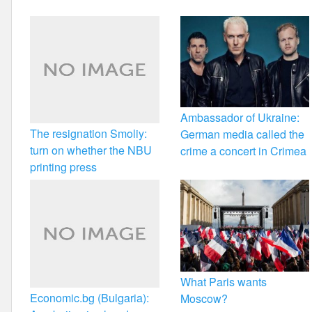
k
Ambassador of Ukraine:
The resignation Smoliy:
German media called the
turn on whether the NBU
crime a concert in Crimea
printing press
What Paris wants
Economic.bg (Bulgaria):
Moscow?