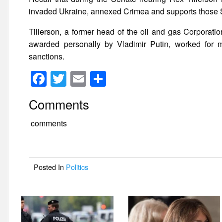
invaded Ukraine, annexed Crimea and supports those Syr
Tillerson, a former head of the oil and gas Corporati
awarded personally by Vladimir Putin, worked for 
sanctions.
F
T
E
S
a
wi
m
h
Comments
c
tt
ail
ar
e
er
e
comments
b
o
Posted In
Politics
o
k