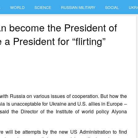
S
WORLD
SCIENCE
RUSSIAN MILITARY
SOCIAL
UKR
can become the President of
a President for “flirting”
with Russia on various issues of cooperation. But how the
ia is unacceptable for Ukraine and U.S. allies in Europe –
id the Director of the Institute of world policy Alyona
ere will be attempts by the new US Administration to find