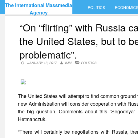
Skip
The International Massmedia
POLITICS
ECONOMIC
to
Agency
content
“On “flirting” with Russia 
the United States, but to be 
problematic”.
JANUARY 13, 2017
IMM
POLITICS
The United States will attempt to find common ground 
new Administration will consider cooperation with Russ
the big question. Comments about this “Segodnya” sa
Hetmanczuk.
“There will certainly be negotiations with Russia, th