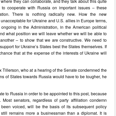
here they can collaborate, and they talk about this quite
, to cooperate with Russia on important issues – these
ation. There is nothing radically new. How the new
s unacceptable for Ukraine and U.S. allies in Europe terms,
ll ongoing in the Administration, in the American political
nd what position we will leave whether we will be able to
h another – to show that we are constructive. We need to
pport for Ukraine’s States best the States themselves. If
 chance that at the expense of the interests of Ukraine will
ex Tillerson, who at a hearing of the Senate condemned the
ons of States towards Russia would have to be tougher, he
te to Russia in order to be appointed to this post, because
ost senators, regardless of party affiliation condemn
 been voiced, will be the basis of its subsequent policy
still remains more a businessman than a diplomat. It is