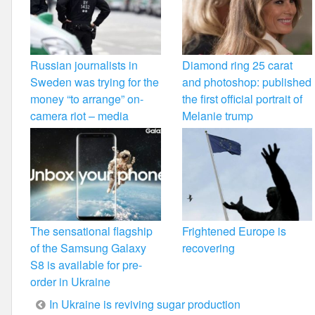
Russian journalists in
Diamond ring 25 carat
Sweden was trying for the
and photoshop: published
money “to arrange” on-
the first official portrait of
camera riot – media
Melanie trump
The sensational flagship
Frightened Europe is
of the Samsung Galaxy
recovering
S8 is available for pre-
order in Ukraine
Post
In Ukraine is reviving sugar production