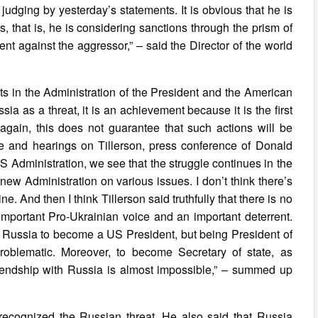
 judging by yesterday’s statements. It is obvious that he is
s, that is, he is considering sanctions through the prism of
nt against the aggressor,” – said the Director of the world
sts in the Administration of the President and the American
sia as a threat, it is an achievement because it is the first
gain, this does not guarantee that such actions will be
 and hearings on Tillerson, press conference of Donald
 Administration, we see that the struggle continues in the
ew Administration on various issues. I don’t think there’s
e. And then I think Tillerson said truthfully that there is no
mportant Pro-Ukrainian voice and an important deterrent.
ith Russia to become a US President, but being President of
problematic. Moreover, to become Secretary of state, as
friendship with Russia is almost impossible,” – summed up
recognized the Russian threat. He also said that Russia