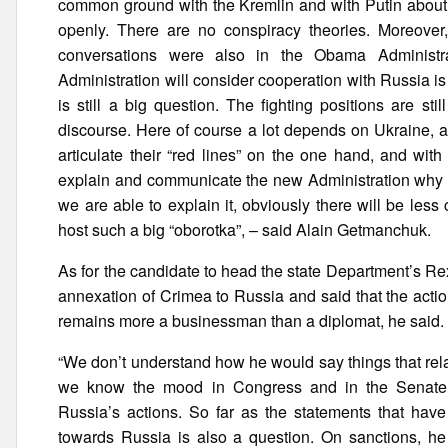
common ground with the Kremlin and with Putin about w
openly. There are no conspiracy theories. Moreover
conversations were also in the Obama Administr
Administration will consider cooperation with Russia i
is still a big question. The fighting positions are sti
discourse. Here of course a lot depends on Ukraine, a
articulate their “red lines” on the one hand, and wit
explain and communicate the new Administration why su
we are able to explain it, obviously there will be less
host such a big “oborotka”, – said Alain Getmanchuk.
As for the candidate to head the state Department’s R
annexation of Crimea to Russia and said that the acti
remains more a businessman than a diplomat, he said.
“We don’t understand how he would say things that rela
we know the mood in Congress and in the Senate. M
Russia’s actions. So far as the statements that have
towards Russia is also a question. On sanctions, he 