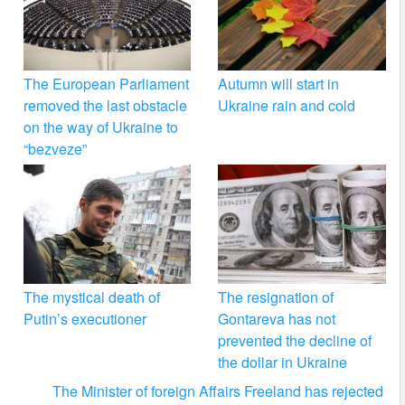
The European Parliament
Autumn will start in
removed the last obstacle
Ukraine rain and cold
on the way of Ukraine to
“bezveze”
The mystical death of
The resignation of
Putin’s executioner
Gontareva has not
prevented the decline of
the dollar in Ukraine
The Minister of foreign Affairs Freeland has rejected