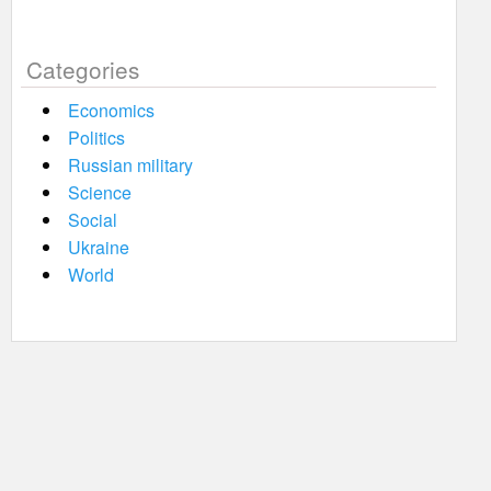
Categories
Economics
Politics
Russian military
Science
Social
Ukraine
World