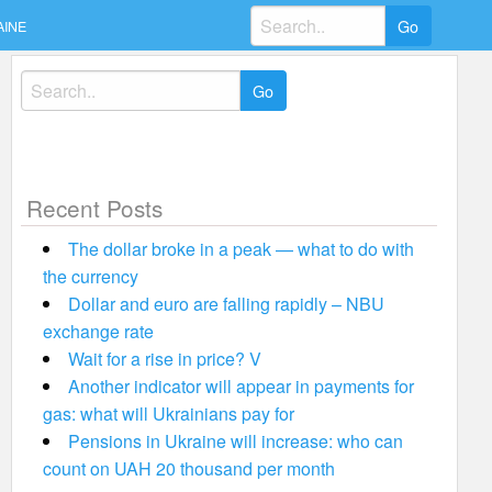
Search
AINE
for:
Search
for:
Recent Posts
The dollar broke in a peak — what to do with
the currency
Dollar and euro are falling rapidly – NBU
exchange rate
Wait for a rise in price? V
Another indicator will appear in payments for
gas: what will Ukrainians pay for
Pensions in Ukraine will increase: who can
count on UAH 20 thousand per month