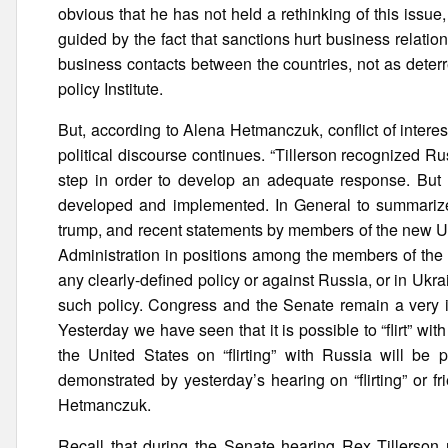
obvious that he has not held a rethinking of this issue,
guided by the fact that sanctions hurt business relation
business contacts between the countries, not as deterre
policy Institute.
But, according to Alena Hetmanczuk, conflict of intere
political discourse continues. “Tillerson recognized Rus
step in order to develop an adequate response. But a
developed and implemented. In General to summarize
trump, and recent statements by members of the new US
Administration in positions among the members of the n
any clearly-defined policy or against Russia, or in Ukrain
such policy. Congress and the Senate remain a very i
Yesterday we have seen that it is possible to “flirt” w
the United States on “flirting” with Russia will be 
demonstrated by yesterday’s hearing on “flirting” or 
Hetmanczuk.
Recall that during the Senate hearing Rex Tillerson 