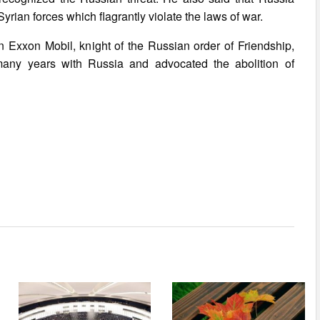
ian forces which flagrantly violate the laws of war.
on Exxon Mobil, knight of the Russian order of Friendship,
many years with Russia and advocated the abolition of