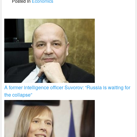
Posted In
Economics
k
A former intelligence officer Suvorov: “Russia is waiting for
the collapse”