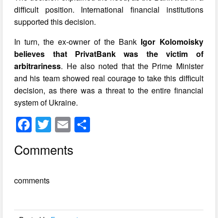
difficult position. International financial institutions
supported this decision.
In turn, the ex-owner of the Bank
Igor Kolomoisky
believes that PrivatBank was the victim of
arbitrariness
. He also noted that the Prime Minister
and his team showed real courage to take this difficult
decision, as there was a threat to the entire financial
system of Ukraine.
F
T
E
S
a
wi
m
h
Comments
c
tt
ail
ar
e
er
e
comments
b
o
o