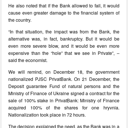
He also noted that if the Bank allowed to fail, it would
cause even greater damage to the financial system of
the country.
“In that situation, the impact was from the Bank, the
alternative was, in fact, bankruptcy. But it would be
even more severe blow, and it would be even more
expensive than the “hole” that we see in Private”, –
said the economist.
We will remind, on December 18, the government
nationalized PJSC PrivatBank. On 21 December, the
Deposit guarantee Fund of natural persons and the
Ministry of Finance of Ukraine signed a contract for the
sale of 100% stake in PrivatBank: Ministry of Finance
acquired 100% of the shares for one hryvnia.
Nationalization took place in 72 hours.
The decision explained the need, as the Bank was in a