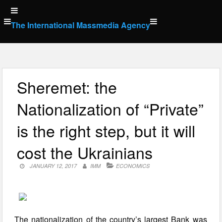
Skip
to
The International Massmedia Agency
content
Sheremet: the
Nationalization of “Private”
is the right step, but it will
cost the Ukrainians
JANUARY 12, 2017
IMM
ECONOMICS
The nationalization of the country’s largest Bank was