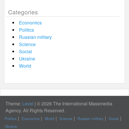
Categories
Economics
Politics
Russian military
Science
Social
Ukraine
World
Theme:
Level
|
© 2026 The International Massmedia
Agency. All Rights Reserved.
Politics
Economics
World
Science
Russian military
Social
Ukraine