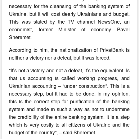
necessary for the cleansing of the banking system of
Ukraine, but it will cost dearly Ukrainians and budget.
This was stated by the TV channel NewsOne, an
economist, former Minister of economy Pavel
Sheremet.
According to him, the nationalization of PrivatBank is
neither a victory nor a defeat, but it was forced.
“It’s not a victory and not a defeat, it’s the equivalent. Is
that us accounting is called working progress, and
Ukrainian accounting – “under construction”. This is a
necessary step, but it had to be done. In my opinion,
this is the correct step for purification of the banking
system and made in such a way as not to undermine
the credibility of the entire banking system. It is a step
which is very costly to all citizens of Ukraine and the
budget of the country”, – said Sheremet.