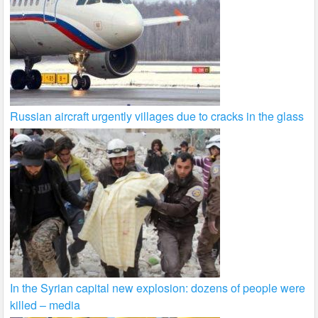
Russian aircraft urgently villages due to cracks in the glass
In the Syrian capital new explosion: dozens of people were
killed – media