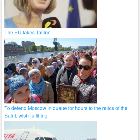
The EU takes Tallinn
To defend Moscow in queue for hours to the relics of the
Saint, wish-fulfilling