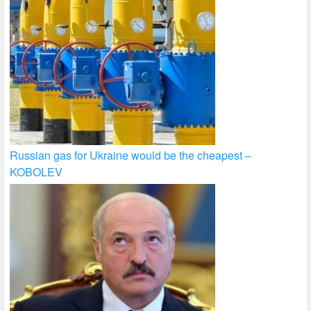
Russian gas for Ukraine would be the cheapest –
KOBOLEV