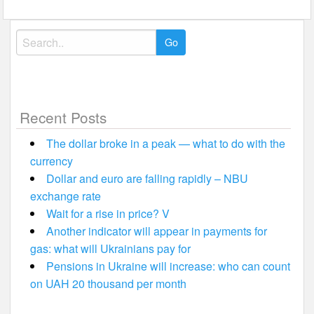
Search
for:
Recent Posts
The dollar broke in a peak — what to do with the
currency
Dollar and euro are falling rapidly – NBU
exchange rate
Wait for a rise in price? V
Another indicator will appear in payments for
gas: what will Ukrainians pay for
Pensions in Ukraine will increase: who can count
on UAH 20 thousand per month