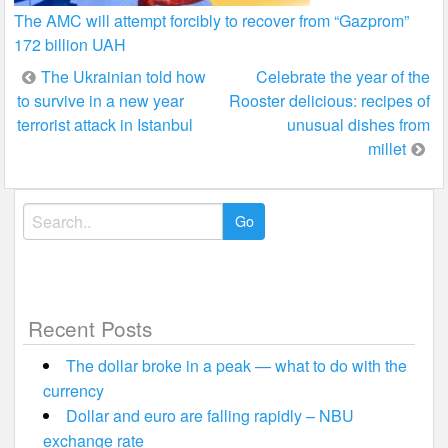
The AMC will attempt forcibly to recover from “Gazprom”
172 billion UAH
Post
The Ukrainian told how
Celebrate the year of the
to survive in a new year
Rooster delicious: recipes of
navigation
terrorist attack in Istanbul
unusual dishes from
millet
Search
for:
Recent Posts
The dollar broke in a peak — what to do with the
currency
Dollar and euro are falling rapidly – NBU
exchange rate