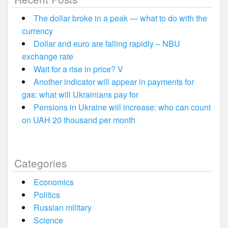
The dollar broke in a peak — what to do with the
currency
Dollar and euro are falling rapidly – NBU
exchange rate
Wait for a rise in price? V
Another indicator will appear in payments for
gas: what will Ukrainians pay for
Pensions in Ukraine will increase: who can count
on UAH 20 thousand per month
Categories
Economics
Politics
Russian military
Science