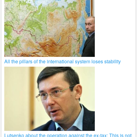
All the pillars of the international system loses stability
Lutsenko about the operation against the ex-tax: This is not