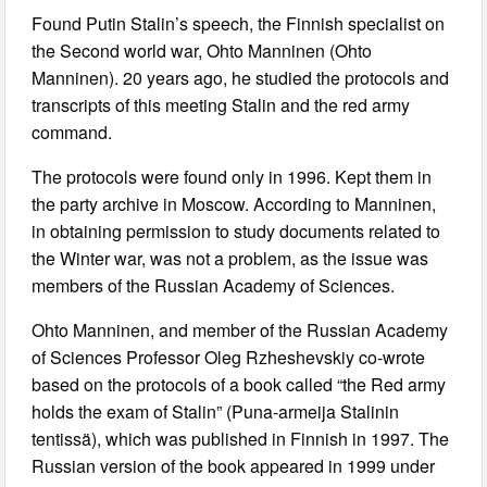
Found Putin Stalin’s speech, the Finnish specialist on
the Second world war, Ohto Manninen (Ohto
Manninen). 20 years ago, he studied the protocols and
transcripts of this meeting Stalin and the red army
command.
The protocols were found only in 1996. Kept them in
the party archive in Moscow. According to Manninen,
in obtaining permission to study documents related to
the Winter war, was not a problem, as the issue was
members of the Russian Academy of Sciences.
Ohto Manninen, and member of the Russian Academy
of Sciences Professor Oleg Rzheshevskiy co-wrote
based on the protocols of a book called “the Red army
holds the exam of Stalin” (Puna-armeija Stalinin
tentissä), which was published in Finnish in 1997. The
Russian version of the book appeared in 1999 under