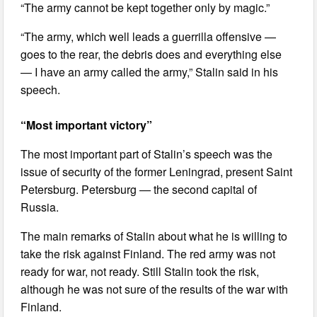
“The army cannot be kept together only by magic.”
“The army, which well leads a guerrilla offensive —
goes to the rear, the debris does and everything else
— I have an army called the army,” Stalin said in his
speech.
“Most important victory”
The most important part of Stalin’s speech was the
issue of security of the former Leningrad, present Saint
Petersburg. Petersburg — the second capital of
Russia.
The main remarks of Stalin about what he is willing to
take the risk against Finland. The red army was not
ready for war, not ready. Still Stalin took the risk,
although he was not sure of the results of the war with
Finland.