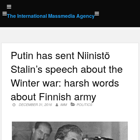
Skip
to
The International Massmedia Agency
content
Putin has sent Niinistö
Stalin’s speech about the
Winter war: harsh words
about Finnish army
DECEMBER 31, 2016
IMM
POLITICS