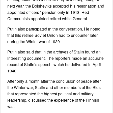
next year, the Bolsheviks accepted his resignation and
appointed officers ‘ pension only in 1918. Red
Communists appointed retired white General.
Putin also participated in the conversation. He noted
that this retiree Soviet Union had to encounter later
during the Winter war of 1939.
Putin also said that in the archives of Stalin found an
interesting document. The reporters made an accurate
record of Stalin’s speech, which he delivered in April
1940.
After only a month after the conclusion of peace after
the Winter war, Stalin and other members of the Bids
that represented the highest political and military
leadership, discussed the experience of the Finnish
war.