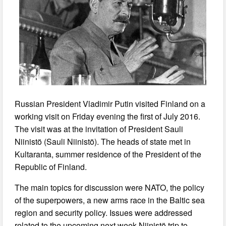
Russian President Vladimir Putin visited Finland on a
working visit on Friday evening the first of July 2016.
The visit was at the invitation of President Sauli
Niinistö (Sauli Niinistö). The heads of state met in
Kultaranta, summer residence of the President of the
Republic of Finland.
The main topics for discussion were NATO, the policy
of the superpowers, a new arms race in the Baltic sea
region and security policy. Issues were addressed
related to the upcoming next week Niinistö trip to