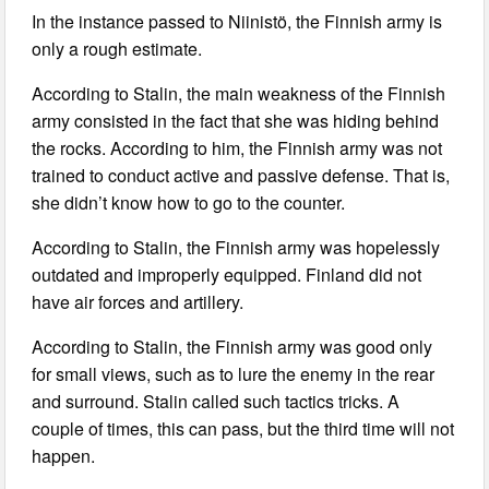
In the instance passed to Niinistö, the Finnish army is
only a rough estimate.
According to Stalin, the main weakness of the Finnish
army consisted in the fact that she was hiding behind
the rocks. According to him, the Finnish army was not
trained to conduct active and passive defense. That is,
she didn’t know how to go to the counter.
According to Stalin, the Finnish army was hopelessly
outdated and improperly equipped. Finland did not
have air forces and artillery.
According to Stalin, the Finnish army was good only
for small views, such as to lure the enemy in the rear
and surround. Stalin called such tactics tricks. A
couple of times, this can pass, but the third time will not
happen.