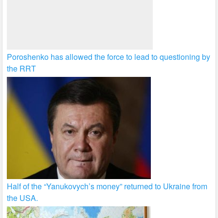
Poroshenko has allowed the force to lead to questioning by
the RRT
Half of the “Yanukovych’s money” returned to Ukraine from
the USA.