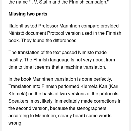
the name “I. V. Stalin and the Finnish campaign.”
Missing two parts
Iltalehti asked Professor Manninen compare provided
Niinistö document Protocol version used in the Finnish
book. They found the differences.
The translation of the text passed Niinistö made
hastily. The Finnish language is not very good, from
time to time it seems that a machine translation.
In the book Manninen translation is done perfectly.
Translation into Finnish performed Klemela Kari (Kari
Klemelä) on the basis of two versions of the protocols.
Speakers, most likely, immediately made corrections in
the second version, because the stenographers,
according to Manninen, clearly heard some words
wrong.