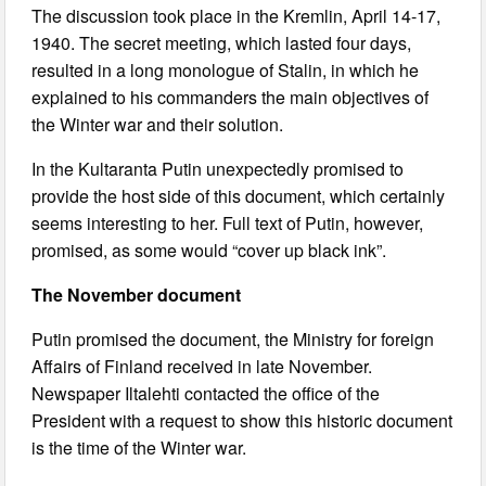
The discussion took place in the Kremlin, April 14-17,
1940. The secret meeting, which lasted four days,
resulted in a long monologue of Stalin, in which he
explained to his commanders the main objectives of
the Winter war and their solution.
In the Kultaranta Putin unexpectedly promised to
provide the host side of this document, which certainly
seems interesting to her. Full text of Putin, however,
promised, as some would “cover up black ink”.
The November document
Putin promised the document, the Ministry for foreign
Affairs of Finland received in late November.
Newspaper Iltalehti contacted the office of the
President with a request to show this historic document
is the time of the Winter war.