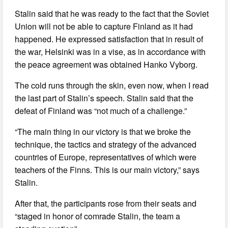
Stalin said that he was ready to the fact that the Soviet
Union will not be able to capture Finland as it had
happened. He expressed satisfaction that in result of
the war, Helsinki was in a vise, as in accordance with
the peace agreement was obtained Hanko Vyborg.
The cold runs through the skin, even now, when I read
the last part of Stalin’s speech. Stalin said that the
defeat of Finland was “not much of a challenge.”
“The main thing in our victory is that we broke the
technique, the tactics and strategy of the advanced
countries of Europe, representatives of which were
teachers of the Finns. This is our main victory,” says
Stalin.
After that, the participants rose from their seats and
“staged in honor of comrade Stalin, the team a