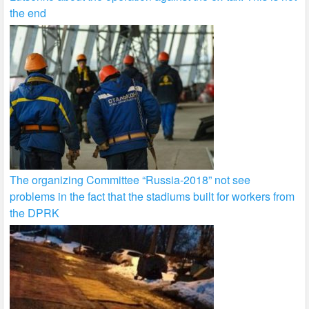
the end
The organizing Committee “Russia-2018” not see
problems in the fact that the stadiums built for workers from
the DPRK