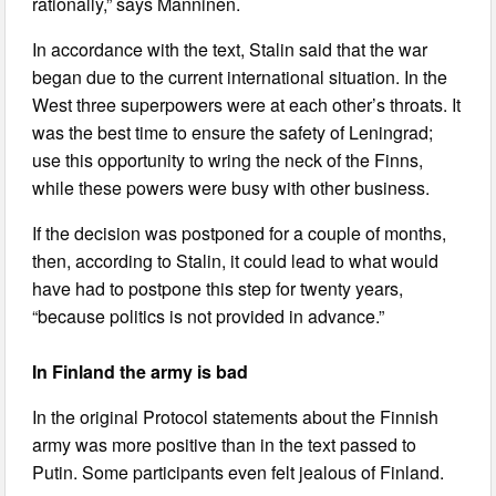
rationally,” says Manninen.
In accordance with the text, Stalin said that the war
began due to the current international situation. In the
West three superpowers were at each other’s throats. It
was the best time to ensure the safety of Leningrad;
use this opportunity to wring the neck of the Finns,
while these powers were busy with other business.
If the decision was postponed for a couple of months,
then, according to Stalin, it could lead to what would
have had to postpone this step for twenty years,
“because politics is not provided in advance.”
In Finland the army is bad
In the original Protocol statements about the Finnish
army was more positive than in the text passed to
Putin. Some participants even felt jealous of Finland.