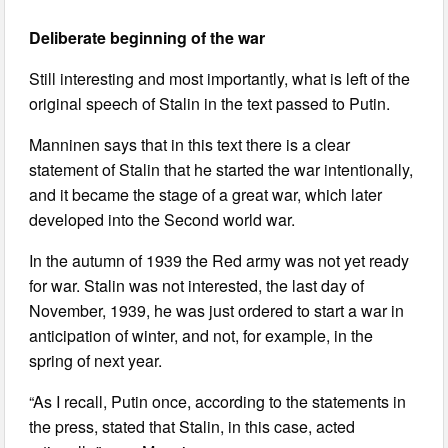
Deliberate beginning of the war
Still interesting and most importantly, what is left of the
original speech of Stalin in the text passed to Putin.
Manninen says that in this text there is a clear
statement of Stalin that he started the war intentionally,
and it became the stage of a great war, which later
developed into the Second world war.
In the autumn of 1939 the Red army was not yet ready
for war. Stalin was not interested, the last day of
November, 1939, he was just ordered to start a war in
anticipation of winter, and not, for example, in the
spring of next year.
“As I recall, Putin once, according to the statements in
the press, stated that Stalin, in this case, acted