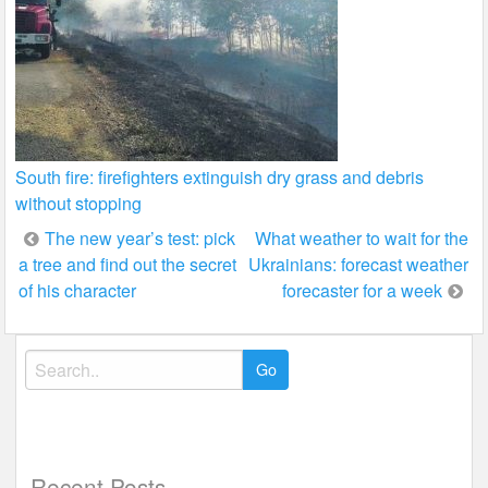
South fire: firefighters extinguish dry grass and debris
without stopping
Post
The new year’s test: pick
What weather to wait for the
a tree and find out the secret
Ukrainians: forecast weather
navigation
of his character
forecaster for a week
Search
for:
Recent Posts