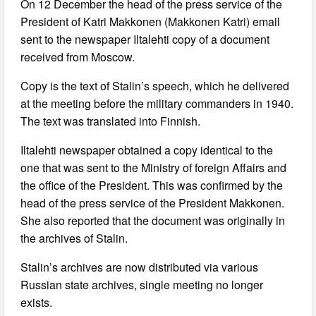
On 12 December the head of the press service of the
President of Katri Makkonen (Makkonen Katri) email
sent to the newspaper Iltalehti copy of a document
received from Moscow.
Copy is the text of Stalin’s speech, which he delivered
at the meeting before the military commanders in 1940.
The text was translated into Finnish.
Iltalehti newspaper obtained a copy identical to the
one that was sent to the Ministry of foreign Affairs and
the office of the President. This was confirmed by the
head of the press service of the President Makkonen.
She also reported that the document was originally in
the archives of Stalin.
Stalin’s archives are now distributed via various
Russian state archives, single meeting no longer
exists.