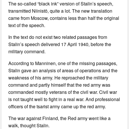
The so-called “black ink” version of Stalin’s speech,
transmitted Niinistö, quite a lot. The new translation
came from Moscow, contains less than half the original
text of the speech.
In the text do not exist two related passages from
Stalin’s speech delivered 17 April 1940, before the
military command.
According to Manninen, one of the missing passages,
Stalin gave an analysis of areas of operations and the
weakness of his army. He reproached the military
command and partly himself that the red army was
commanded mostly veterans of the civil war. Civil war
is not taught well to fight in a real war. And professional
officers of the tsarist army came up the red army.
The war against Finland, the Red army went like a
walk, thought Stalin.