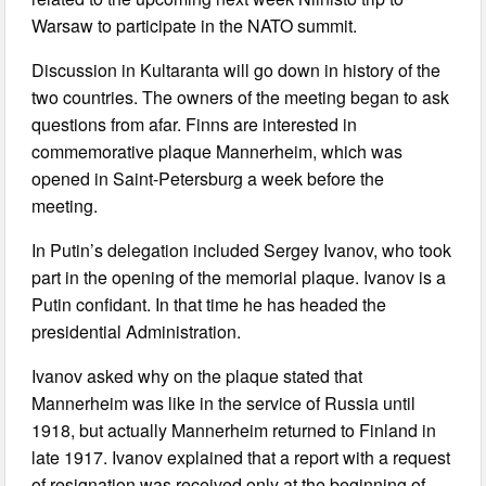
Warsaw to participate in the NATO summit.
Discussion in Kultaranta will go down in history of the
two countries. The owners of the meeting began to ask
questions from afar. Finns are interested in
commemorative plaque Mannerheim, which was
opened in Saint-Petersburg a week before the
meeting.
In Putin’s delegation included Sergey Ivanov, who took
part in the opening of the memorial plaque. Ivanov is a
Putin confidant. In that time he has headed the
presidential Administration.
Ivanov asked why on the plaque stated that
Mannerheim was like in the service of Russia until
1918, but actually Mannerheim returned to Finland in
late 1917. Ivanov explained that a report with a request
of resignation was received only at the beginning of