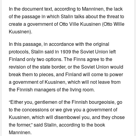
In the document text, according to Manninen, the lack
of the passage in which Stalin talks about the threat to
create a government of Otto Ville Kuusinen (Otto Wille
Kuusinen).
In this passage, in accordance with the original
protocols, Stalin said in 1939 the Soviet Union left
Finland only two options. The Finns agree to the
revision of the state border, or the Soviet Union would
break them to pieces, and Finland will come to power
a government of Kuusinen, which will not leave from
the Finnish managers of the living room.
“Either you, gentlemen of the Finnish bourgeoisie, go
to the concessions or we give you a government of
Kuusinen, which will disembowel you, and they chose
the former,” said Stalin, according to the book
Manninen.