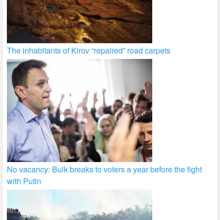
The inhabitants of Kirov “repaired” road carpets
No vacancy: Bulk breaks to voters a year before the fight
with Putin