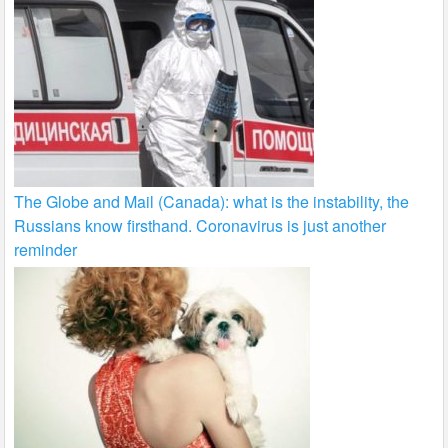
The Globe and Mail (Canada): what is the instability, the
Russians know firsthand. Coronavirus is just another
reminder