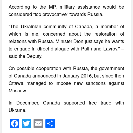
According to the MP, military assistance would be
considered “too provocative” towards Russia.
“The Ukrainian community of Canada, a member of
which is me, concerned about the restoration of
relations with Russia. Minister Dion just says he wants
to engage in direct dialogue with Putin and Lavrov,” –
said the Deputy.
On possible cooperation with Russia, the government
of Canada announced in January 2016, but since then
Ottawa managed to impose new sanctions against
Moscow.
In December, Canada supported free trade with
Ukraine.
F
T
E
S
a
wi
m
h