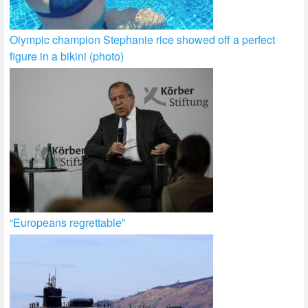
Olympic champion Stephanie rice showed off a perfect
figure in a bikini (photo)
“Europeans regrettable”