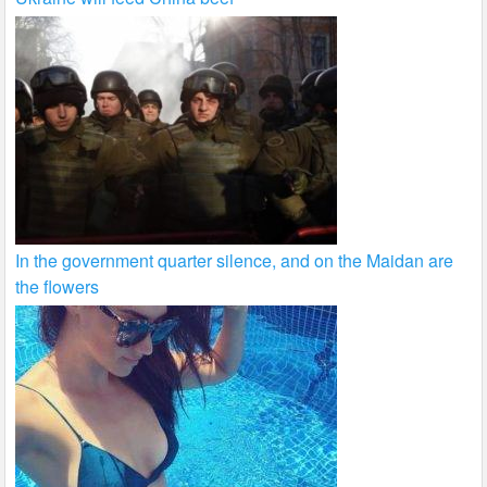
In the government quarter silence, and on the Maidan are
the flowers