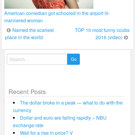
American comedian got schooled in the airport ill-
mannered woman
Post
Named the scariest
TOP 10 most funny coubs
place in the world
2016 (video)
navigation
Search
for:
Recent Posts
The dollar broke in a peak — what to do with the
currency
Dollar and euro are falling rapidly – NBU
exchange rate
Wait for a rise in price? V