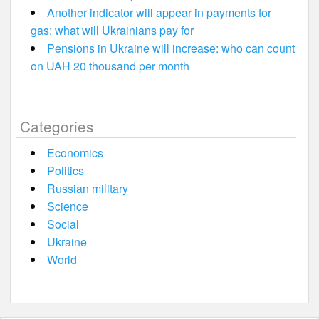
Another indicator will appear in payments for
gas: what will Ukrainians pay for
Pensions in Ukraine will increase: who can count
on UAH 20 thousand per month
Categories
Economics
Politics
Russian military
Science
Social
Ukraine
World