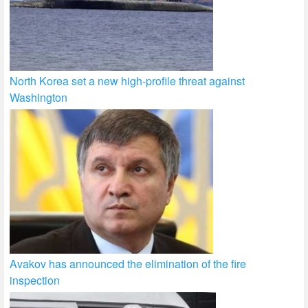
North Korea set a new high-profile threat against
Washington
Avakov has announced the elimination of the fire
inspection