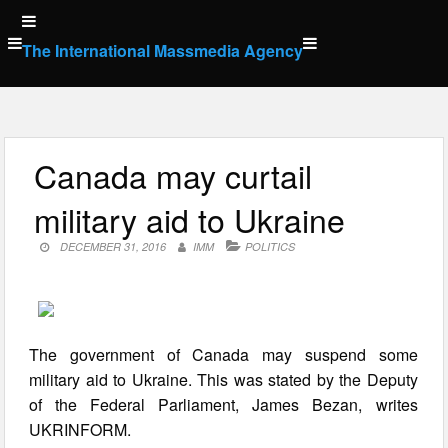
Skip
to
The International Massmedia Agency
content
Canada may curtail
military aid to Ukraine
DECEMBER 31, 2016
IMM
POLITICS
The government of Canada may suspend some
military aid to Ukraine. This was stated by the Deputy
of the Federal Parliament, James Bezan, writes
UKRINFORM.