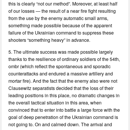
this is clearly “not our method”. Moreover, at least half
of our losses — the result of a near fire fight resulting
from the use by the enemy automatic small arms,
something made possible because of the apparent
failure of the Ukrainian command to suppress these
shooters “something heavy” in advance.
5. The ultimate success was made possible largely
thanks to the resilience of ordinary soldiers of the 54th,
ombr (which reflect the spontaneous and sporadic
counterattacks and endured a massive artillery and
mortar fire). And the fact that the enemy also were not
Clausewitz separatists decided that the loss of their
leading positions in this place, no dramatic changes in
the overall tactical situation in this area, when
convinced that to enter into battle a large force with the
goal of deep penetration of the Ukrainian command is
not going to. On and calmed down. The arrival and