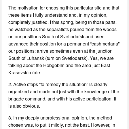
The motivation for choosing this particular site and that
these items I fully understand and, in my opinion,
completely justified. I this spring, being in those parts,
he watched as the separatists poured from the woods
on our positions South of Svetlodarsk and used
advanced their position for a permanent “cashmeriana”
our positions: arrive sometimes even at the junction
South of Luhansk (turn on Svetlodarsk). Yes, we are
talking about the Hobgoblin and the area just East
Krasevskio rate.
2. Active steps “to remedy the situation” is clearly
organized and made not just with the knowledge of the
brigade command, and with his active participation. It
is also obvious.
3. In my deeply unprofessional opinion, the method
chosen was, to put it mildly, not the best. However, in