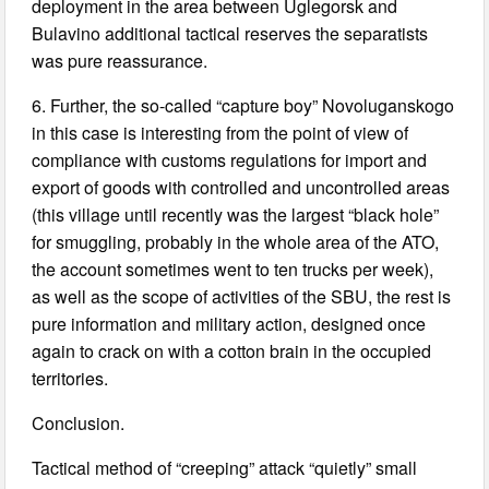
deployment in the area between Uglegorsk and
Bulavino additional tactical reserves the separatists
was pure reassurance.
6. Further, the so-called “capture boy” Novoluganskogo
in this case is interesting from the point of view of
compliance with customs regulations for import and
export of goods with controlled and uncontrolled areas
(this village until recently was the largest “black hole”
for smuggling, probably in the whole area of the ATO,
the account sometimes went to ten trucks per week),
as well as the scope of activities of the SBU, the rest is
pure information and military action, designed once
again to crack on with a cotton brain in the occupied
territories.
Conclusion.
Tactical method of “creeping” attack “quietly” small