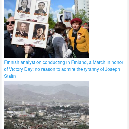
Finnish analyst on conducting in Finland, a March in honor
of Victory Day: no reason to admire the tyranny of Joseph
Stalin