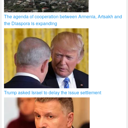
The agenda of cooperation between Armenia, Artsakh and
the Diaspora is expanding
Trump asked Israel to delay the issue settlement