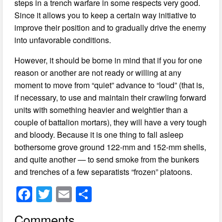
steps in a trench warfare in some respects very good.
Since it allows you to keep a certain way initiative to
improve their position and to gradually drive the enemy
into unfavorable conditions.
However, it should be borne in mind that if you for one
reason or another are not ready or willing at any
moment to move from “quiet” advance to “loud” (that is,
if necessary, to use and maintain their crawling forward
units with something heavier and weightier than a
couple of battalion mortars), they will have a very tough
and bloody. Because it is one thing to fall asleep
bothersome grove ground 122-mm and 152-mm shells,
and quite another — to send smoke from the bunkers
and trenches of a few separatists “frozen” platoons.
F
T
E
S
a
wi
m
h
Comments