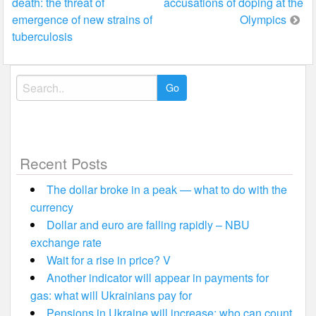
death: the threat of
accusations of doping at the
navigation
emergence of new strains of
Olympics
tuberculosis
Search
for:
Recent Posts
The dollar broke in a peak — what to do with the
currency
Dollar and euro are falling rapidly – NBU
exchange rate
Wait for a rise in price? V
Another indicator will appear in payments for
gas: what will Ukrainians pay for
Pensions in Ukraine will increase: who can count