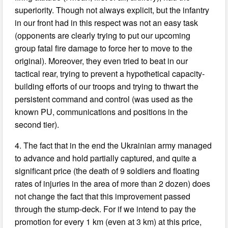
superiority. Though not always explicit, but the infantry
in our front had in this respect was not an easy task
(opponents are clearly trying to put our upcoming
group fatal fire damage to force her to move to the
original). Moreover, they even tried to beat in our
tactical rear, trying to prevent a hypothetical capacity-
building efforts of our troops and trying to thwart the
persistent command and control (was used as the
known PU, communications and positions in the
second tier).
4. The fact that in the end the Ukrainian army managed
to advance and hold partially captured, and quite a
significant price (the death of 9 soldiers and floating
rates of injuries in the area of more than 2 dozen) does
not change the fact that this improvement passed
through the stump-deck. For if we intend to pay the
promotion for every 1 km (even at 3 km) at this price,