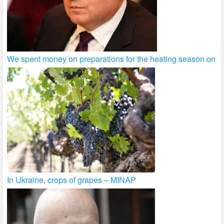
We spent money on preparations for the heating season on
In Ukraine, crops of grapes – MINAP