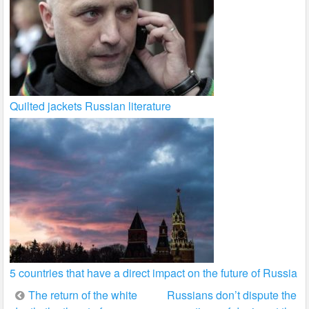
Quilted jackets Russian literature
5 countries that have a direct impact on the future of Russia
Post
The return of the white
Russians don’t dispute the