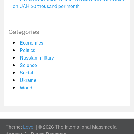
on UAH 20 thousand per month
Categories
Economics
Politics
Russian military
Science
Social
Ukraine
World
Theme:
Level
|
© 2026 The International Massmedia
Agency. All Rights Reserved.