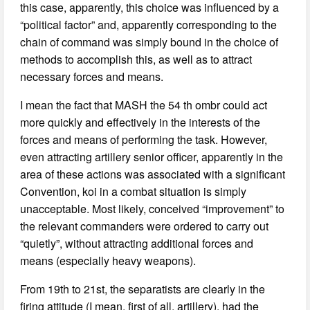
this case, apparently, this choice was influenced by a
“political factor” and, apparently corresponding to the
chain of command was simply bound in the choice of
methods to accomplish this, as well as to attract
necessary forces and means.
I mean the fact that MASH the 54 th ombr could act
more quickly and effectively in the interests of the
forces and means of performing the task. However,
even attracting artillery senior officer, apparently in the
area of these actions was associated with a significant
Convention, koi in a combat situation is simply
unacceptable. Most likely, conceived “improvement” to
the relevant commanders were ordered to carry out
“quietly”, without attracting additional forces and
means (especially heavy weapons).
From 19th to 21st, the separatists are clearly in the
firing attitude (I mean, first of all, artillery), had the