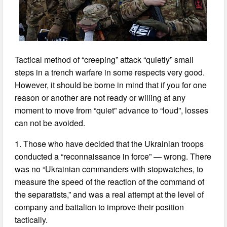
Tactical method of “creeping” attack “quietly” small
steps in a trench warfare in some respects very good.
However, it should be borne in mind that if you for one
reason or another are not ready or willing at any
moment to move from “quiet” advance to “loud”, losses
can not be avoided.
1. Those who have decided that the Ukrainian troops
conducted a “reconnaissance in force” — wrong. There
was no “Ukrainian commanders with stopwatches, to
measure the speed of the reaction of the command of
the separatists,” and was a real attempt at the level of
company and battalion to improve their position
tactically.