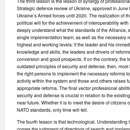
The third lesson is the lesson of synergy of professional
Strategic defence review of Ukraine, approved in June 
Ukraine’s Armed forces until 2020. The realization of th
political will for the achievement of interoperability w
deeply understand what the standards of the Alliance, 
single implementation team; as well as the necessary r
highest and working levels: if the leader and his immedi
knowledge and skills, the leaders and drivers of reforms 
conversion and good prospects. If on the contrary, the le
outdated principles of security and defense, then, most 
the right persons to implement the necessary reforms t
activity within the system and those and others raises 
appropriate reforms. The final vector professional abiliti
security and defense is crucial in relation to the existin
near future. Whether it is to meet the desire of citizens 
NATO standards, only time will tell.
The fourth lesson is that technological. Understanding 
comes the judgment of directions of search and implemen