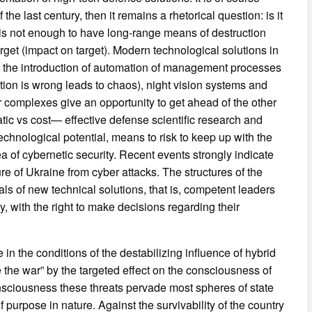
the last century, then it remains a rhetorical question: is it
 is not enough to have long-range means of destruction
target (impact on target). Modern technological solutions in
or, the introduction of automation of management processes
ation is wrong leads to chaos), night vision systems and
r complexes give an opportunity to get ahead of the other
tic vs cost— effective defense scientific research and
chnological potential, means to risk to keep up with the
 of cybernetic security. Recent events strongly indicate
ture of Ukraine from cyber attacks. The structures of the
ls of new technical solutions, that is, competent leaders
 with the right to make decisions regarding their
e in the conditions of the destabilizing influence of hybrid
 the war” by the targeted effect on the consciousness of
consciousness these threats pervade most spheres of state
f purpose in nature. Against the survivability of the country