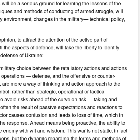
will be a serious ground for learning the lessons of the
iques and methods of conducting of armed struggle, will
ary environment, changes in the military— technical policy,
inion, to attract the attention of the active part of
the aspects of defence, will take the liberty to identify
 defense of Ukraine:
— military choice between the retaliatory actions and actions
ry operations — defense, and the offensive or counter-
 are more a way of thinking and action approach to the
trol, rather than strategic, operational or tactical
o avoid risks ahead of the curve on risk — taking and
often the result of passive expectations and reactions to
ctor causes confusion and leads to loss of time, which in
 the response. Ahead means being proactive, the ability to
e enemy with wit and wisdom. This war is not static, in fact
e troops, but the dynamic regarding the forms and methods of