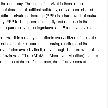
 the economy. The logic of survival in these difficult
maintenance of political solidarity, unity around shared
ublic— private partnership (PPP) is a framework of mutual
ely, PPP in the sphere of security and defense in the
m requires solving on legislative and Executive levels.
 war, it is a reality that affects every citizen of the state
substantial likelihood of increasing existing and the
ever fades away by itself, only through the narrowing of its
refraziruya a “Three M” (Men, Maneuver, Munition) that are
mination of the conflict remain, the effectiveness of