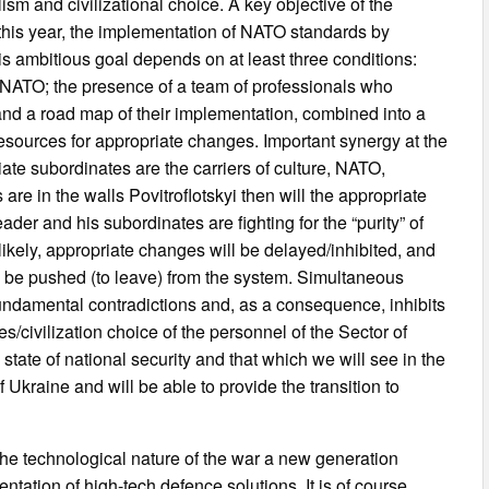
ism and civilizational choice. A key objective of the
this year, the implementation of NATO standards by
is ambitious goal depends on at least three conditions:
ith NATO; the presence of a team of professionals who
and a road map of their implementation, combined into a
esources for appropriate changes. Important synergy at the
ate subordinates are the carriers of culture, NATO,
are in the walls Povitroflotskyi then will the appropriate
ader and his subordinates are fighting for the “purity” of
likely, appropriate changes will be delayed/inhibited, and
o be pushed (to leave) from the system. Simultaneous
fundamental contradictions and, as a consequence, inhibits
es/civilization choice of the personnel of the Sector of
g state of national security and that which we will see in the
of Ukraine and will be able to provide the transition to
the technological nature of the war a new generation
tation of high-tech defence solutions. It is of course