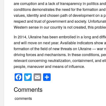
are corruption and a lack of transparency in politics and
conditions demonstrates the need for the formation and 
values, identity and chosen path of development on a p
respect and trust of government and society. Unfortunat
Western sense in our country is not created, this proble
In 2014, Ukraine has been embroiled in a long and difficult
and will move on next year. Available indicators show a 
formation of the field of new threats on Ukraine — war n
driving forces and mechanisms. In these conditions, pe
relevant concerning neutralization, containment, and eli
people, maneuver and means of influence.
F
T
E
S
a
wi
m
h
Comments
c
tt
ail
ar
e
er
e
comments