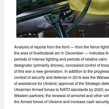
Analysis of reports from the front — from the fierce figh
the area of Svetlodarsk arc in December — indicates th
periods of intense fighting and periods of relative calm.
designator (primarily drones), concealed control of tr
of this war a new generation. In addition to the progress 
context of security and defense in 2016 was the Wars
of assistance for Ukraine; approval of the Strategic defe
Ukrainian Armed forces to NATO standards by 2020; sup
Western partners; the renewal of armored and other vehi
the Armed forces of Ukraine and increase cash security