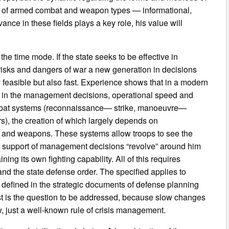
as of armed combat and weapon types — informational,
vance in these fields plays a key role, his value will
he time mode. If the state seeks to be effective in
s risks and dangers of war a new generation in decisions
y feasible but also fast. Experience shows that in a modern
fits in the management decisions, operational speed and
combat systems (reconnaissance— strike, manoeuvre—
rs), the creation of which largely depends on
s and weapons. These systems allow troops to see the
nd support of management decisions “revolve” around him
ing its own fighting capability. All of this requires
 and the state defense order. The specified applies to
 defined in the strategic documents of defense planning
t is the question to be addressed, because slow changes
 just a well-known rule of crisis management.