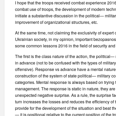
I hope that the troops received combat experience 2016 
combat use of troops, the development of modern techn
initiate a substantive discussion in the political— milit
improvement of organizational structures, etc.
At the same time, not claiming the exclusivity of expert op
Ukrainian society, in my opinion, important bezopasnosti 
some common lessons 2016 in the field of security and
The first is the class nature of the action, the political
in advance (not to be confused with the types of milita
offensive). Response vs advance have a mental nature,
construction of the system of state political— military con
categories. Mental response is always based on trying t
management. The response is static in nature, they are 
unexpected negative surprise. As a rule, the surprise fa
turn increases the losses and reduces the efficiency of
provide for the development of the situation and beat th
— it is positional relative to the current position of th