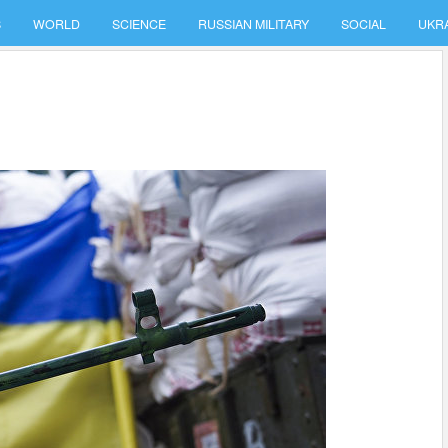
S
WORLD
SCIENCE
RUSSIAN MILITARY
SOCIAL
UKR