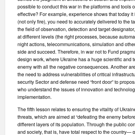
possible to conduct this war in the platforms and tools of 
effective? For example, experience shows that today it
(not only fire), you need to accurately delivered to the 
the field of observation, detection and target designat
at different levels (the right processes, because autom
night actions, telecommunications, simulation and othe
side and succeed. Therefore, in war not to Fund pragma
design work, where Ukraine has a huge scientific and te
enemy with all the negative consequences. Another area
the need to address vulnerabilities of critical infrastruc
security Sector and defense need “front door” to proposa
who understand the issues of innovation and technology,
implementation.
The fifth lesson relates to ensuring the vitality of Ukrain
threats, which are aimed at “defeating the enemy before
different layers of its population. Through the public 
and society, that is, have total respect to the country— o