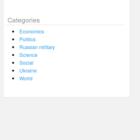
Categories
Economics
Politics
Russian military
Science
Social
Ukraine
World