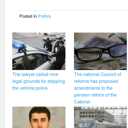
b
o
Posted In
Politics
o
k
The lawyer called nine
The national Council of
legal grounds for stopping
reforms has proposed
the vehicle police
amendments to the
pension reform of the
Cabinet