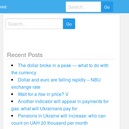
Search
AINE
for:
Search
for:
Recent Posts
The dollar broke in a peak — what to do with
the currency
Dollar and euro are falling rapidly – NBU
exchange rate
Wait for a rise in price? V
Another indicator will appear in payments for
gas: what will Ukrainians pay for
Pensions in Ukraine will increase: who can
count on UAH 20 thousand per month