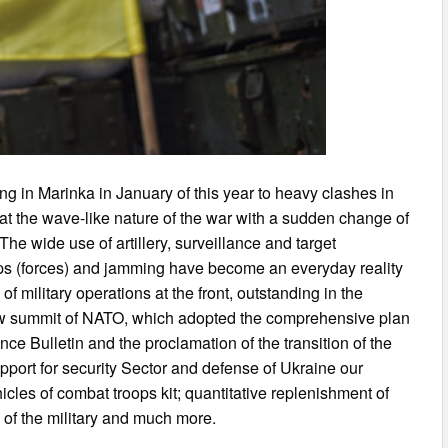
ting in Marinka in January of this year to heavy clashes in
at the wave-like nature of the war with a sudden change of
 The wide use of artillery, surveillance and target
oops (forces) and jamming have become an everyday reality
of military operations at the front, outstanding in the
aw summit of NATO, which adopted the comprehensive plan
nce Bulletin and the proclamation of the transition of the
port for security Sector and defense of Ukraine our
cles of combat troops kit; quantitative replenishment of
 of the military and much more.