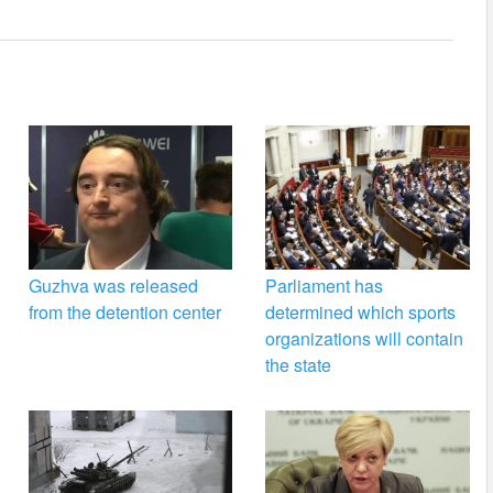
Guzhva was released
Parliament has
from the detention center
determined which sports
organizations will contain
the state