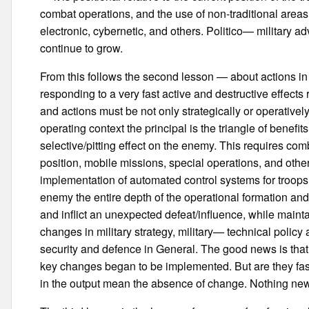
combat operations, and the use of non-traditional are
electronic, cybernetic, and others. Politico— military ad
continue to grow.
From this follows the second lesson — about actions in t
responding to a very fast active and destructive effect
and actions must be not only strategically or operativel
operating context the principal is the triangle of bene
selective/pitting effect on the enemy. This requires 
position, mobile missions, special operations, and othe
implementation of automated control systems for troop
enemy the entire depth of the operational formation a
and inflict an unexpected defeat/influence, while maintain
changes in military strategy, military— technical policy
security and defence in General. The good news is that
key changes began to be implemented. But are they fas
in the output mean the absence of change. Nothing new,