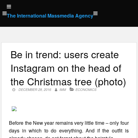
Skip
to
The International Massmedia Agency
content
Be in trend: users create
Instagram on the head of
the Christmas tree (photo)
DECEMBER 28, 2016
IMM
ECONOMICS
Before the New year remains very little time – only four
days in which to do everything. And if the outfit is