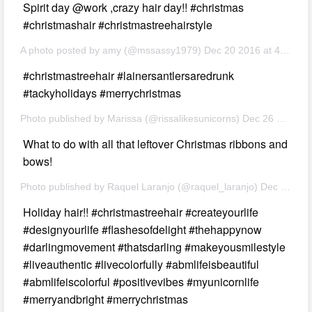
Spirit day @work ,crazy hair day!! #christmas
#christmashair #christmastreehairstyle
A photo posted by amy (@mssassy1979) Dec 20 2016 at 4:06 PM PST
#christmastreehair #lainersantlersaredrunk
#tackyholidays #merrychristmas
Photo published by Marissa (@rissalikesunicorns) Dec 26 2016 at 3:32 PST
What to do with all that leftover Christmas ribbons and
bows!
Photo published by Raquel Laranjo (@raquel_laranjo) Dec 25 2016 8:12 PST
Holiday hair!! #christmastreehair #createyourlife
#designyourlife #flashesofdelight #thehappynow
#darlingmovement #thatsdarling #makeyousmilestyle
#liveauthentic #livecolorfully #abmlifeisbeautiful
#abmlifeiscolorful #positivevibes #myunicornlife
#merryandbright #merrychristmas