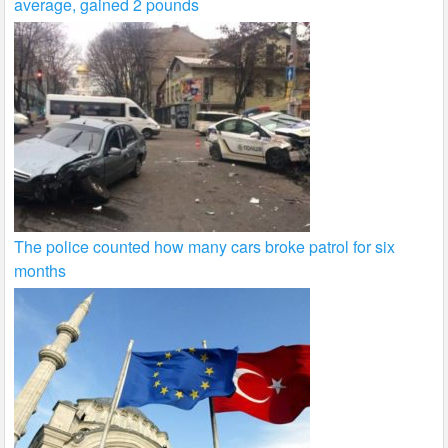
average, gained 2 pounds
The police counted how many cars broke patrol for six
months