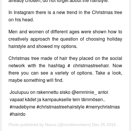
already chosen, do not forget about the hairstyle.
In Instagram there is a new trend in the Christmas tree
on his head.
Men and women of different ages were shown how to
creatively approach the question of choosing holiday
hairstyle and showed my options.
Christmas tree made of hair they placed on the social
network with the hashtag # christmastreehair. Now
there you can see a variety of options. Take a look,
maybe something will find.
Joulupuu on rakennettu sisko @emminie_ antoi
vapaat kädet ja kampaukselle tein tämmösen..
#madebyme #christmastreehairstyle #merrychristmas
#hairdo
Photo published by Noora (@norskinonkero) Dec 25 2016 4:07 PST