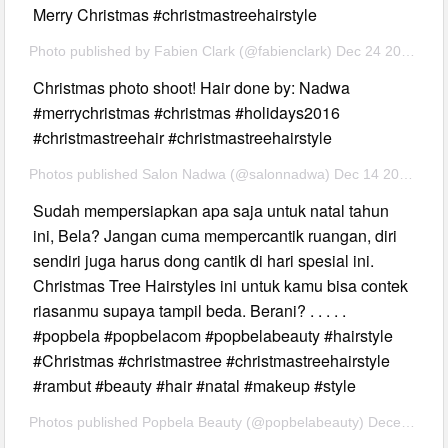
Merry Christmas #christmastreehairstyle
Photo published by Fabien Clark (@fabienclark) Dec 24 2016 2:36 PST
Christmas photo shoot! Hair done by: Nadwa
#merrychristmas #christmas #holidays2016
#christmastreehair #christmastreehairstyle
Photos published Salon Nadwa (@salonnadwa) Dec 14 2016 at 7:16 PST
Sudah mempersiapkan apa saja untuk natal tahun
ini, Bela? Jangan cuma mempercantik ruangan, diri
sendiri juga harus dong cantik di hari spesial ini.
Christmas Tree Hairstyles ini untuk kamu bisa contek
riasanmu supaya tampil beda. Berani? . . . . .
#popbela #popbelacom #popbelabeauty #hairstyle
#Christmas #christmastree #christmastreehairstyle
#rambut #beauty #hair #natal #makeup #style
Photos published Popbela Beauty (@popbelabeauty) December 23rd 2016 at 9:23 am PST