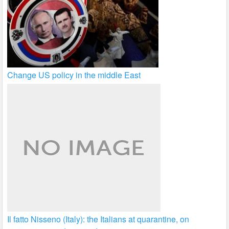
Change US policy in the middle East
Il fatto Nisseno (Italy): the Italians at quarantine, on