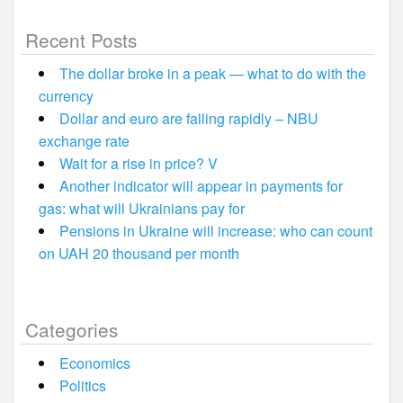
Recent Posts
The dollar broke in a peak — what to do with the
currency
Dollar and euro are falling rapidly – NBU
exchange rate
Wait for a rise in price? V
Another indicator will appear in payments for
gas: what will Ukrainians pay for
Pensions in Ukraine will increase: who can count
on UAH 20 thousand per month
Categories
Economics
Politics