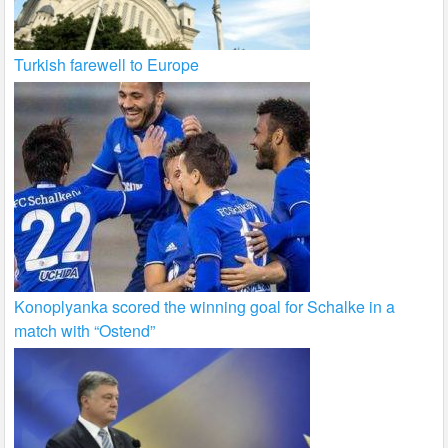
Turkish farewell to Europe
Konoplyanka scored the winning goal for Schalke in a
match with “Ostend”