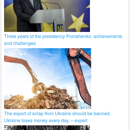
Three years of the presidency Poroshenko: achievements
and challenges
The export of scrap from Ukraine should be banned,
Ukraine loses money every day, – expert