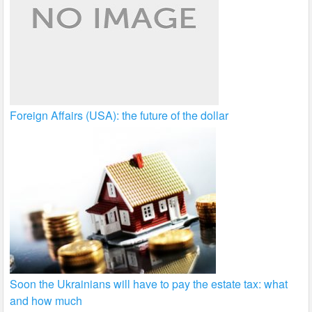
Foreign Affairs (USA): the future of the dollar
Soon the Ukrainians will have to pay the estate tax: what
and how much