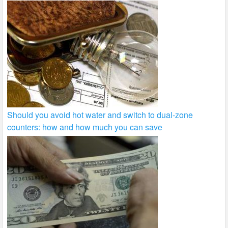
Should you avoid hot water and switch to dual-zone
counters: how and how much you can save