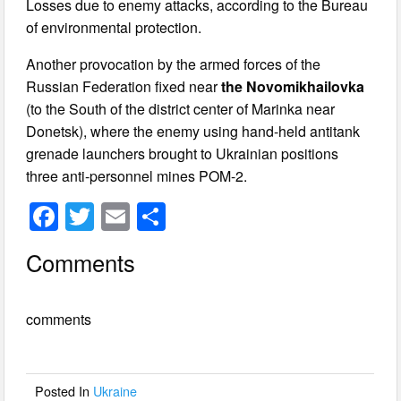
Losses due to enemy attacks, according to the Bureau
of environmental protection.
Another provocation by the armed forces of the
Russian Federation fixed near
the Novomikhailovka
(to the South of the district center of Marinka near
Donetsk), where the enemy using hand-held antitank
grenade launchers brought to Ukrainian positions
three anti-personnel mines POM-2.
F
T
E
S
a
wi
m
h
Comments
c
tt
ail
ar
e
er
e
comments
b
o
o
Posted In
Ukraine