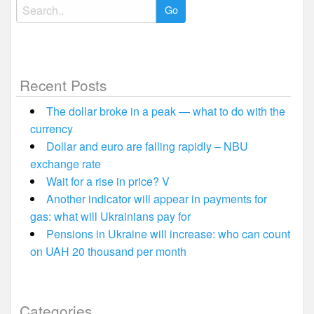
Search
for:
Recent Posts
The dollar broke in a peak — what to do with the
currency
Dollar and euro are falling rapidly – NBU
exchange rate
Wait for a rise in price? V
Another indicator will appear in payments for
gas: what will Ukrainians pay for
Pensions in Ukraine will increase: who can count
on UAH 20 thousand per month
Categories