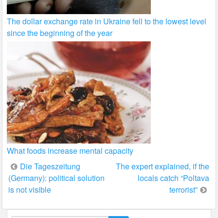
The dollar exchange rate in Ukraine fell to the lowest level
since the beginning of the year
What foods increase mental capacity
Post
Die Tageszeitung
The expert explained, if the
(Germany): political solution
locals catch “Poltava
navigation
is not visible
terrorist”