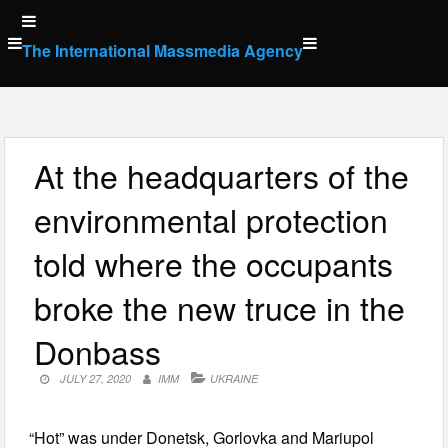
Skip
to
The International Massmedia Agency
content
At the headquarters of the
environmental protection
told where the occupants
broke the new truce in the
Donbass
JULY 27, 2020
IMM
UKRAINE
“Hot” was under Donetsk, Gorlovka and Mariupol