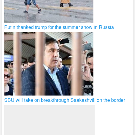
Putin thanked trump for the summer snow in Russia
SBU will take on breakthrough Saakashvili on the border