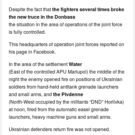
Despite the fact that
the fighters several times broke
the new truce in the Donbass
the situation in the area of operations of the joint force
is fully controlled.
This headquarters of operation joint forces reported on
his page in Facebook.
In the area of the settlement
Water
(East of the controlled APU Mariupol) the middle of the
night the enemy opened fire on positions of Ukrainian
soldiers from hand-held antitank grenade launchers
and small arms, and
the Pivdenne
(North-West occupied by the militants “DND” Horlivka)
at noon, fired from the automatic easel grenade
launchers, heavy machine guns and small arms.
Ukrainian defenders return fire was not opened.