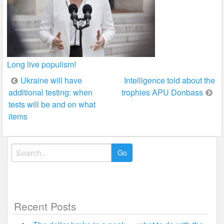
Long live populism!
Post
Ukraine will have
Intelligence told about the
additional testing: when
trophies APU Donbass
navigation
tests will be and on what
items
Search
for:
Recent Posts