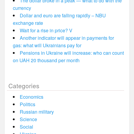
The dollar broke in a peak — what to do with the
currency
Dollar and euro are falling rapidly – NBU
exchange rate
Wait for a rise in price? V
Another indicator will appear in payments for
gas: what will Ukrainians pay for
Pensions in Ukraine will increase: who can count
on UAH 20 thousand per month
Categories
Economics
Politics
Russian military
Science
Social