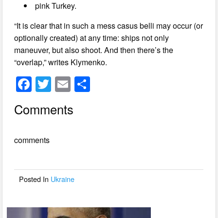
pink Turkey.
“It is clear that in such a mess casus belli may occur (or
optionally created) at any time: ships not only
maneuver, but also shoot. And then there’s the
“overlap,” writes Klymenko.
F
T
E
S
a
wi
m
h
Comments
c
tt
ail
ar
e
er
e
comments
b
o
o
Posted In
Ukraine
k