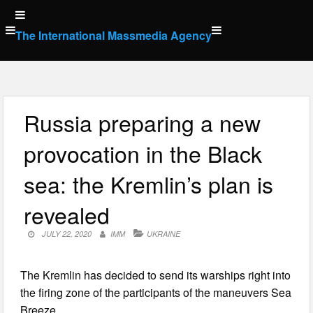
Skip
to
The International Massmedia Agency
content
Russia preparing a new
provocation in the Black
sea: the Kremlin’s plan is
revealed
JULY 22, 2020
IMM
UKRAINE
The Kremlin has decided to send its warships right into
the firing zone of the participants of the maneuvers Sea
Breeze