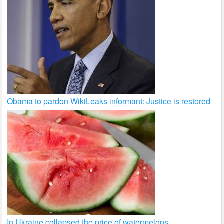
Obama to pardon WikiLeaks informant: Justice is restored
In Ukraine collapsed the price of watermelons