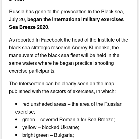
Russia has gone to the provocation in the Black sea,
July 20,
began the international military exercises
Sea Breeze 2020
.
As reported in Facebook the head of the Institute of the
black sea strategic research Andrey Klimenko, the
maneuvers of the black sea fleet will be held in the
same waters where he began practical shooting
exercise participants.
The intersection can be clearly seen on the map
published with the sectors of exercises, in which:
red unshaded areas – the area of the Russian
exercise;
green – covered Romania for Sea Breeze;
yellow – blocked Ukraine;
bright green – Bulgaria;