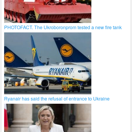
PHOTOFACT. The Ukroboronprom tested a new fire tank
Ryanair has said the refusal of entrance to Ukraine