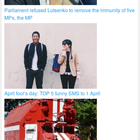
Parliament refused Lutsenko to remove the immunity of five
MPs, the MP
April fool’s day: TOP 5 funny SMS to 1 April