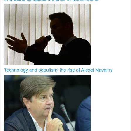
Technology and populism: the rise of Alexei Navalny