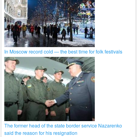
In Moscow record cold — the best time for folk festivals
The former head of the state border service Nazarenko
said the reason for his resignation