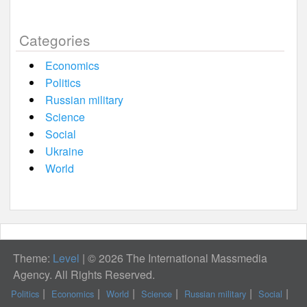
Categories
Economics
Politics
Russian military
Science
Social
Ukraine
World
Theme:
Level
|
© 2026 The International Massmedia
Agency. All Rights Reserved.
Politics
Economics
World
Science
Russian military
Social