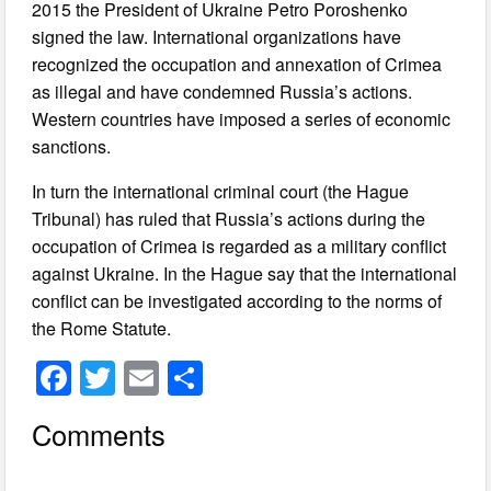
2015 the President of Ukraine Petro Poroshenko
signed the law. International organizations have
recognized the occupation and annexation of Crimea
as illegal and have condemned Russia’s actions.
Western countries have imposed a series of economic
sanctions.
In turn the international criminal court (the Hague
Tribunal) has ruled that Russia’s actions during the
occupation of Crimea is regarded as a military conflict
against Ukraine. In the Hague say that the international
conflict can be investigated according to the norms of
the Rome Statute.
F
T
E
S
a
wi
m
h
Comments
c
tt
ail
ar
e
er
e