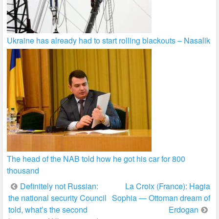
Ukraine has already had to start rolling blackouts – Nasalik
The head of the NAB told how he got his car for 800
thousand
Post
Definitely not Russian:
La Croix (France): Hagia
the national security Council
Sophia — Ottoman dream of
navigation
told, what’s the second
Erdogan