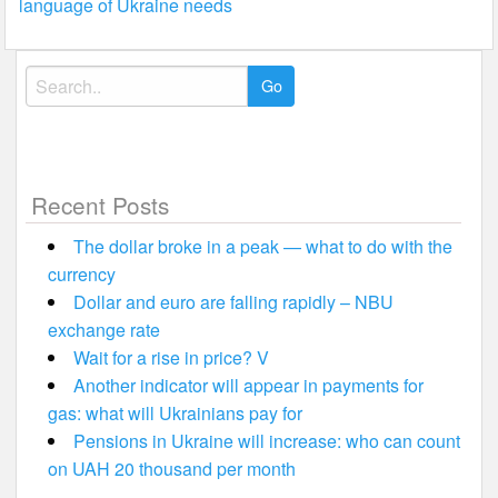
language of Ukraine needs
Search
for:
Recent Posts
The dollar broke in a peak — what to do with the
currency
Dollar and euro are falling rapidly – NBU
exchange rate
Wait for a rise in price? V
Another indicator will appear in payments for
gas: what will Ukrainians pay for
Pensions in Ukraine will increase: who can count
on UAH 20 thousand per month