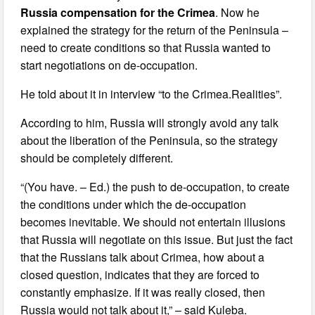
Russia compensation for the Crimea
. Now he
explained the strategy for the return of the Peninsula –
need to create conditions so that Russia wanted to
start negotiations on de-occupation.
He told about it in interview “to the Crimea.Realities”.
According to him, Russia will strongly avoid any talk
about the liberation of the Peninsula, so the strategy
should be completely different.
“(You have. – Ed.) the push to de-occupation, to create
the conditions under which the de-occupation
becomes inevitable. We should not entertain illusions
that Russia will negotiate on this issue. But just the fact
that the Russians talk about Crimea, how about a
closed question, indicates that they are forced to
constantly emphasize. If it was really closed, then
Russia would not talk about it,” – said Kuleba.