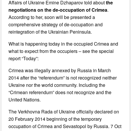
Affairs of Ukraine Emine Dzhaparov told about
the
negotiations on the de-occupation of Crimea
.
According to her, soon will be presented a
comprehensive strategy of de-occupation and
reintegration of the Ukrainian Peninsula.
What is happening today in the occupied Crimea and
what to expect from the occupiers – see the special
report “Today”:
Crimea was illegally annexed by Russia in March
2014 after the “referendum” is not recognized neither
Ukraine nor the world community. Including the
“Crimean referendum” does not recognize and the
United Nations.
The Verkhovna Rada of Ukraine officially declared on
20 February 2014 beginning of the temporary
occupation of Crimea and Sevastopol by Russia. 7 Oct