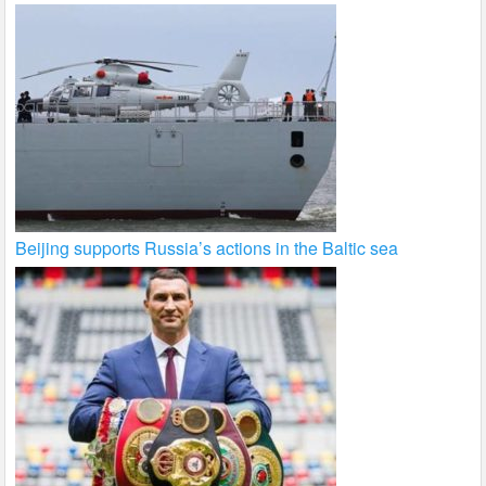
Beijing supports Russia’s actions in the Baltic sea