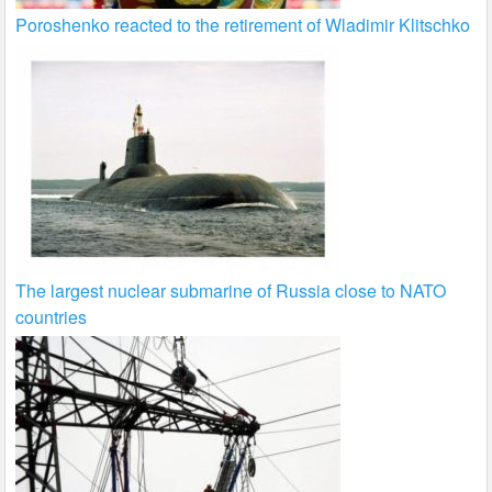
Poroshenko reacted to the retirement of Wladimir Klitschko
The largest nuclear submarine of Russia close to NATO
countries