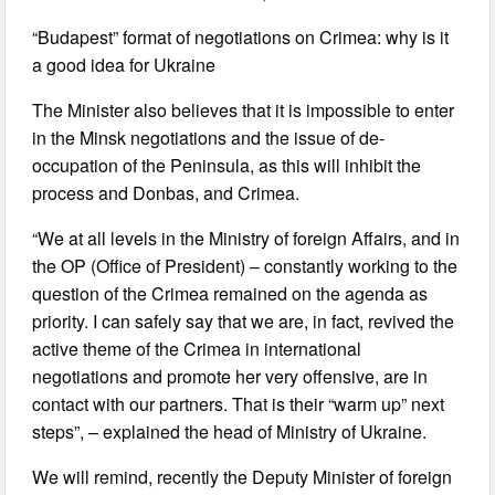
“Budapest” format of negotiations on Crimea: why is it
a good idea for Ukraine
The Minister also believes that it is impossible to enter
in the Minsk negotiations and the issue of de-
occupation of the Peninsula, as this will inhibit the
process and Donbas, and Crimea.
“We at all levels in the Ministry of foreign Affairs, and in
the OP (Office of President) – constantly working to the
question of the Crimea remained on the agenda as
priority. I can safely say that we are, in fact, revived the
active theme of the Crimea in international
negotiations and promote her very offensive, are in
contact with our partners. That is their “warm up” next
steps”, – explained the head of Ministry of Ukraine.
We will remind, recently the Deputy Minister of foreign