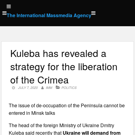
Skip
to
The International Massmedia Agency
content
Kuleba has revealed a
strategy for the liberation
of the Crimea
JULY 7, 2020
IMM
POLITICS
The issue of de-occupation of the Peninsula cannot be
entered in Minsk talks
The head of the foreign Ministry of Ukraine Dmitry
Kuleba said recently that
Ukraine will demand from