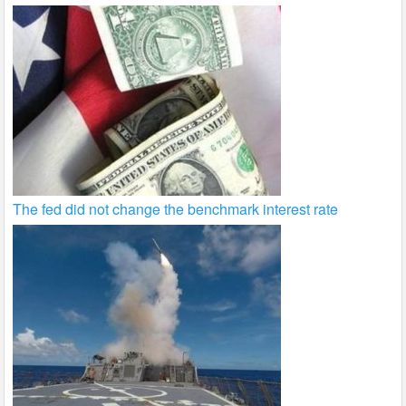
The fed did not change the benchmark interest rate