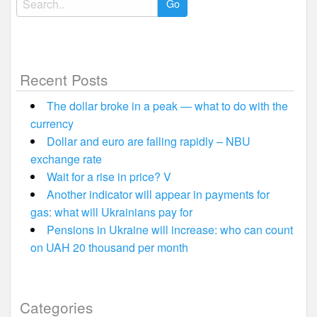
for:
Recent Posts
The dollar broke in a peak — what to do with the
currency
Dollar and euro are falling rapidly – NBU
exchange rate
Wait for a rise in price? V
Another indicator will appear in payments for
gas: what will Ukrainians pay for
Pensions in Ukraine will increase: who can count
on UAH 20 thousand per month
Categories