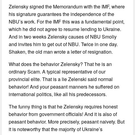
Zelensky signed the Memorandum with the IMF, where
his signature guarantees the independence of the
NBU’s work. For the IMF this was a fundamental point,
which he did not agree to resume lending to Ukraine.
And in two weeks Zelensky causes of NBU Smoliy
and invites him to get out of NBU. Twice in one day.
Shaken, the old man wrote a letter of resignation.
What does the behavior Zelensky? That he is an
ordinary Scam. A typical representative of our
provincial elite. That is a lie Zelenski said normal
behavior! And your peasant manners he suffered on
international politics, like all his predecessors.
The funny thing is that he Zelensky requires honest
behavior from government officials! And it is also of
peasant behavior. More precisely, peasant naivety. But
it is noteworthy that the majority of Ukraine’s