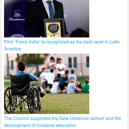
Pilot “Force India” is recognized as the best racer in Latin
America
The Council supported the New Ukrainian school and the
development of inclusive education