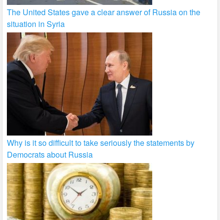
The United States gave a clear answer of Russia on the
situation in Syria
Why is it so difficult to take seriously the statements by
Democrats about Russia