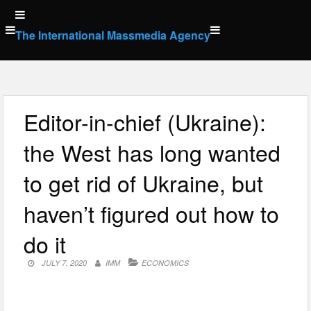
Skip
to
The International Massmedia Agency
content
Editor-in-chief (Ukraine):
the West has long wanted
to get rid of Ukraine, but
haven’t figured out how to
do it
JULY 7, 2020
IMM
ECONOMICS