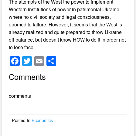
The attempts of the West the power to implement
Western institutions of power in patrimonial Ukraine,
where no civil society and legal consciousness,
doomed to failure. However, it seems that the West is
already realized and quite prepared to throw Ukraine
off balance, but doesn’t know HOW to do it in order not
to lose face.
F
T
E
S
a
wi
m
h
Comments
c
tt
ail
ar
e
er
e
comments
b
o
o
Posted In
Economics
k