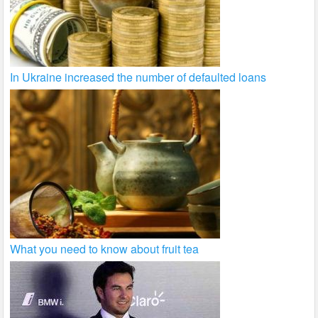
In Ukraine increased the number of defaulted loans
What you need to know about fruit tea