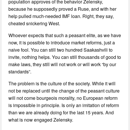
population approves of the behavior Zelensky,
because he supposedly proved a Ruse, and with her
help pulled much-needed IMF loan. Right, they say,
cheated snickering West.
Whoever expects that such a peasant elite, as we have
now, it is possible to introduce market reforms, just a
naive fool. You can still two hundred Saakashvili to
invite, nothing helps. You can still thousands of good to
make laws, they still will not work or will work “by our
standards”.
The problem is the culture of the society. While it will
not be replaced until the change of the peasant culture
will not come bourgeois morality, no European reform
is impossible in principle. Is only an imitation of reform
than we are already doing for the last 15 years. And
what is now engaged Zelensky.