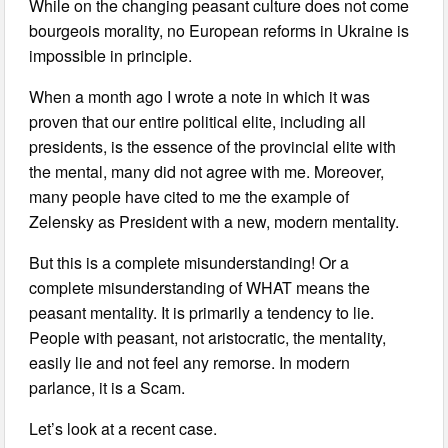
While on the changing peasant culture does not come
bourgeois morality, no European reforms in Ukraine is
impossible in principle.
When a month ago I wrote a note in which it was
proven that our entire political elite, including all
presidents, is the essence of the provincial elite with
the mental, many did not agree with me. Moreover,
many people have cited to me the example of
Zelensky as President with a new, modern mentality.
But this is a complete misunderstanding! Or a
complete misunderstanding of WHAT means the
peasant mentality. It is primarily a tendency to lie.
People with peasant, not aristocratic, the mentality,
easily lie and not feel any remorse. In modern
parlance, it is a Scam.
Let’s look at a recent case.