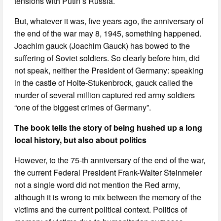
tensions with Putin’s Russia.
But, whatever it was, five years ago, the anniversary of
the end of the war may 8, 1945, something happened.
Joachim gauck (Joachim Gauck) has bowed to the
suffering of Soviet soldiers. So clearly before him, did
not speak, neither the President of Germany: speaking
in the castle of Holte-Stukenbrock, gauck called the
murder of several million captured red army soldiers
“one of the biggest crimes of Germany”.
The book tells the story of being hushed up a long
local history, but also about politics
However, to the 75-th anniversary of the end of the war,
the current Federal President Frank-Walter Steinmeier
not a single word did not mention the Red army,
although it is wrong to mix between the memory of the
victims and the current political context. Politics of