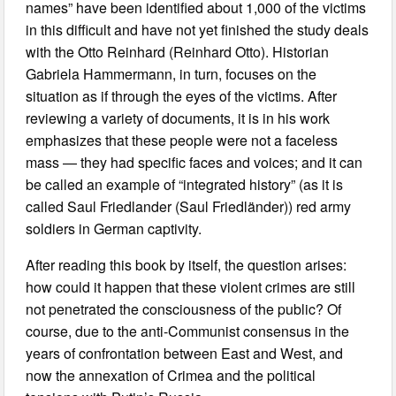
names” have been identified about 1,000 of the victims
in this difficult and have not yet finished the study deals
with the Otto Reinhard (Reinhard Otto). Historian
Gabriela Hammermann, in turn, focuses on the
situation as if through the eyes of the victims. After
reviewing a variety of documents, it is in his work
emphasizes that these people were not a faceless
mass — they had specific faces and voices; and it can
be called an example of “integrated history” (as it is
called Saul Friedlander (Saul Friedländer)) red army
soldiers in German captivity.
After reading this book by itself, the question arises:
how could it happen that these violent crimes are still
not penetrated the consciousness of the public? Of
course, due to the anti-Communist consensus in the
years of confrontation between East and West, and
now the annexation of Crimea and the political