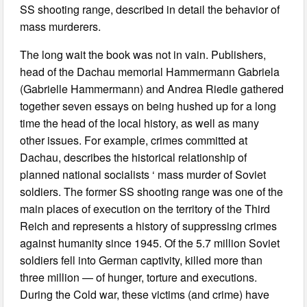
SS shooting range, described in detail the behavior of
mass murderers.
The long wait the book was not in vain. Publishers,
head of the Dachau memorial Hammermann Gabriela
(Gabrielle Hammermann) and Andrea Riedle gathered
together seven essays on being hushed up for a long
time the head of the local history, as well as many
other issues. For example, crimes committed at
Dachau, describes the historical relationship of
planned national socialists ‘ mass murder of Soviet
soldiers. The former SS shooting range was one of the
main places of execution on the territory of the Third
Reich and represents a history of suppressing crimes
against humanity since 1945. Of the 5.7 million Soviet
soldiers fell into German captivity, killed more than
three million — of hunger, torture and executions.
During the Cold war, these victims (and crime) have