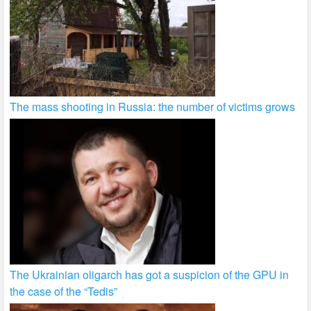
The mass shooting in Russia: the number of victims grows
The Ukrainian oligarch has got a suspicion of the GPU in
the case of the “Tedis”