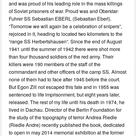
and was proud of his leading role in the mass killings
of Soviet prisoners of war. Proud was and Oberstar-
Fuhrer SS Sebastian EBERL (Sebastian Eberl).
“Tomorrow we will again be a celebration of snipers”,
rejoiced in it, heading to located two kilometers to the
“range SS Herbertshausen”. Since the end of August
1941 until the summer of 1942 there were shot more
than four thousand soldiers of the red army. Their
killers were 190 members of the staff of the
commandant and other officers of the camp SS. Almost
none of them had to face after 1945 before the court.
But Egon Zill not escaped this fate and in 1955 was
sentenced to life imprisonment, but eight years later,
released. The rest of my life until his death in 1974, he
lived in Dachau. Director of the Berlin Foundation for
the study of the topography of terror Andrea Riedle
(Riedle Andre) recently published the book, dedicated
to open in may 2014 memorial exhibition at the former