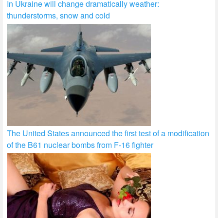
In Ukraine will change dramatically weather:
thunderstorms, snow and cold
The United States announced the first test of a modification
of the B61 nuclear bombs from F-16 fighter