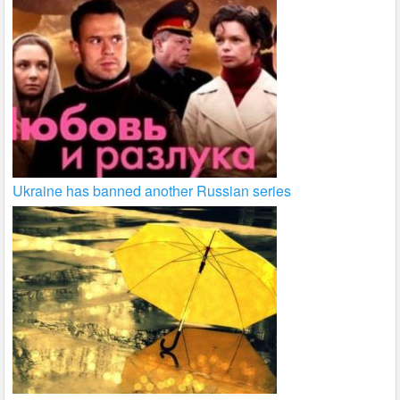
Ukraine has banned another Russian series