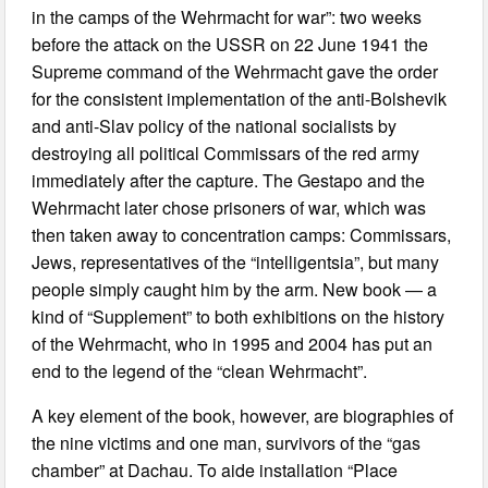
in the camps of the Wehrmacht for war”: two weeks
before the attack on the USSR on 22 June 1941 the
Supreme command of the Wehrmacht gave the order
for the consistent implementation of the anti-Bolshevik
and anti-Slav policy of the national socialists by
destroying all political Commissars of the red army
immediately after the capture. The Gestapo and the
Wehrmacht later chose prisoners of war, which was
then taken away to concentration camps: Commissars,
Jews, representatives of the “intelligentsia”, but many
people simply caught him by the arm. New book — a
kind of “Supplement” to both exhibitions on the history
of the Wehrmacht, who in 1995 and 2004 has put an
end to the legend of the “clean Wehrmacht”.
A key element of the book, however, are biographies of
the nine victims and one man, survivors of the “gas
chamber” at Dachau. To aide installation “Place