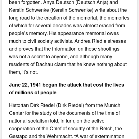
been forgotten. Anya Deutsch (Deutsch Anja) and
Kerstin Schwenke (Kerstin Schwenke) write about the
long road to the creation of the memorial, the memories
of which for several decades was almost erased from
people’s memory. His appearance memorial owes
much to civil society activists. Andrea Riedle stresses
and proves that the information on these shootings
was not a secret to anyone, and although many
residents of Dachau claim that he knew nothing about
them, it’s not.
June 22, 1941 began the attack that cost the lives
of millions of people
Historian Dirk Riedel (Dirk Riedel) from the Munich
Center for the study of the documents of the time of
national socialism told, in turn, on the active
cooperation of the Chief of security of the Reich, the
Gestapo and the Wehrmacht. “A war of extermination