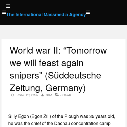
Skip
to
The International Massmedia Agency
content
World war II: “Tomorrow
we will feast again
snipers” (Süddeutsche
Zeitung, Germany)
JUNE 23, 2020
IMM
SOCIAL
Silly Egon (Egon Zill) of the Plough was 35 years old,
he was the chief of the Dachau concentration camp