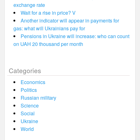
exchange rate
Wait for a rise in price? V
Another indicator will appear in payments for
gas: what will Ukrainians pay for
Pensions in Ukraine will increase: who can count
on UAH 20 thousand per month
Categories
Economics
Politics
Russian military
Science
Social
Ukraine
World