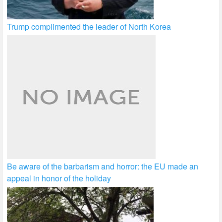
Trump complimented the leader of North Korea
Be aware of the barbarism and horror: the EU made an
appeal in honor of the holiday