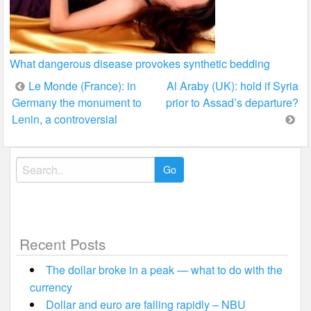
What dangerous disease provokes synthetic bedding
Post
Le Monde (France): in
Al Araby (UK): hold if Syria
Germany the monument to
prior to Assad’s departure?
navigation
Lenin, a controversial
Search
for:
Recent Posts
The dollar broke in a peak — what to do with the
currency
Dollar and euro are falling rapidly – NBU