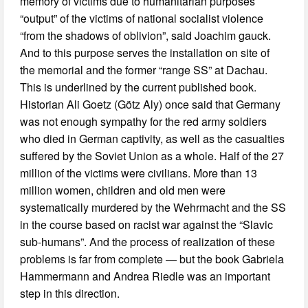
memory of victims due to humanitarian purposes
“output” of the victims of national socialist violence
“from the shadows of oblivion”, said Joachim gauck.
And to this purpose serves the installation on site of
the memorial and the former “range SS” at Dachau.
This is underlined by the current published book.
Historian Ali Goetz (Götz Aly) once said that Germany
was not enough sympathy for the red army soldiers
who died in German captivity, as well as the casualties
suffered by the Soviet Union as a whole. Half of the 27
million of the victims were civilians. More than 13
million women, children and old men were
systematically murdered by the Wehrmacht and the SS
in the course based on racist war against the “Slavic
sub-humans”. And the process of realization of these
problems is far from complete — but the book Gabriela
Hammermann and Andrea Riedle was an important
step in this direction.