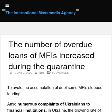
Skip
to
The International Massmedia Agency
content
The number of overdue
loans of MFIs increased
during the quarantine
JUNE 7, 2020
IMM
ECONOMICS
To avoid the accumulation of debt some MFIs stopped
lending
Amid
numerous complaints of Ukrainians to
financial institutions
, in Ukraine, the growing rate of