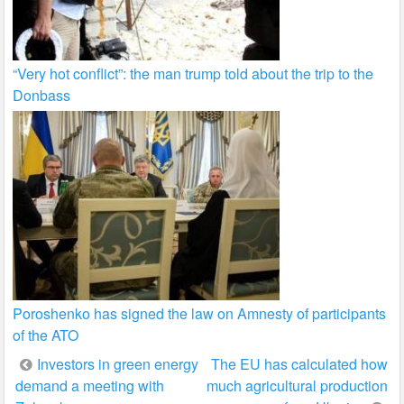
“Very hot conflict”: the man trump told about the trip to the
Donbass
Poroshenko has signed the law on Amnesty of participants
of the ATO
Post
Investors in green energy
The EU has calculated how
demand a meeting with
much agricultural production
navigation