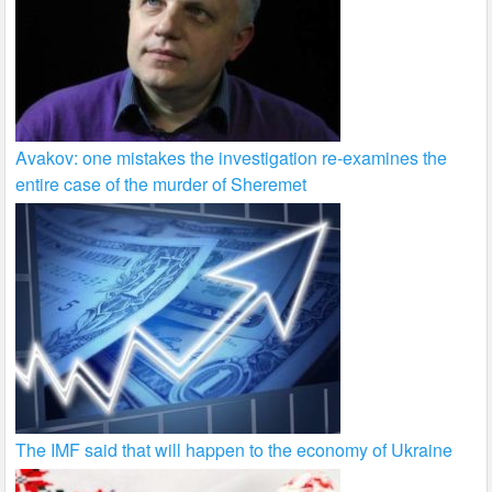
Avakov: one mistakes the investigation re-examines the
entire case of the murder of Sheremet
The IMF said that will happen to the economy of Ukraine