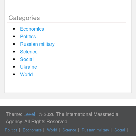
Categories
Economics
Politics
Russian military
Science
Social
Ukraine
World
Theme:
Level
|
© 2026 The International Massmedia
Agency. All Rights Reserved.
Politics
Economics
World
Science
Russian military
Social