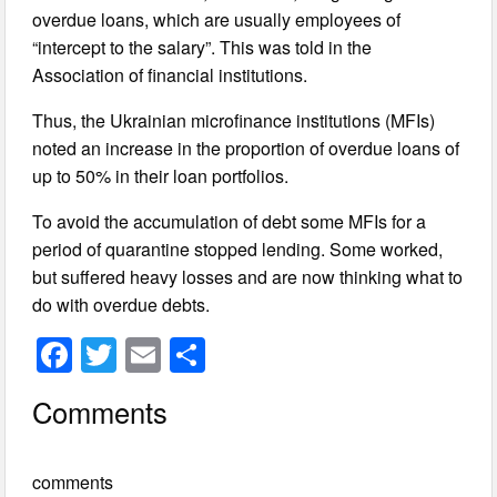
overdue loans, which are usually employees of
“intercept to the salary”. This was told in the
Association of financial institutions.
Thus, the Ukrainian microfinance institutions (MFIs)
noted an increase in the proportion of overdue loans of
up to 50% in their loan portfolios.
To avoid the accumulation of debt some MFIs for a
period of quarantine stopped lending. Some worked,
but suffered heavy losses and are now thinking what to
do with overdue debts.
F
T
E
S
a
wi
m
h
Comments
c
tt
ail
ar
e
er
e
comments
b