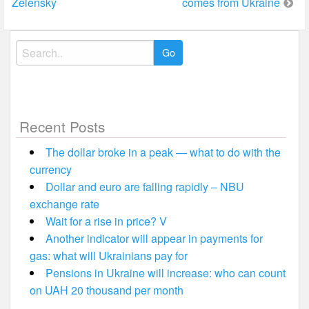
Zelensky
comes from Ukraine
Search
for:
Recent Posts
The dollar broke in a peak — what to do with the
currency
Dollar and euro are falling rapidly – NBU
exchange rate
Wait for a rise in price? V
Another indicator will appear in payments for
gas: what will Ukrainians pay for
Pensions in Ukraine will increase: who can count
on UAH 20 thousand per month