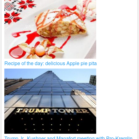
Recipe of the day: delicious Apple pie pita
Trump Jr., Kushner and Manafort meeting with Pro-Kremlin