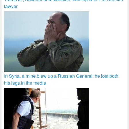
lawyer
In Syria, a mine blew up a Russian General: he lost both
his legs in the media