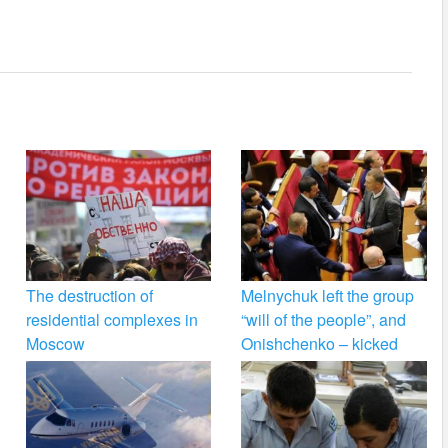
The destruction of
Melnychuk left the group
residential complexes in
“will of the people”, and
Moscow
Onishchenko – kicked