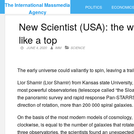
Skip
The International Massmedia
POLITICS
ECONOMIC
to
Agency
content
New Scientist (USA): the w
like a top
JUNE 4, 2020
IMM
SCIENCE
The early universe could valiantly to spin, leaving a trail t
Lior Shamir (Lior Shamir) from Kansas state University,
most powerful observatories (telescope called “the Sloa
the panoramic survey and rapid response Pan-STARRS i
direction of rotation, more than 200 000 spiral galaxies.
On the basis of the most modern models of cosmology, i
clockwise, is equal to the number of galaxies that rotate
three observatories, the scientists found an unexpecte