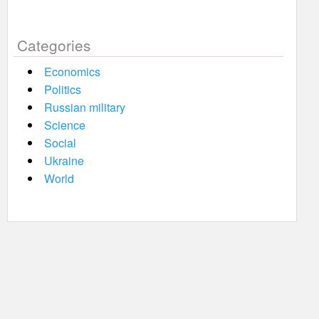
Categories
Economics
Politics
Russian military
Science
Social
Ukraine
World