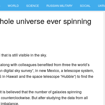
S
WORLD
SCIENCE
RUSSIAN MILITARY
SOCIAL
UKR
hole universe ever spinning
hat is still visible in the sky.
 along with colleagues benefited from three the world’s
n digital sky survey”, in new Mexico, a telescope system,
n Hawaii and the space telescope “Hubble”) to find the
t is believed that the number of galaxies spinning
 counterclockwise. But after studying the data from all
d imbalance.