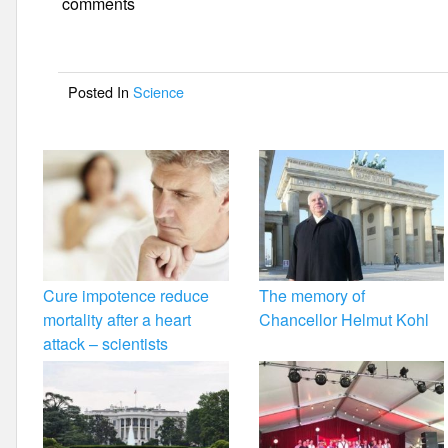
e
er
e
comments
b
o
Posted In
Science
o
k
Cure impotence reduce
The memory of
mortality after a heart
Chancellor Helmut Kohl
attack – scientists