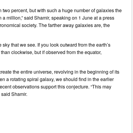
an two percent, but with such a huge number of galaxies the
in a million,” said Shamir, speaking on 1 June at a press
ronomical society. The farther away galaxies are, the
 sky that we see. If you look outward from the earth’s
 than clockwise, but if observed from the equator,
ate the entire universe, revolving in the beginning of its
n a rotating spiral galaxy, we should find in the earlier
 recent observations support this conjecture. “This may
” said Shamir.