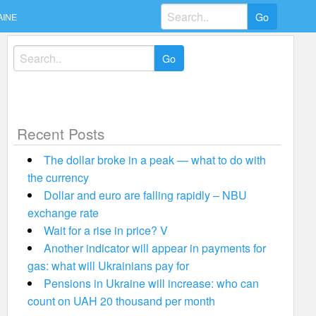
Search
AINE
for:
Search
for:
Recent Posts
The dollar broke in a peak — what to do with
the currency
Dollar and euro are falling rapidly – NBU
exchange rate
Wait for a rise in price? V
Another indicator will appear in payments for
gas: what will Ukrainians pay for
Pensions in Ukraine will increase: who can
count on UAH 20 thousand per month