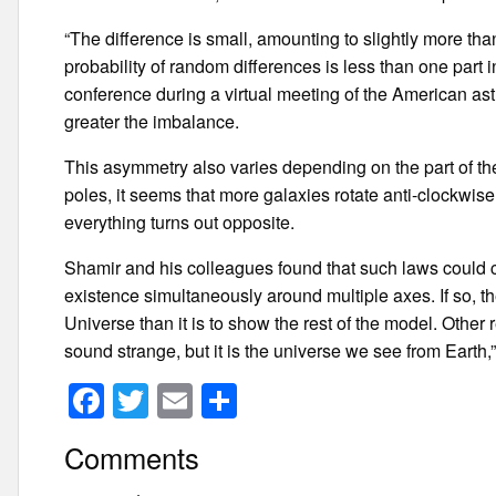
“The difference is small, amounting to slightly more th
probability of random differences is less than one part 
conference during a virtual meeting of the American ast
greater the imbalance.
This asymmetry also varies depending on the part of the
poles, it seems that more galaxies rotate anti-clockwise
everything turns out opposite.
Shamir and his colleagues found that such laws could cre
existence simultaneously around multiple axes. If so, the
Universe than it is to show the rest of the model. Other
sound strange, but it is the universe we see from Earth,
F
T
E
S
a
wi
m
h
Comments
c
tt
ail
ar