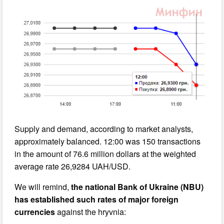
Supply and demand, according to market analysts,
approximately balanced. 12:00 was 150 transactions
in the amount of 76.6 million dollars at the weighted
average rate 26,9284 UAH/USD.
We will remind,
the national Bank of Ukraine (NBU)
has established such rates of major foreign
currencies
against the hryvnia: