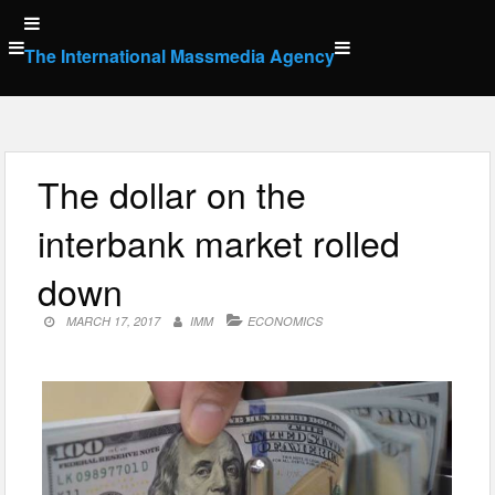
Skip
to
The International Massmedia Agency
content
The dollar on the
interbank market rolled
down
MARCH 17, 2017
IMM
ECONOMICS