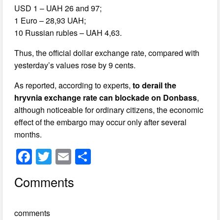
USD 1 – UAH 26 and 97;
1 Euro – 28,93 UAH;
10 Russian rubles – UAH 4,63.
Thus, the official dollar exchange rate, compared with
yesterday’s values rose by 9 cents.
As reported, according to experts,
to derail the
hryvnia exchange rate can blockade on Donbass
,
although noticeable for ordinary citizens, the economic
effect of the embargo may occur only after several
months.
F
T
E
S
a
wi
m
h
Comments
c
tt
ail
ar
e
er
e
comments
b