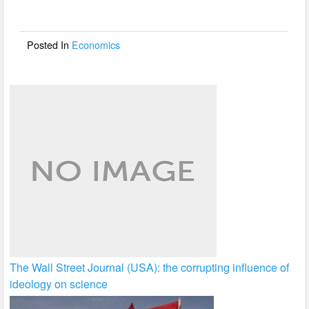
o
o
Posted In
Economics
k
The Wall Street Journal (USA): the corrupting influence of
ideology on science