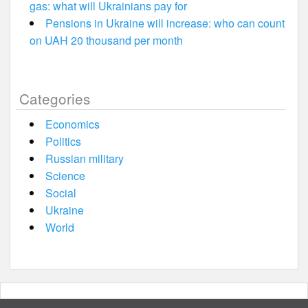
gas: what will Ukrainians pay for
Pensions in Ukraine will increase: who can count
on UAH 20 thousand per month
Categories
Economics
Politics
Russian military
Science
Social
Ukraine
World