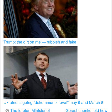
Trump: the dirt on me — rubbish and fake
Ukraine is going “dekommunizirovat” may 9 and March 8
Post
The foreign Minister of
Gerashchenko told how