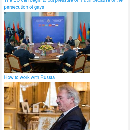
persecution of gays
How to work with Russia