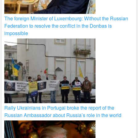
The foreign Minister of Luxembourg: Without the Russian
Federation to resolve the conflict in the Donbas is
impossible
Rally Ukrainians in Portugal broke the report of the
Russian Ambassador about Russia’s role in the world