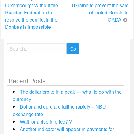
Luxembourg: Without the
Ukraine to prevent the sale
navigation
Russian Federation to
of looted Russia in
resolve the conflict in the
ORDA
Donbas is impossible
Search
for:
Recent Posts
The dollar broke in a peak — what to do with the
currency
Dollar and euro are falling rapidly – NBU
exchange rate
Wait for a rise in price? V
Another indicator will appear in payments for