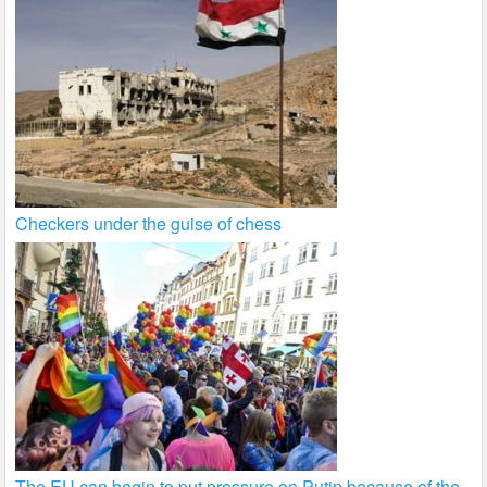
Checkers under the guise of chess
The EU can begin to put pressure on Putin because of the