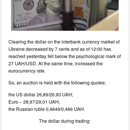
Clearing the dollar on the interbank currency market of
Ukraine decreased by 7 cents and as of 12:00 has
reached yesterday fell below the psychological mark of
27 UAH/USD. At the same time, increased the
eurocurrency rate.
So, an auction is held with the following quotes:
the US dollar 26,89/26,93 UAH;
Euro – 28,97/29,01 UAH;
the Russian ruble 0,4649/0,466 UAH.
The dollar during trading: