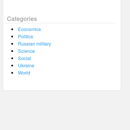
Categories
Economics
Politics
Russian military
Science
Social
Ukraine
World