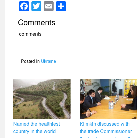
F
T
E
S
a
wi
m
h
Comments
c
tt
ail
ar
e
er
e
comments
b
o
Posted In
Ukraine
o
k
Named the healthiest
Klimkin discussed with
country in the world
the trade Commissioner