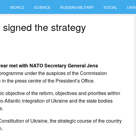
S
WORLD
SCIENCE
RUSSIAN MILITARY
SOCIAL
UKR
 signed the strategy
year met with NATO Secretary General Jens
 programme under the auspices of the Commission
in the press centre of the President’s Office.
 objective of the reform, objectives and priorities within
o-Atlantic integration of Ukraine and the state bodies
e.
stitution of Ukraine, the strategic course of the country
n.