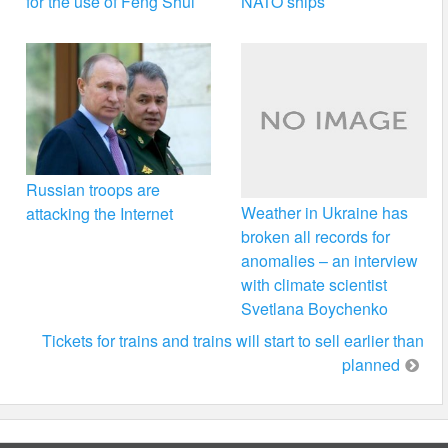
for the use of Feng Shui
NATO ships
Russian troops are
Weather in Ukraine has
attacking the Internet
broken all records for
anomalies – an interview
with climate scientist
Svetlana Boychenko
Tickets for trains and trains will start to sell earlier than
planned