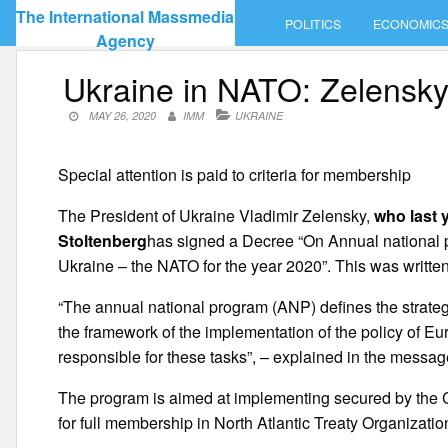
Skip
The International Massmedia
POLITICS
ECONOMIC
to
Agency
content
Ukraine in NATO: Zelensky
MAY 26, 2020
IMM
UKRAINE
Special attention is paid to criteria for membership
The President of Ukraine Vladimir Zelensky,
who last 
Stoltenberg
has signed a Decree “On Annual national
Ukraine – the NATO for the year 2020”. This was written 
“The annual national program (ANP) defines the strategic
the framework of the implementation of the policy of Eur
responsible for these tasks”, – explained in the messag
The program is aimed at implementing secured by the Con
for full membership in North Atlantic Treaty Organizatio