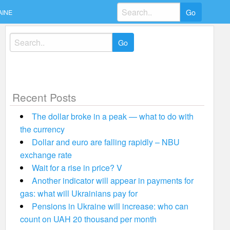
Search
AINE
for:
Search
for:
Recent Posts
The dollar broke in a peak — what to do with
the currency
Dollar and euro are falling rapidly – NBU
exchange rate
Wait for a rise in price? V
Another indicator will appear in payments for
gas: what will Ukrainians pay for
Pensions in Ukraine will increase: who can
count on UAH 20 thousand per month