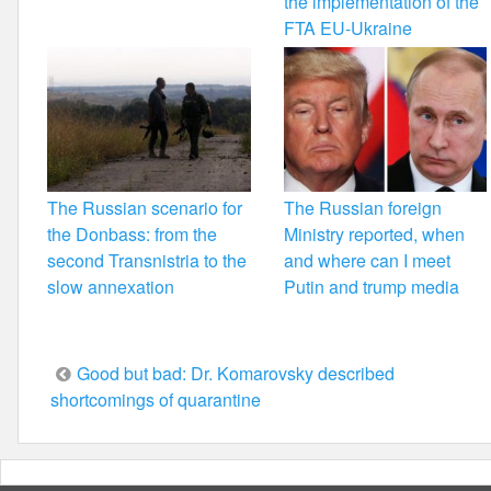
the implementation of the
FTA EU-Ukraine
The Russian scenario for
The Russian foreign
the Donbass: from the
Ministry reported, when
second Transnistria to the
and where can I meet
slow annexation
Putin and trump media
Post
Good but bad: Dr. Komarovsky described
shortcomings of quarantine
navigation