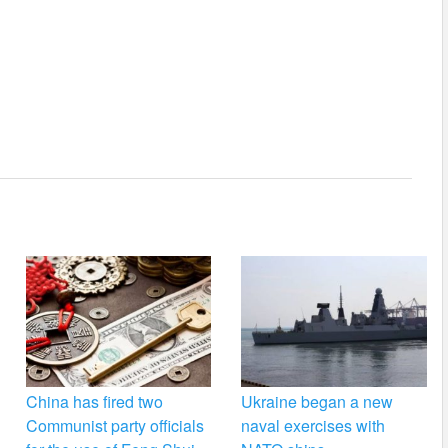
China has fired two
Ukraine began a new
Communist party officials
naval exercises with