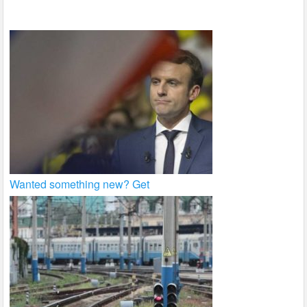
k
Wanted something new? Get