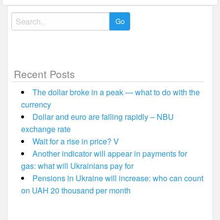
Search
for:
Recent Posts
The dollar broke in a peak — what to do with the
currency
Dollar and euro are falling rapidly – NBU
exchange rate
Wait for a rise in price? V
Another indicator will appear in payments for
gas: what will Ukrainians pay for
Pensions in Ukraine will increase: who can count
on UAH 20 thousand per month