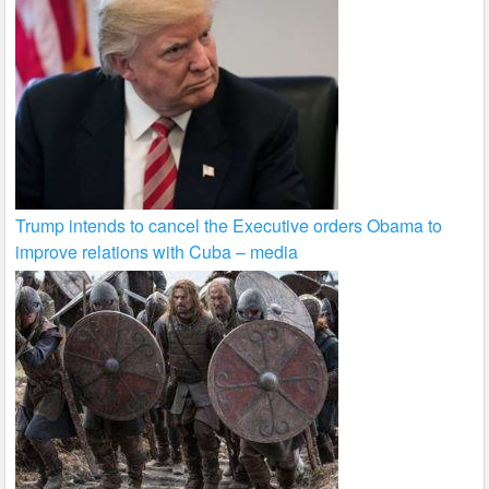
Trump intends to cancel the Executive orders Obama to
improve relations with Cuba – media