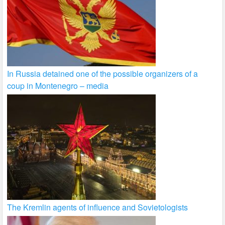
In Russia detained one of the possible organizers of a
coup in Montenegro – media
The Kremlin agents of influence and Sovietologists