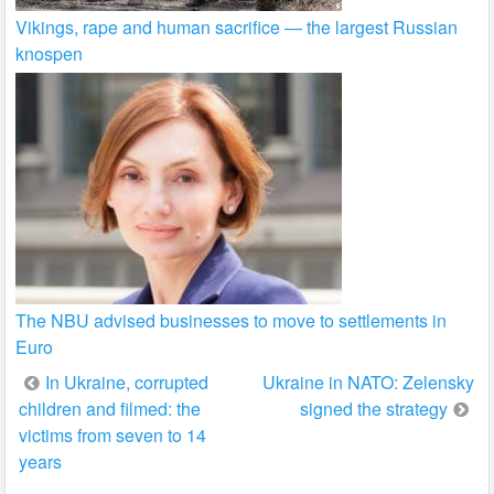
Vikings, rape and human sacrifice — the largest Russian
knospen
The NBU advised businesses to move to settlements in
Euro
Post
In Ukraine, corrupted
Ukraine in NATO: Zelensky
children and filmed: the
signed the strategy
navigation
victims from seven to 14
years