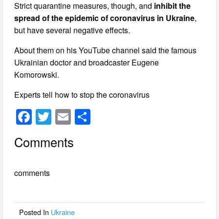
Strict quarantine measures, though, and
inhibit the
spread of the epidemic of coronavirus in Ukraine
,
but have several negative effects.
About them on his YouTube channel said the famous
Ukrainian doctor and broadcaster Eugene
Komorowski.
Experts tell how to stop the coronavirus
F
T
E
S
a
wi
m
h
Comments
c
tt
ail
ar
e
er
e
comments
b
o
o
Posted In
Ukraine