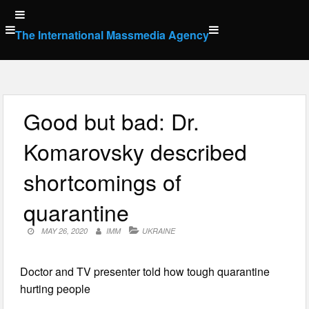
Skip
to
The International Massmedia Agency
content
Good but bad: Dr.
Komarovsky described
shortcomings of
quarantine
MAY 26, 2020
IMM
UKRAINE
Doctor and TV presenter told how tough quarantine
hurting people