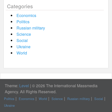
Categories
Economics
Politics
Russian military
Science
Social
Ukraine
World
Theme:
Level
|
© 2026 The International Massmedia
Agency. All Rights Reserved.
Politics
Economics
World
Science
Russian military
Social
Ukraine