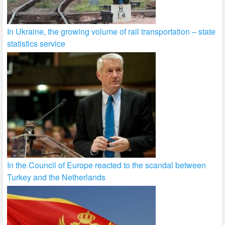
In Ukraine, the growing volume of rail transportation – state
statistics service
In the Council of Europe reacted to the scandal between
Turkey and the Netherlands