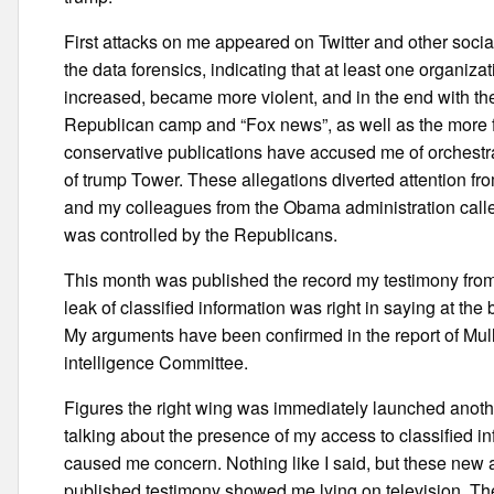
First attacks on me appeared on Twitter and other soci
the data forensics, indicating that at least one organiz
increased, became more violent, and in the end with the c
Republican camp and “Fox news”, as well as the more 
conservative publications have accused me of orchestrat
of trump Tower. These allegations diverted attention f
and my colleagues from the Obama administration called
was controlled by the Republicans.
This month was published the record my testimony from
leak of classified information was right in saying at th
My arguments have been confirmed in the report of Mull
intelligence Committee.
Figures the right wing was immediately launched anothe
talking about the presence of my access to classified i
caused me concern. Nothing like I said, but these new al
published testimony showed me lying on television. Th