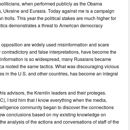
 politicians, when performed publicly as the Obama
ia, Ukraine and Eurasia. Today against me is a campaign
n trolls. This year the political stakes are much higher for
actics demonstrates a threat to American democracy
al opposition are widely used misinformation and scare
 contradictory and false interpretations, have become the
Misinformation is so widespread, many Russians became
rica rooted the same tactics. What was discouraging vicious
es in the U.S. and other countries, has become an integral
 his advisors, the Kremlin leaders and their proteges.
, I told him that I know everything when the media,
ntelligence community began to discover the connections
drew conclusions based on my existing knowledge on
the analysis of the actions and conversations of staff of the