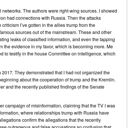
al networks. The authors were right-wing sources. I showed
ation had connections with Russia. Then the attacks
riticism I’ve gotten in the allies trump from the
famous sources out of the mainstream. These and other
ing leaks of classified information, and even the tapping
rom the evidence in my favor, which is becoming more. Me
 to testify in the house Committee on intelligence, which
 2017. They demonstrated that I had not organized the
e beginning about the cooperation of trump and the Kremlin.
er and the recently published findings of the Senate
r campaign of misinformation, claiming that the TV I was
nformation, where relationships trump with Russia have
legations confirm the allegations that the recently
ese outrageous and false accusations so confusing that