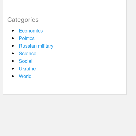
Categories
Economics
Politics
Russian military
Science
Social
Ukraine
World