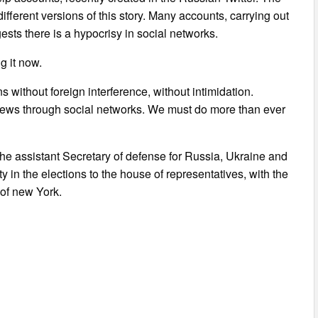
fferent versions of this story. Many accounts, carrying out
ests there is a hypocrisy in social networks.
g it now.
s without foreign interference, without intimidation.
ews through social networks. We must do more than ever
he assistant Secretary of defense for Russia, Ukraine and
 in the elections to the house of representatives, with the
 of new York.