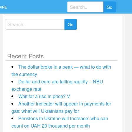
Search
AINE
for:
Search
for:
Recent Posts
The dollar broke in a peak — what to do with
the currency
Dollar and euro are falling rapidly – NBU
exchange rate
Wait for a rise in price? V
Another indicator will appear in payments for
gas: what will Ukrainians pay for
Pensions in Ukraine will increase: who can
count on UAH 20 thousand per month