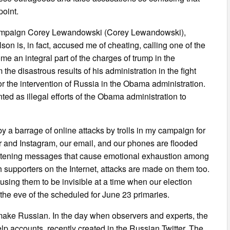
point.
 campaign Corey Lewandowski (Corey Lewandowski),
on is, in fact, accused me of cheating, calling one of the
me an integral part of the charges of trump in the
the disastrous results of his administration in the fight
r the intervention of Russia in the Obama administration.
ted as illegal efforts of the Obama administration to
 a barrage of online attacks by trolls in my campaign for
r and Instagram, our email, and our phones are flooded
hreatening messages that cause emotional exhaustion among
 supporters on the Internet, attacks are made on them too.
ausing them to be invisible at a time when our election
he eve of the scheduled for June 23 primaries.
s make Russian. In the day when observers and experts, the
p accounts, recently created in the Russian Twitter. The