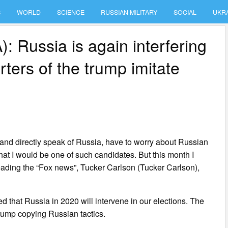
S
WORLD
SCIENCE
RUSSIAN MILITARY
SOCIAL
UKR
 Russia is again interfering
rters of the trump imitate
y and directly speak of Russia, have to worry about Russian
 that I would be one of such candidates. But this month I
eading the “Fox news”, Tucker Carlson (Tucker Carlson),
d that Russia in 2020 will intervene in our elections. The
trump copying Russian tactics.