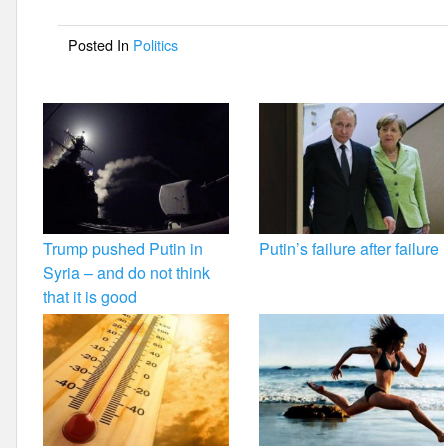
o
Posted In
Politics
o
k
Trump pushed Putin in
Putin’s failure after failure
Syria – and do not think
that it is good