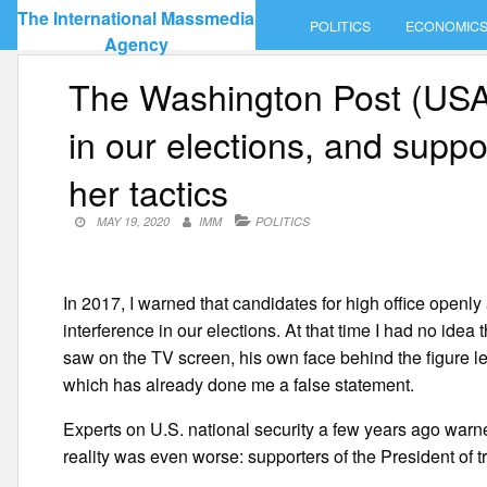
Skip
The International Massmedia
POLITICS
ECONOMIC
to
Agency
content
The Washington Post (USA):
in our elections, and suppo
her tactics
MAY 19, 2020
IMM
POLITICS
In 2017, I warned that candidates for high office openl
interference in our elections. At that time I had no idea
saw on the TV screen, his own face behind the figure l
which has already done me a false statement.
Experts on U.S. national security a few years ago warne
reality was even worse: supporters of the President of 