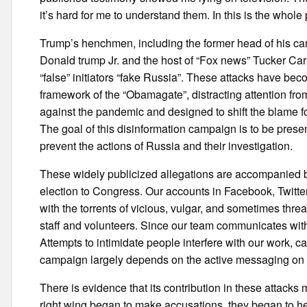
it’s hard for me to understand them. In this is the whole 
Trump’s henchmen, including the former head of his
Donald trump Jr. and the host of “Fox news” Tucker Carls
“false” initiators “fake Russia”. These attacks have beco
framework of the “Obamagate”, distracting attention from 
against the pandemic and designed to shift the blame fo
The goal of this disinformation campaign is to be presen
prevent the actions of Russia and their investigation.
These widely publicized allegations are accompanied by
election to Congress. Our accounts in Facebook, Twitte
with the torrents of vicious, vulgar, and sometimes t
staff and volunteers. Since our team communicates with
Attempts to intimidate people interfere with our work, c
campaign largely depends on the active messaging on t
There is evidence that its contribution in these attack
right wing began to make accusations, they began to hel