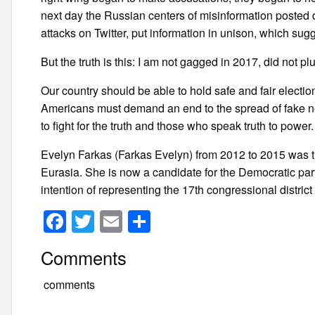
next day the Russian centers of misinformation posted di
attacks on Twitter, put information in unison, which sugg
But the truth is this: I am not gagged in 2017, did not plu
Our country should be able to hold safe and fair election
Americans must demand an end to the spread of fake n
to fight for the truth and those who speak truth to power.
Evelyn Farkas (Farkas Evelyn) from 2012 to 2015 was t
Eurasia. She is now a candidate for the Democratic party
intention of representing the 17th congressional district
F
T
E
S
a
wi
m
h
Comments
c
tt
ail
ar
e
er
e
comments
b