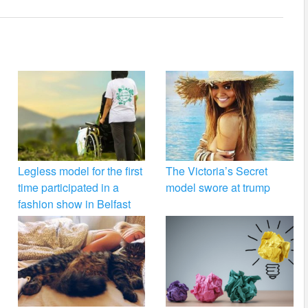
Legless model for the first
The Victoria’s Secret
time participated in a
model swore at trump
fashion show in Belfast