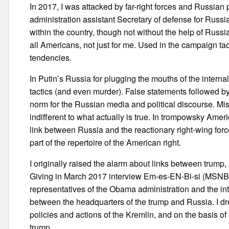
In 2017, I was attacked by far-right forces and Russian
administration assistant Secretary of defense for Russ
within the country, though not without the help of Russia
all Americans, not just for me. Used in the campaign t
tendencies.
In Putin’s Russia for plugging the mouths of the intern
tactics (and even murder). False statements followed by
norm for the Russian media and political discourse. 
indifferent to what actually is true. In trompowsky Ame
link between Russia and the reactionary right-wing forc
part of the repertoire of the American right.
I originally raised the alarm about links between trump,
Giving in March 2017 interview Em-es-EN-Bi-si (MSNBC)
representatives of the Obama administration and the i
between the headquarters of the trump and Russia. I 
policies and actions of the Kremlin, and on the basis of 
trump.