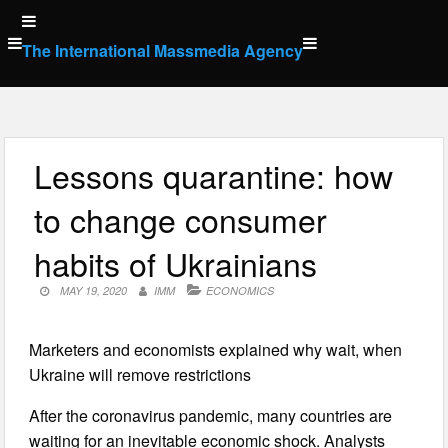
Skip
to
The International Massmedia Agency
content
Lessons quarantine: how
to change consumer
habits of Ukrainians
MAY 19, 2020
IMM
ECONOMICS
Marketers and economists explained why wait, when
Ukraine will remove restrictions
After the coronavirus pandemic, many countries are
waiting for an inevitable economic shock. Analysts