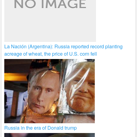
La Nación (Argentina): Russia reported record planting
acreage of wheat, the price of U.S. corn fell
Russia in the era of Donald trump