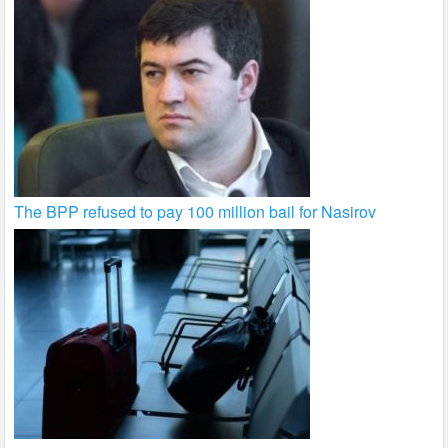
The BPP refused to pay 100 million bail for Nasirov