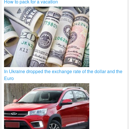
How to pack for a vacation
In Ukraine dropped the exchange rate of the dollar and the
Euro