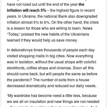
have not ruled out until the end of the year
the
inflation will reach 5%
– the highest figure in recent
years. In Ukraine, the national Bank also downgraded
inflation almost 5% to 6%. On the other hand, the crisis
is a lesson for those who are willing to learn. News
“Today,” praised the new habits of the Ukrainians
learned if they would help us save money.
In dekorativnye times thousands of people each day
visited shopping malls in big cities. Now everything
was in isolation, without the usual shops with colorful
storefronts, coffee shops and cinemas. Soon all this
should come back, but will people the same as before
the pandemic? The number of exits from a house
decreased dramatically and reduced our daily needs.
“My wardrobe has become need a little less, because
we are all on insulation and new things are not needed