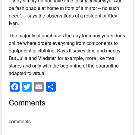
– they simply do not have time to smachivaetsya. And
be fashionable at home in front of a mirror – no such
need”, – says the observations of a resident of Kiev
Ivan.
The majority of purchases the guy for many years does
online where orders everything from components to
equipment to clothing. Says it saves time and money.
But Julia and Vladimir, for example, more like “real”
stores and only with the beginning of the quarantine
adapted to virtual.
F
T
E
S
a
wi
m
h
Comments
c
tt
ail
ar
e
er
e
comments
b
o