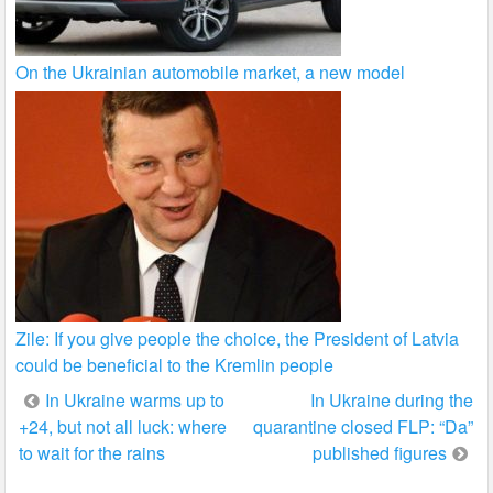
On the Ukrainian automobile market, a new model
Zile: If you give people the choice, the President of Latvia
could be beneficial to the Kremlin people
Post
In Ukraine warms up to
In Ukraine during the
+24, but not all luck: where
quarantine closed FLP: “Da”
navigation
to wait for the rains
published figures