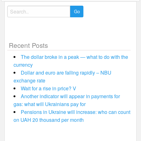
Search
for:
Recent Posts
The dollar broke in a peak — what to do with the
currency
Dollar and euro are falling rapidly – NBU
exchange rate
Wait for a rise in price? V
Another indicator will appear in payments for
gas: what will Ukrainians pay for
Pensions in Ukraine will increase: who can count
on UAH 20 thousand per month