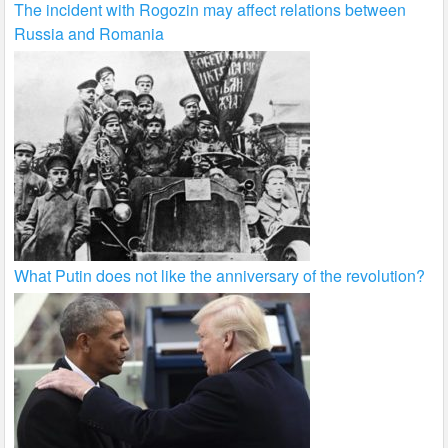
The incident with Rogozin may affect relations between
Russia and Romania
What Putin does not like the anniversary of the revolution?