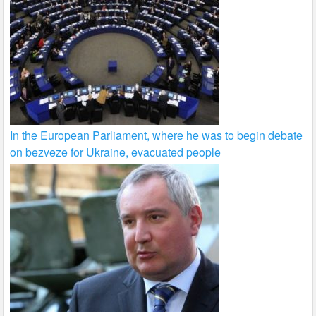
In the European Parliament, where he was to begin debate
on bezveze for Ukraine, evacuated people