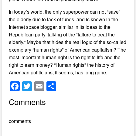
In today’s world, the only superpower can not “save”
the elderly due to lack of funds, and is known in the
Internet space blogger, similar in its ideas to the
Republican party, talking of the “failure to treat the
elderly.” Maybe that hides the real logic of the so-called
exemplary “human rights” of American capitalism? The
most important human right is the right to life and the
right to earn money? “Human rights” the history of
American politicians, it seems, has long gone.
F
T
E
S
a
wi
m
h
Comments
c
tt
ail
ar
e
er
e
comments
b
o