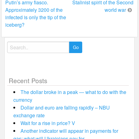
Putin’s army fiasco.
Stalinist spirit of the Second
navigation
Approximately 3200 of the
world war
infected is only the tip of the
iceberg?
Search
for:
Recent Posts
The dollar broke in a peak — what to do with the
currency
Dollar and euro are falling rapidly – NBU
exchange rate
Wait for a rise in price? V
Another indicator will appear in payments for
gas: what will Ukrainians pay for