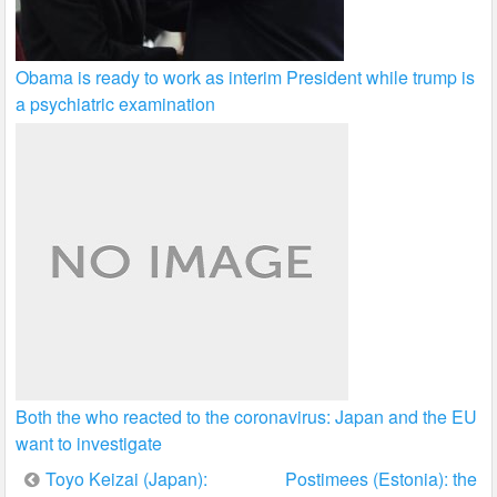
Obama is ready to work as interim President while trump is
a psychiatric examination
Both the who reacted to the coronavirus: Japan and the EU
want to investigate
Post
Toyo Keizai (Japan):
Postimees (Estonia): the