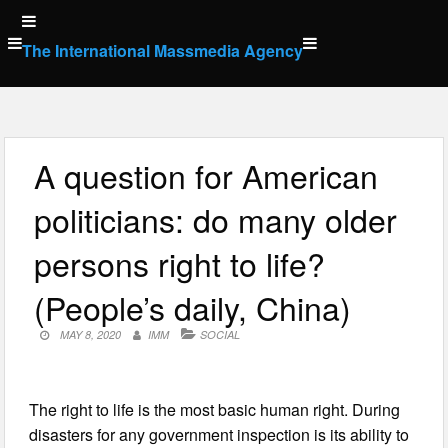
Skip
to
The International Massmedia Agency
content
A question for American
politicians: do many older
persons right to life?
(People’s daily, China)
MAY 8, 2020
IMM
SOCIAL
The right to life is the most basic human right. During
disasters for any government inspection is its ability to