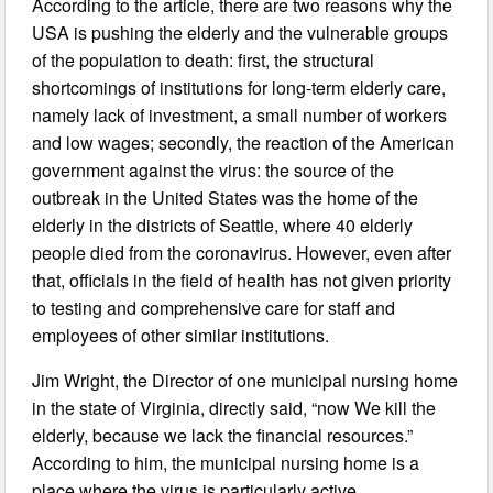
According to the article, there are two reasons why the
USA is pushing the elderly and the vulnerable groups
of the population to death: first, the structural
shortcomings of institutions for long-term elderly care,
namely lack of investment, a small number of workers
and low wages; secondly, the reaction of the American
government against the virus: the source of the
outbreak in the United States was the home of the
elderly in the districts of Seattle, where 40 elderly
people died from the coronavirus. However, even after
that, officials in the field of health has not given priority
to testing and comprehensive care for staff and
employees of other similar institutions.
Jim Wright, the Director of one municipal nursing home
in the state of Virginia, directly said, “now We kill the
elderly, because we lack the financial resources.”
According to him, the municipal nursing home is a
place where the virus is particularly active.