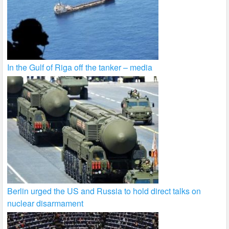
In the Gulf of Riga off the tanker – media
Berlin urged the US and Russia to hold direct talks on
nuclear disarmament