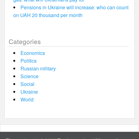
Pensions in Ukraine will increase: who can count
on UAH 20 thousand per month
Categories
Economics
Politics
Russian military
Science
Social
Ukraine
World