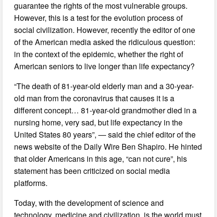
guarantee the rights of the most vulnerable groups.
However, this is a test for the evolution process of
social civilization. However, recently the editor of one
of the American media asked the ridiculous question:
in the context of the epidemic, whether the right of
American seniors to live longer than life expectancy?
“The death of 81-year-old elderly man and a 30-year-
old man from the coronavirus that causes it is a
different concept… 81-year-old grandmother died in a
nursing home, very sad, but life expectancy in the
United States 80 years”, — said the chief editor of the
news website of the Daily Wire Ben Shapiro. He hinted
that older Americans in this age, “can not cure”, his
statement has been criticized on social media
platforms.
Today, with the development of science and
technology, medicine and civilization, is the world must