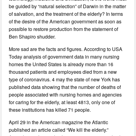
be guided by “natural selection” of Darwin in the matter
of salvation, and the treatment of the elderly? In terms
of the desire of the American government as soon as
possible to restore production from the statement of
Ben Shapiro shudder.
More sad are the facts and figures. According to USA
Today analysis of government data in many nursing
homes the United States is already more than 16
thousand patients and employees died from a new
type of coronavirus. 4 may the state of new York has
published data showing that the number of deaths of
people associated with nursing homes and agencies
for caring for the elderly, at least 4813, only one of
these institutions has killed 71 people.
April 29 in the American magazine the Atlantic
published an article called “We kill the elderly.”