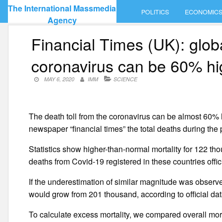
Skip
The International Massmedia
POLITICS
ECONOMIC
to
Agency
content
Financial Times (UK): glob
coronavirus can be 60% hi
MAY 6, 2020
IMM
SCIENCE
The death toll from the coronavirus can be almost 60% hi
newspaper “financial times” the total deaths during the
Statistics show higher-than-normal mortality for 122 t
deaths from Covid-19 registered in these countries offici
If the underestimation of similar magnitude was obser
would grow from 201 thousand, according to official da
To calculate excess mortality, we compared overall mort