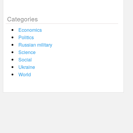
Categories
Economics
Politics
Russian military
Science
Social
Ukraine
World