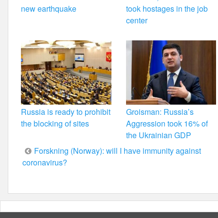
new earthquake
took hostages in the job
center
Russia is ready to prohibit
Groisman: Russia’s
the blocking of sites
Aggression took 16% of
the Ukrainian GDP
Post
Forskning (Norway): will I have immunity against
coronavirus?
navigation