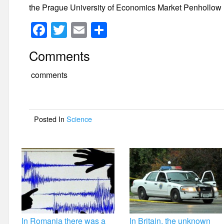
the Prague University of Economics Market Penhollow
F
T
E
S
a
wi
m
h
Comments
c
tt
ail
ar
e
er
e
comments
b
o
Posted In
Science
o
k
In Romania there was a
In Britain, the unknown