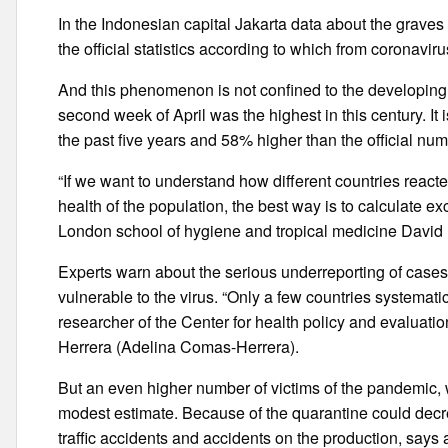
In the Indonesian capital Jakarta data about the graves
the official statistics according to which from coronavir
And this phenomenon is not confined to the developing w
second week of April was the highest in this century. I
the past five years and 58% higher than the official num
“If we want to understand how different countries react
health of the population, the best way is to calculate e
London school of hygiene and tropical medicine David
Experts warn about the serious underreporting of cases
vulnerable to the virus. “Only a few countries systemati
researcher of the Center for health policy and evaluat
Herrera (Adelina Comas-Herrera).
But an even higher number of victims of the pandemic, w
modest estimate. Because of the quarantine could decre
traffic accidents and accidents on the production, say