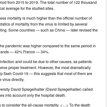
eriod from 2015 to 2019. The total number of 122 thousand
cal average for the studied sites.
ess mortality is much higher than the official number of
istics of mortality from the virus is limited by several
esting. Some countries — such as China — later revised the
ing the pandemic was higher compared to the same period in
erlands — 42% France — 34%.
 infection and could be due to other causes, as patients
eceive proper treatment. However, the most dramatically
rp flash Covid-19 — this suggests that most of them are
 virus directly.
versity David Spiegelhalter (David Spiegelhalter) called
akes into account only the hospital death.
is to consider the all-cause mortality. <…> To the death