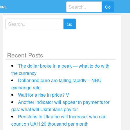
Search
AINE
for:
Search
for:
Recent Posts
The dollar broke in a peak — what to do with
the currency
Dollar and euro are falling rapidly – NBU
exchange rate
Wait for a rise in price? V
Another indicator will appear in payments for
gas: what will Ukrainians pay for
Pensions in Ukraine will increase: who can
count on UAH 20 thousand per month