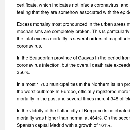
certificate, which indicates not infacia coronavirus, an
feeling that they are somehow associated with the epid
Excess mortality most pronounced in the urban areas mo
mechanisms are completely broken. This is particularl
the total excess mortality is several orders of magnitude 
coronavirus.
In the Ecuadorian province of Guayas in the period from
coronavirus infection, but the overall death rate excee
350%.
In almost 1 700 municipalities in the Northern Italian 
the worst outbreak in Europe, officially registered mo
mortality in the past and several times more 4 348 offic
In the vicinity of the Italian city of Bergamo is celebrate
mortality was higher than normal at 464%. On the seco
Spanish capital Madrid with a growth of 161%.