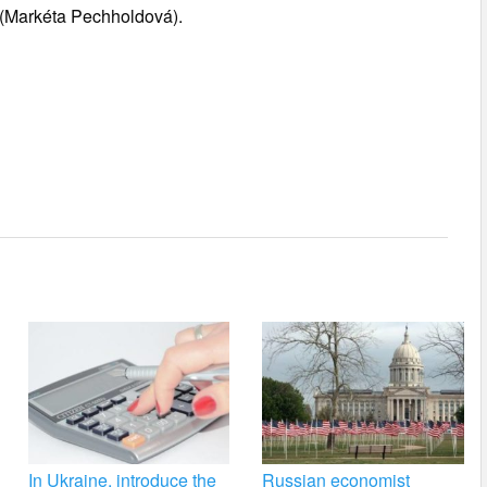
 (Markéta Pechholdová).
In Ukraine, introduce the
Russian economist