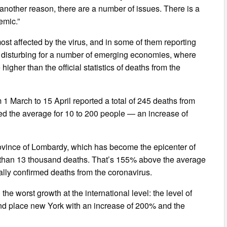
d another reason, there are a number of issues. There is a
emic.”
st affected by the virus, and in some of them reporting
y disturbing for a number of emerging economies, where
higher than the official statistics of deaths from the
 1 March to 15 April reported a total of 245 deaths from
ded the average for 10 to 200 people — an increase of
province of Lombardy, which has become the epicenter of
re than 13 thousand deaths. That’s 155% above the average
ially confirmed deaths from the coronavirus.
d the worst growth at the international level: the level of
nd place new York with an increase of 200% and the