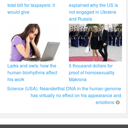
total bill for taxpayers: it
explained why the US is
would give
not engaged in Ukraine
and Russia
Larks and owls: how the
5 thousand dollars for
human biorhythms affect
proof of homosexuality
his work
Makrona
Science (USA): Neanderthal DNA in the human genome
has virtually no effect on his appearance and
emotions