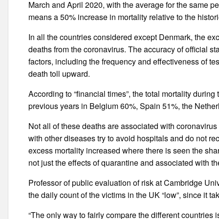
March and April 2020, with the average for the same p
means a 50% increase in mortality relative to the histori
In all the countries considered except Denmark, the exc
deaths from the coronavirus. The accuracy of official stat
factors, including the frequency and effectiveness of t
death toll upward.
According to “financial times”, the total mortality dur
previous years in Belgium 60%, Spain 51%, the Neth
Not all of these deaths are associated with coronavirus
with other diseases try to avoid hospitals and do not r
excess mortality increased where there is seen the sha
not just the effects of quarantine and associated with the
Professor of public evaluation of risk at Cambridge Uni
the daily count of the victims in the UK “low”, since it t
“The only way to fairly compare the different countries 