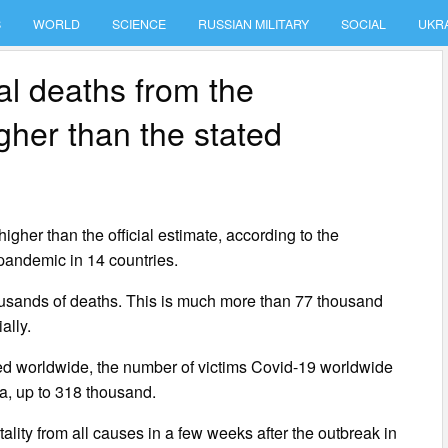
S
WORLD
SCIENCE
RUSSIAN MILITARY
SOCIAL
UKR
al deaths from the
gher than the stated
gher than the official estimate, according to the
 pandemic in 14 countries.
housands of deaths. This is much more than 77 thousand
ally.
ved worldwide, the number of victims Covid-19 worldwide
ta, up to 318 thousand.
ality from all causes in a few weeks after the outbreak in