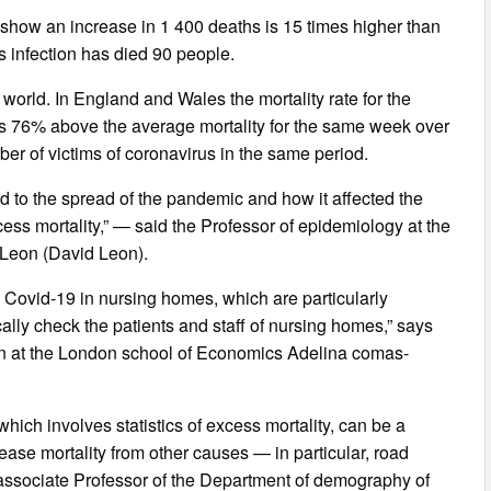
 show an increase in 1 400 deaths is 15 times higher than
us infection has died 90 people.
orld. In England and Wales the mortality rate for the
t is 76% above the average mortality for the same week over
ber of victims of coronavirus in the same period.
ed to the spread of the pandemic and how it affected the
xcess mortality,” — said the Professor of epidemiology at the
 Leon (David Leon).
 Covid-19 in nursing homes, which are particularly
cally check the patients and staff of nursing homes,” says
ion at the London school of Economics Adelina comas-
hich involves statistics of excess mortality, can be a
ase mortality from other causes — in particular, road
s associate Professor of the Department of demography of