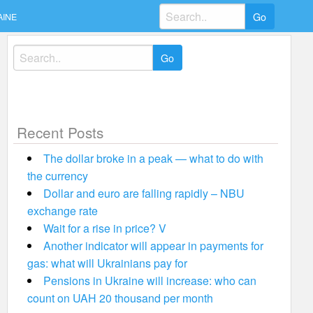
Search
AINE
for:
Search
for:
Recent Posts
The dollar broke in a peak — what to do with
the currency
Dollar and euro are falling rapidly – NBU
exchange rate
Wait for a rise in price? V
Another indicator will appear in payments for
gas: what will Ukrainians pay for
Pensions in Ukraine will increase: who can
count on UAH 20 thousand per month