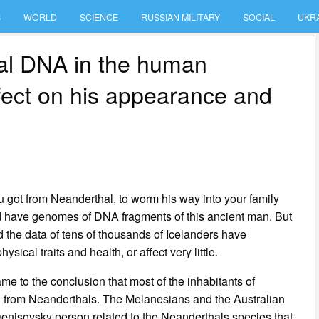
S
WORLD
SCIENCE
RUSSIAN MILITARY
SOCIAL
UKR
al DNA in the human
fect on his appearance and
you got from Neanderthal, to worm his way into your family
d have genomes of DNA fragments of this ancient man. But
d the data of tens of thousands of Icelanders have
sical traits and health, or affect very little.
me to the conclusion that most of the inhabitants of
d from Neanderthals. The Melanesians and the Australian
enisovsky person related to the Neanderthals species that