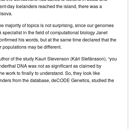
ent-day Icelanders reached the island, there was a
isova.
 majority of topics is not surprising, since our genomes
pecialist in the field of computational biology Janet
onfirmed his words, but at the same time declared that the
r populations may be different.
hor of the study Kauri Stevenson (Kári Stefánsson), “you
eanderthal DNA was not as significant as claimed by
e work to finally to understand. So, they look like
nders from the database, deCODE Genetics, studied the