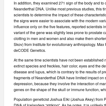
In addition, they examined 271 sign of the body and t
Neanderthal DNA. Unlike most previous studies, this 
scientists to determine the impact of these characterist
the signs were easier to associate with the modern vari
influence only on the five features, reported scientists 
variant of the gene was slightly less prone to prostate
clotting in men and women and also make them shorter, 
Skov) from Institute for evolutionary anthropology. Max
deCODE Genetics.
At the same time scientists have not been established no
extinct species and freckles, hair color, eyes and th
disease and lupus, which is contrary to the results of p
fragments of Neanderthal DNA have limited impact on su
depression, because they involve the interaction of ma
genes on the shape of the skull or immune function, w
Population geneticist Joshua Eiki (Joshua Akey) from P
DNA of Icelanders “striking”. As he notes, it is unlikely