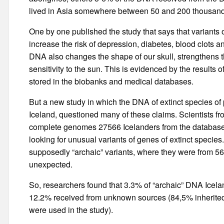
lived in Asia somewhere between 50 and 200 thousand
One by one published the study that says that variants 
increase the risk of depression, diabetes, blood clots and
DNA also changes the shape of our skull, strengthens t
sensitivity to the sun. This is evidenced by the results 
stored in the biobanks and medical databases.
But a new study in which the DNA of extinct species of 
Iceland, questioned many of these claims. Scientists f
complete genomes 27566 Icelanders from the databas
looking for unusual variants of genes of extinct species
supposedly “archaic” variants, where they were from 56
unexpected.
So, researchers found that 3.3% of “archaic” DNA Icel
12.2% received from unknown sources (84,5% inherited
were used in the study).