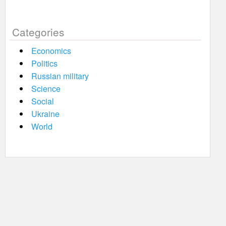
Categories
Economics
Politics
Russian military
Science
Social
Ukraine
World