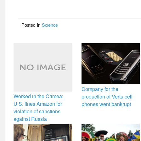
b
o
Posted In
Science
o
k
Company for the
Worked in the Crimea:
production of Vertu cell
U.S. fines Amazon for
phones went bankrupt
violation of sanctions
against Russia