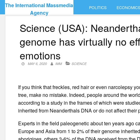
Skip
The International Massmedia
POLITICS
ECONOMIC
to
Agency
content
Science (USA): Neanderth
genome has virtually no ef
emotions
MAY 6, 2020
IMM
SCIENCE
If you think that freckles, red hair or even narcolepsy 
tree, make no mistake. Indeed, people around the worl
according to a study in the frames of which were studie
inherited from Neanderthals DNA or do not affect their phy
Experts in the field paleogenetic about ten years ago ca
Europe and Asia from 1 to 2% of their genome inherite
aborigines, others 3-6% of the DNA received from the D