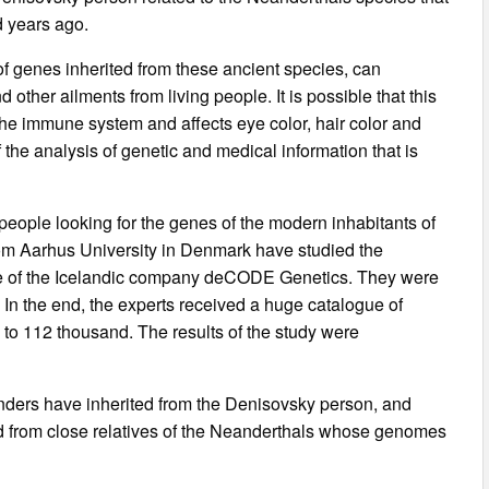
 years ago.
of genes inherited from these ancient species, can
 other ailments from living people. It is possible that this
he immune system and affects eye color, hair color and
of the analysis of genetic and medical information that is
people looking for the genes of the modern inhabitants of
rom Aarhus University in Denmark have studied the
e of the Icelandic company deCODE Genetics. They were
. In the end, the experts received a huge catalogue of
 to 112 thousand. The results of the study were
anders have inherited from the Denisovsky person, and
 from close relatives of the Neanderthals whose genomes