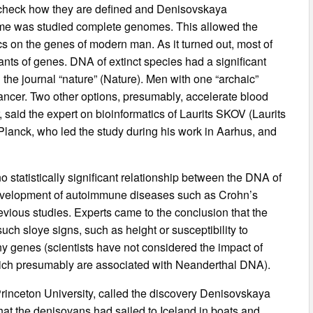
o check how they are defined and Denisovskaya
time was studied complete genomes. This allowed the
ics on the genes of modern man. As it turned out, most of
ants of genes. DNA of extinct species had a significant
in the journal “nature” (Nature). Men with one “archaic”
 cancer. Two other options, presumably, accelerate blood
said the expert on bioinformatics of Laurits SKOV (Laurits
 Planck, who led the study during his work in Aarhus, and
 statistically significant relationship between the DNA of
e development of autoimmune diseases such as Crohn’s
revious studies. Experts came to the conclusion that the
ch sloye signs, such as height or susceptibility to
ny genes (scientists have not considered the impact of
hich presumably are associated with Neanderthal DNA).
rinceton University, called the discovery Denisovskaya
 that the denisovans had sailed to Iceland in boats and