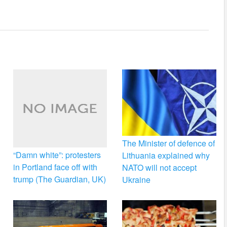
The Minister of defence of
“Damn white”: protesters
Lithuania explained why
in Portland face off with
NATO will not accept
trump (The Guardian, UK)
Ukraine