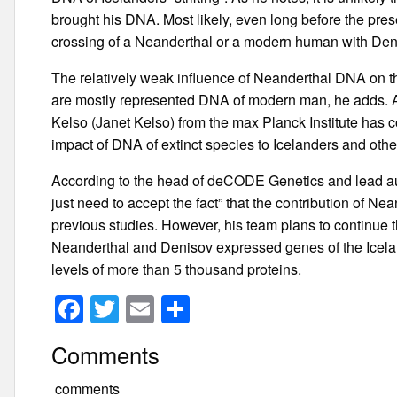
brought his DNA. Most likely, even long before the pres
crossing of a Neanderthal or a modern human with Den
The relatively weak influence of Neanderthal DNA on the
are mostly represented DNA of modern man, he adds. A s
Kelso (Janet Kelso) from the max Planck Institute has c
impact of DNA of extinct species to Icelanders and othe
According to the head of deCODE Genetics and lead aut
just need to accept the fact” that the contribution of N
previous studies. However, his team plans to continue th
Neanderthal and Denisov expressed genes of the Icela
levels of more than 5 thousand proteins.
F
T
E
S
a
wi
m
h
Comments
c
tt
ail
ar
e
er
e
comments