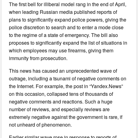
The first bell for illiberal model rang in the end of April,
when leading Russian media published reports of
plans to significantly expand police powers, giving the
police discretion to search and to enter a mode close
to the regime of a state of emergency. The bill also
proposes to significantly expand the list of situations in
which employees may use firearms, giving them
immunity from prosecution.
This news has caused an unprecedented wave of
outrage, including a tsunami of negative comments on
the Internet. For example, the post in “Yandex.News”
on this occasion, collapsed tens of thousands of
negative comments and reactions. Such a huge
number of reviews, and especially reviews are
extremely negative against the government is rare, if
not unheard of phenomenon.
Earlier similar wave rose in response to reports of