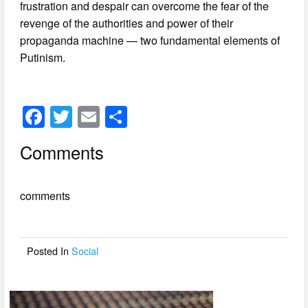
frustration and despair can overcome the fear of the
revenge of the authorities and power of their
propaganda machine — two fundamental elements of
Putinism.
F
T
E
S
a
wi
m
h
Comments
c
tt
ail
ar
e
er
e
comments
b
o
o
Posted In
Social
k