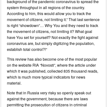
background of the pandemic coronavirus to spread the
system throughput in all regions of the country.
According to him, this would allow you to track the
movement of citizens, not limiting it.” That last sentence
is right “showdown”… Why You and they need to track
the movement of citizens, not limiting it? What goal
have You set for yourself? Not exactly the fight against
coronavirus are, but simply digitizing the population,
establish total control?!”
This review has also become one of the most popular
on the website RIA “Novosti”, where the article under
which it was published, collected 835 thousand reads,
which is much more typical indicators for news
material.
Note that in Russia very risky so openly speak out
against the government, because there are laws
permitting the prosecution of citizens in criminal