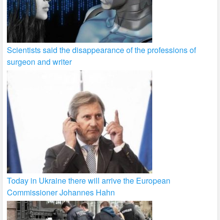
Scientists said the disappearance of the professions of
surgeon and writer
Today in Ukraine there will arrive the European
Commissioner Johannes Hahn