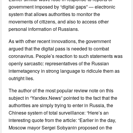
government imposed by “digital gaps” — electronic
system that allows authorities to monitor the
movements of citizens, and also to access other
personal information of Russians.
As with other recent innovations, the government
argued that the digital pass is needed to combat
coronavirus. People’s reaction to such statements was
openly sarcastic: representatives of the Russian
internetagency in strong language to ridicule them as
outright lies.
The author of the most popular review note on this
subject in “Yandex.News” pointed to the fact that the
authorities are simply trying to enter in Russia, the
Chinese system of total surveillance: “Here’s an
interesting quote from the article: “Earlier in the day,
Moscow mayor Sergei Sobyanin proposed on the