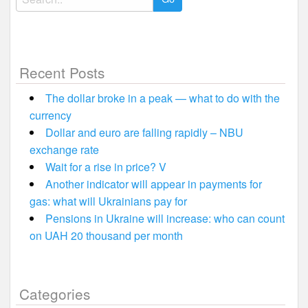
for:
Recent Posts
The dollar broke in a peak — what to do with the
currency
Dollar and euro are falling rapidly – NBU
exchange rate
Wait for a rise in price? V
Another indicator will appear in payments for
gas: what will Ukrainians pay for
Pensions in Ukraine will increase: who can count
on UAH 20 thousand per month
Categories