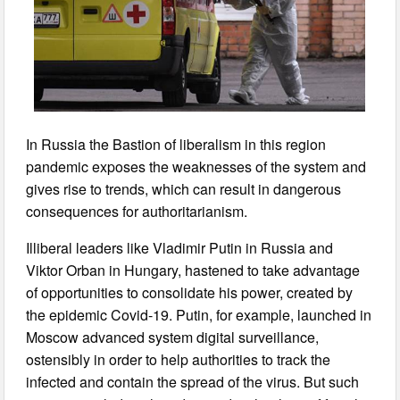
In Russia the Bastion of liberalism in this region
pandemic exposes the weaknesses of the system and
gives rise to trends, which can result in dangerous
consequences for authoritarianism.
Illiberal leaders like Vladimir Putin in Russia and
Viktor Orban in Hungary, hastened to take advantage
of opportunities to consolidate his power, created by
the epidemic Covid-19. Putin, for example, launched in
Moscow advanced system digital surveillance,
ostensibly in order to help authorities to track the
infected and contain the spread of the virus. But such