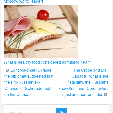
Moscow world leaders
What is healthy food considered harmful to health
Post
Editor-in-chief (Ukraine):
The Globe and Mail
the diplomat suggested that
(Canada): what is the
navigation
the Pro-Russian ex-
instability, the Russians
Chancellor Schroeder bet
know firsthand. Coronavirus
on the Crimea
is just another reminder
Search