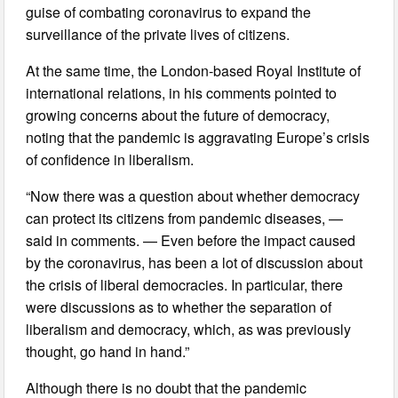
guise of combating coronavirus to expand the
surveillance of the private lives of citizens.
At the same time, the London-based Royal Institute of
international relations, in his comments pointed to
growing concerns about the future of democracy,
noting that the pandemic is aggravating Europe’s crisis
of confidence in liberalism.
“Now there was a question about whether democracy
can protect its citizens from pandemic diseases, —
said in comments. — Even before the impact caused
by the coronavirus, has been a lot of discussion about
the crisis of liberal democracies. In particular, there
were discussions as to whether the separation of
liberalism and democracy, which, as was previously
thought, go hand in hand.”
Although there is no doubt that the pandemic