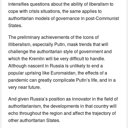
intensifies questions about the ability of liberalism to
cope with crisis situations, the same applies to
authoritarian models of governance in post-Communist
States.
The preliminary achievements of the icons of
illiberalism, especially Putin, mask trends that will
challenge the authoritarian style of government and
which the Kremlin will be very difficult to handle.
Although nascent in Russia is unlikely to end a
popular uprising like Euromaidan, the effects of a
pandemic can greatly complicate Putin’s life, and in a
very near future.
And given Russia’s position as innovator in the field of
authoritarianism, the developments in that country will
echo throughout the region and affect the trajectory of
other authoritarian States.