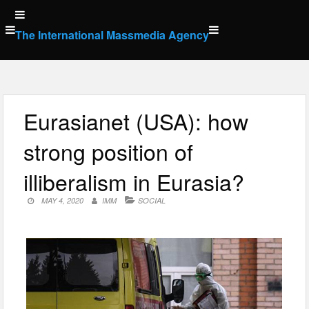
Skip
to
The International Massmedia Agency
content
Eurasianet (USA): how
strong position of
illiberalism in Eurasia?
MAY 4, 2020
IMM
SOCIAL