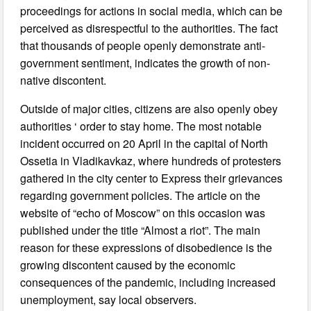
proceedings for actions in social media, which can be
perceived as disrespectful to the authorities. The fact
that thousands of people openly demonstrate anti-
government sentiment, indicates the growth of non-
native discontent.
Outside of major cities, citizens are also openly obey
authorities ‘ order to stay home. The most notable
incident occurred on 20 April in the capital of North
Ossetia in Vladikavkaz, where hundreds of protesters
gathered in the city center to Express their grievances
regarding government policies. The article on the
website of “echo of Moscow” on this occasion was
published under the title “Almost a riot”. The main
reason for these expressions of disobedience is the
growing discontent caused by the economic
consequences of the pandemic, including increased
unemployment, say local observers.