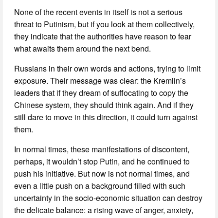
None of the recent events in itself is not a serious
threat to Putinism, but if you look at them collectively,
they indicate that the authorities have reason to fear
what awaits them around the next bend.
Russians in their own words and actions, trying to limit
exposure. Their message was clear: the Kremlin’s
leaders that if they dream of suffocating to copy the
Chinese system, they should think again. And if they
still dare to move in this direction, it could turn against
them.
In normal times, these manifestations of discontent,
perhaps, it wouldn’t stop Putin, and he continued to
push his initiative. But now is not normal times, and
even a little push on a background filled with such
uncertainty in the socio-economic situation can destroy
the delicate balance: a rising wave of anger, anxiety,