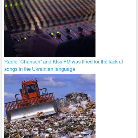
Radio “Chanson” and Kiss FM was fined for the lack of
songs in the Ukrainian language