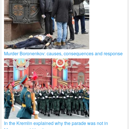
Murder Boronenkov: causes, consequences and response
In the Kremlin explained why the parade was not in