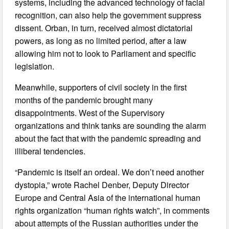
systems, including the advanced technology of facial
recognition, can also help the government suppress
dissent. Orban, in turn, received almost dictatorial
powers, as long as no limited period, after a law
allowing him not to look to Parliament and specific
legislation.
Meanwhile, supporters of civil society in the first
months of the pandemic brought many
disappointments. West of the Supervisory
organizations and think tanks are sounding the alarm
about the fact that with the pandemic spreading and
illiberal tendencies.
“Pandemic is itself an ordeal. We don’t need another
dystopia,” wrote Rachel Denber, Deputy Director
Europe and Central Asia of the international human
rights organization “human rights watch”, in comments
about attempts of the Russian authorities under the