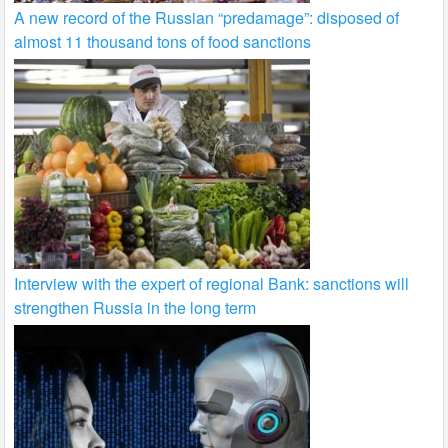
A new record of the Russian “predamage”: disposed of
almost 11 thousand tons of food sanctions
Interview with the expert of regional Bank: sanctions will
strengthen Russia in the long term