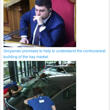
Groysman promises to help to understand the controversial
building of the hay market