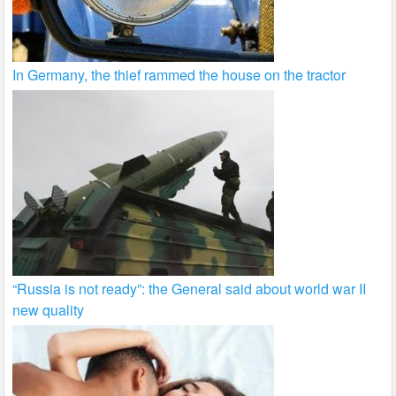
In Germany, the thief rammed the house on the tractor
“Russia is not ready”: the General said about world war II
new quality