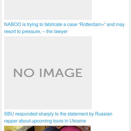
NABOO is trying to fabricate a case “Rotterdam+” and may
resort to pressure, – the lawyer
SBU responded sharply to the statement by Russian
rapper about upcoming tours in Ukraine