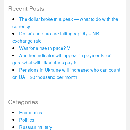
Recent Posts
The dollar broke in a peak — what to do with the
currency
Dollar and euro are falling rapidly – NBU
exchange rate
Wait for a rise in price? V
Another indicator will appear in payments for
gas: what will Ukrainians pay for
Pensions in Ukraine will increase: who can count
on UAH 20 thousand per month
Categories
Economics
Politics
Russian military