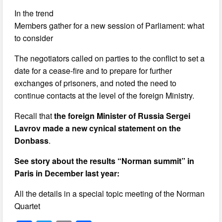
In the trend
Members gather for a new session of Parliament: what
to consider
The negotiators called on parties to the conflict to set a
date for a cease-fire and to prepare for further
exchanges of prisoners, and noted the need to
continue contacts at the level of the foreign Ministry.
Recall that
the foreign Minister of Russia Sergei
Lavrov made a new cynical statement on the
Donbass
.
See story about the results “Norman summit” in
Paris in December last year:
All the details in a special topic meeting of the Norman
Quartet