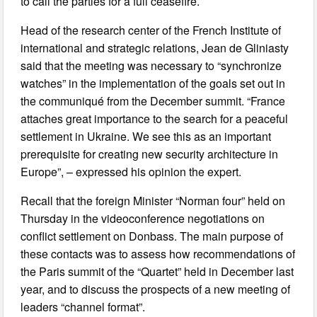
to call the parties for a full ceasefire.
Head of the research center of the French Institute of
international and strategic relations, Jean de Gliniasty
said that the meeting was necessary to “synchronize
watches” in the implementation of the goals set out in
the communiqué from the December summit. “France
attaches great importance to the search for a peaceful
settlement in Ukraine. We see this as an important
prerequisite for creating new security architecture in
Europe”, – expressed his opinion the expert.
Recall that the foreign Minister “Norman four” held on
Thursday in the videoconference negotiations on
conflict settlement on Donbass. The main purpose of
these contacts was to assess how recommendations of
the Paris summit of the “Quartet” held in December last
year, and to discuss the prospects of a new meeting of
leaders “channel format”.