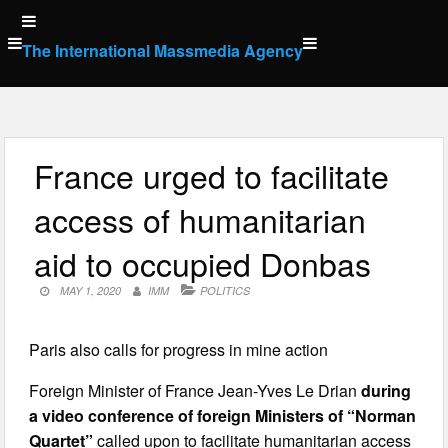
Skip
to
The International Massmedia Agency
content
France urged to facilitate
access of humanitarian
aid to occupied Donbas
MAY 1, 2020
IMM
POLITICS
Paris also calls for progress in mine action
Foreign Minister of France Jean-Yves Le Drian
during
a video conference of foreign Ministers of “Norman
Quartet”
called upon to facilitate humanitarian access