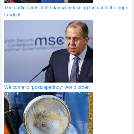
The participants of the day were kissing the car in the hope
to win it
Welcome to “postzapadnoy” world order!