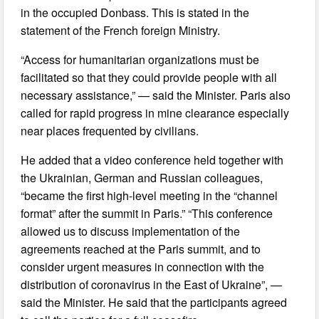
in the occupied Donbass. This is stated in the
statement of the French foreign Ministry.
“Access for humanitarian organizations must be
facilitated so that they could provide people with all
necessary assistance,” — said the Minister. Paris also
called for rapid progress in mine clearance especially
near places frequented by civilians.
He added that a video conference held together with
the Ukrainian, German and Russian colleagues,
“became the first high-level meeting in the “channel
format” after the summit in Paris.” “This conference
allowed us to discuss implementation of the
agreements reached at the Paris summit, and to
consider urgent measures in connection with the
distribution of coronavirus in the East of Ukraine”, —
said the Minister. He said that the participants agreed