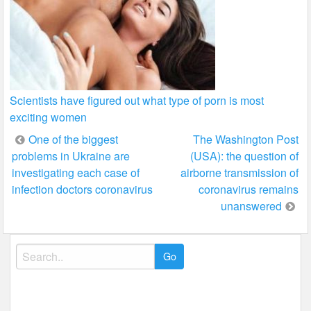
Scientists have figured out what type of porn is most
exciting women
Post
One of the biggest
The Washington Post
problems in Ukraine are
(USA): the question of
navigation
investigating each case of
airborne transmission of
infection doctors coronavirus
coronavirus remains
unanswered
Search
for: