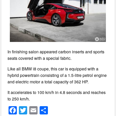
In finishing salon appeared carbon inserts and sports
seats covered with a special fabric.
Like all BMW i8 coupe, this car is equipped with a
hybrid powertrain consisting of a 1.5-litre petrol engine
and electric motor a total capacity of 362 HP.
It accelerates to 100 km/h in 4.8 seconds and reaches
to 250 km/h.
F
T
E
S