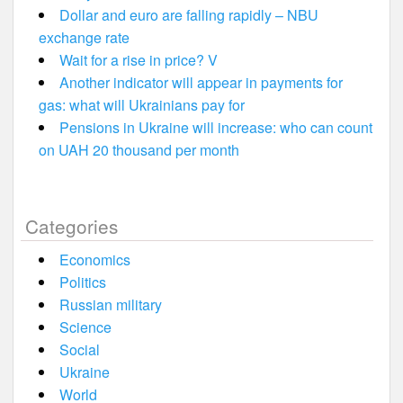
Dollar and euro are falling rapidly – NBU
exchange rate
Wait for a rise in price? V
Another indicator will appear in payments for
gas: what will Ukrainians pay for
Pensions in Ukraine will increase: who can count
on UAH 20 thousand per month
Categories
Economics
Politics
Russian military
Science
Social
Ukraine
World