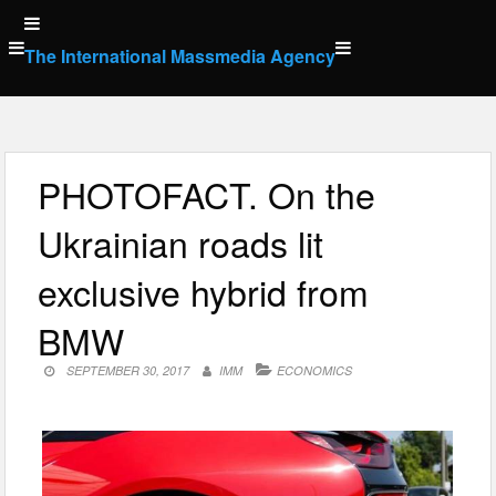
Skip
to
The International Massmedia Agency
content
PHOTOFACT. On the
Ukrainian roads lit
exclusive hybrid from
BMW
SEPTEMBER 30, 2017
IMM
ECONOMICS