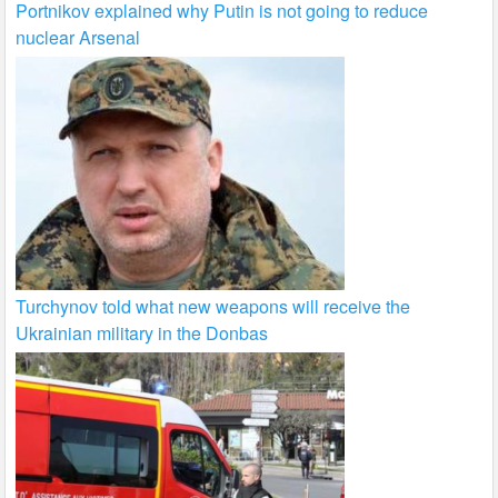
Portnikov explained why Putin is not going to reduce
nuclear Arsenal
Turchynov told what new weapons will receive the
Ukrainian military in the Donbas