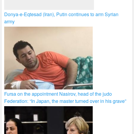
Donya-e-Eqtesad (Iran), Putin continues to arm Syrian
army
Fursa on the appointment Nasirov, head of the judo
Federation: “In Japan, the master turned over in his grave”