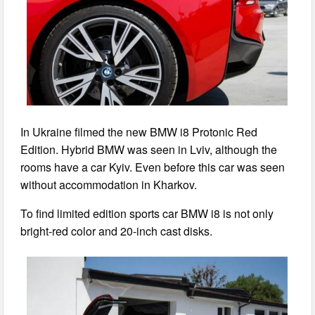
In Ukraine filmed the new BMW i8 Protonic Red
Edition. Hybrid BMW was seen in Lviv, although the
rooms have a car Kyiv. Even before this car was seen
without accommodation in Kharkov.
To find limited edition sports car BMW i8 is not only
bright-red color and 20-inch cast disks.