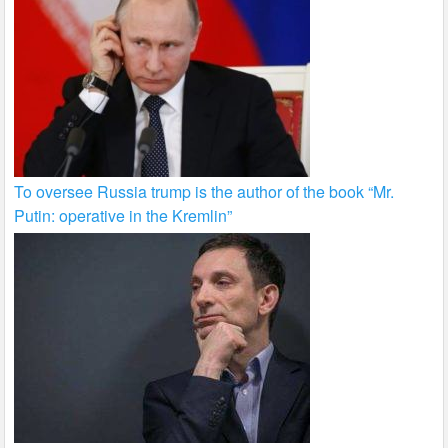
To oversee Russia trump is the author of the book “Mr.
Putin: operative in the Kremlin”