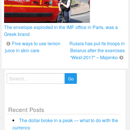
The envelope exploded in the IMF office in Paris, was a
Greek brand
Post
Five ways to use lemon
Russia has put its troops in
juice in skin care
Belarus after the exercises
navigation
“West-2017” – Majenko
Search
for:
Recent Posts
The dollar broke in a peak — what to do with the
currency