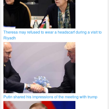
Theresa may refused to wear a headscarf during a visit to
Riyadh
Putin shared his impressions of the meeting with trump