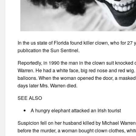
In the us state of Florida found killer clown, who for 27 
publication the Sun Sentinel.
Reportedly, in 1990 the man in the clown suit knocked o
Warren. He had a white face, big red nose and red wig.
balloons. When the woman opened the door, a masked in
days later Mrs. Warren died.
SEE ALSO
A hungry elephant attacked an Irish tourist
Suspicion fell on her husband killed by Michael Warren 
before the murder, a woman bought clown clothes, whit