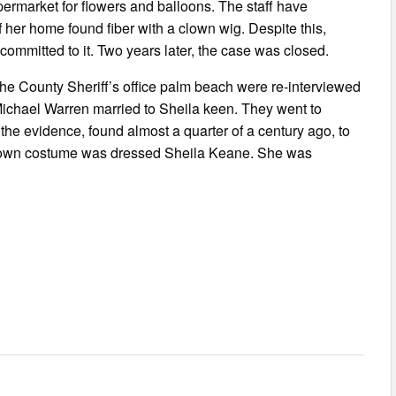
permarket for flowers and balloons. The staff have
 her home found fiber with a clown wig. Despite this,
committed to it. Two years later, the case was closed.
he County Sheriff’s office palm beach were re-interviewed
e, Michael Warren married to Sheila keen. They went to
he evidence, found almost a quarter of a century ago, to
 clown costume was dressed Sheila Keane. She was