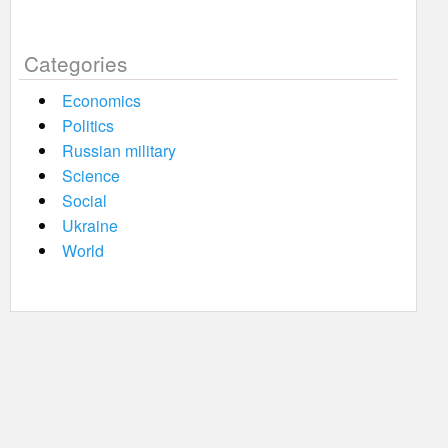
Categories
Economics
Politics
Russian military
Science
Social
Ukraine
World