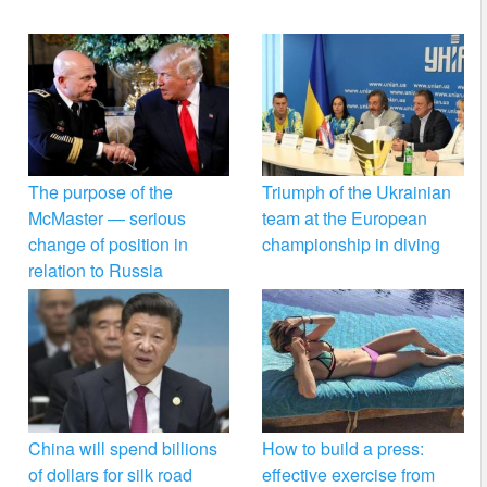
The purpose of the
Triumph of the Ukrainian
McMaster — serious
team at the European
change of position in
championship in diving
relation to Russia
China will spend billions
How to build a press:
of dollars for silk road
effective exercise from