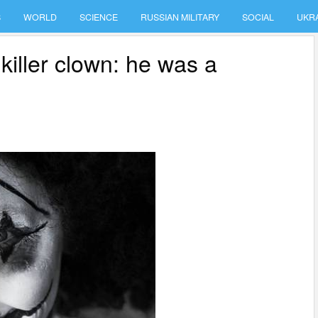
S
WORLD
SCIENCE
RUSSIAN MILITARY
SOCIAL
UKR
killer clown: he was a