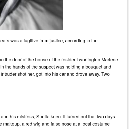
years was a fugitive from justice, according to the
n the door of the house of the resident worlington Marlene
 In the hands of the suspect was holding a bouquet and
truder shot her, got into his car and drove away. Two
and his mistress, Sheila keen. It turned out that two days
e makeup, a red wig and false nose at a local costume