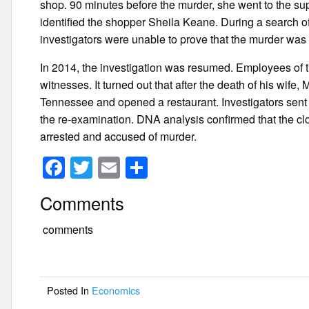
shop. 90 minutes before the murder, she went to the su
identified the shopper Sheila Keane. During a search of
investigators were unable to prove that the murder was 
In 2014, the investigation was resumed. Employees of t
witnesses. It turned out that after the death of his wif
Tennessee and opened a restaurant. Investigators sent t
the re-examination. DNA analysis confirmed that the
arrested and accused of murder.
F
T
E
S
a
wi
m
h
Comments
c
tt
ail
ar
e
er
e
comments
b
o
Posted In
Economics
o