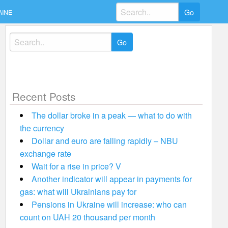
Search
AINE
for:
Search
for:
Recent Posts
The dollar broke in a peak — what to do with
the currency
Dollar and euro are falling rapidly – NBU
exchange rate
Wait for a rise in price? V
Another indicator will appear in payments for
gas: what will Ukrainians pay for
Pensions in Ukraine will increase: who can
count on UAH 20 thousand per month