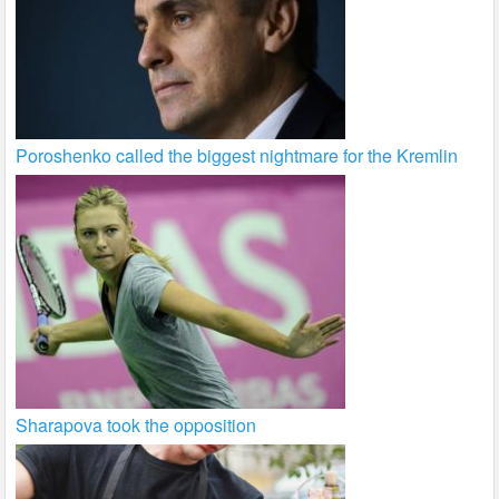
Poroshenko called the biggest nightmare for the Kremlin
Sharapova took the opposition