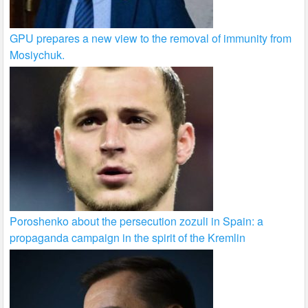
GPU prepares a new view to the removal of immunity from
Mosiychuk.
Poroshenko about the persecution zozuli in Spain: a
propaganda campaign in the spirit of the Kremlin