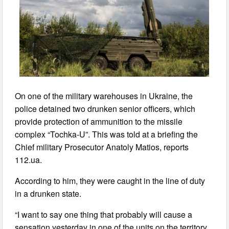
On one of the military warehouses in Ukraine, the
police detained two drunken senior officers, which
provide protection of ammunition to the missile
complex “Tochka-U”. This was told at a briefing the
Chief military Prosecutor Anatoly Matios, reports
112.ua.
According to him, they were caught in the line of duty
in a drunken state.
“I want to say one thing that probably will cause a
sensation yesterday in one of the units on the territory