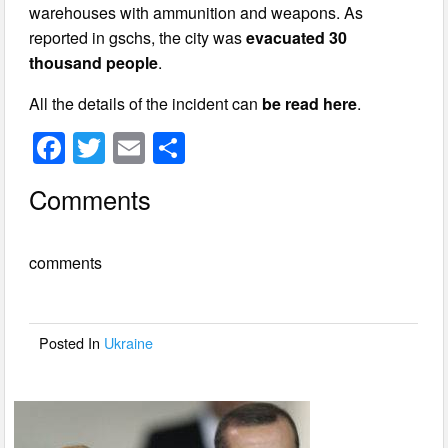
warehouses with ammunition and weapons. As
reported in gschs, the city was
evacuated 30
thousand people
.
All the details of the incident can
be read here
.
F
T
E
S
a
wi
m
h
Comments
c
tt
ail
ar
e
er
e
comments
b
o
o
Posted In
Ukraine
k