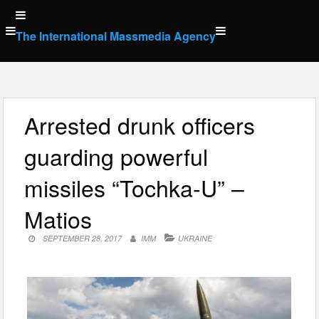
Skip
to
The International Massmedia Agency
content
Arrested drunk officers
guarding powerful
missiles “Tochka-U” –
Matios
SEPTEMBER 28, 2017
IMM
UKRAINE