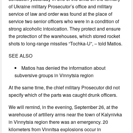
of Ukraine military Prosecutor’s office and military
service of law and order was found at the place of
service two senior officers who were in a condition of
strong alcoholic intoxication. They protect and ensure
the protection of the warehouses, which stored rocket
shots to long-range missiles “Tochka-U”, – told Matios.
SEE ALSO
Matios has denied the information about
subversive groups in Vinnytsia region
At the same time, the chief military Prosecutor did not
specify which of the parts was caught drunk officers.
We will remind, in the evening, September 26, at the
warehouse of artillery arms near the town of Kalynivka
in Vinnytsia region there was an emergency. 20
kilometers from Vinnitsa explosions occur in