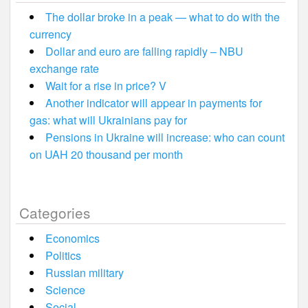
The dollar broke in a peak — what to do with the
currency
Dollar and euro are falling rapidly – NBU
exchange rate
Wait for a rise in price? V
Another indicator will appear in payments for
gas: what will Ukrainians pay for
Pensions in Ukraine will increase: who can count
on UAH 20 thousand per month
Categories
Economics
Politics
Russian military
Science
Social