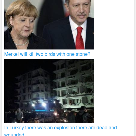
Merkel will kill two birds with one stone?
In Turkey there was an explosion there are dead and
wounded