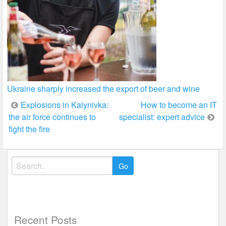
Ukraine sharply increased the export of beer and wine
Post
Explosions in Kalynivka:
How to become an IT
the air force continues to
specialist: expert advice
navigation
fight the fire
Search
for:
Recent Posts