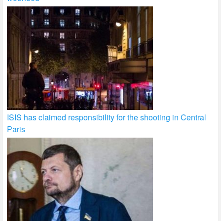
ISIS has claimed responsibility for the shooting in Central
Paris