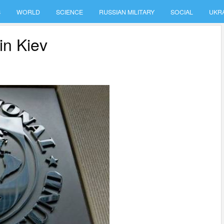
S
WORLD
SCIENCE
RUSSIAN MILITARY
SOCIAL
UKR
in Kiev