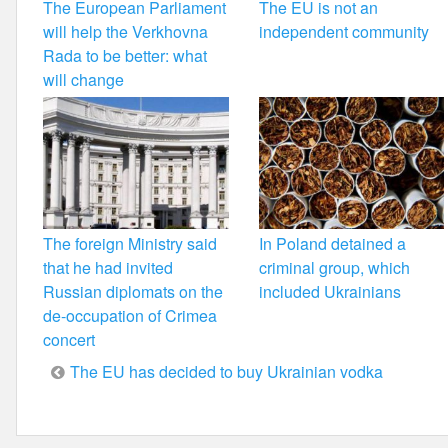
The European Parliament
The EU is not an
will help the Verkhovna
independent community
Rada to be better: what
will change
The foreign Ministry said
In Poland detained a
that he had invited
criminal group, which
Russian diplomats on the
included Ukrainians
de-occupation of Crimea
concert
Post
The EU has decided to buy Ukrainian vodka
navigation