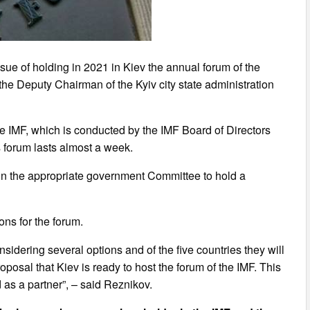
ssue of holding in 2021 in Kiev the annual forum of the
the Deputy Chairman of the Kyiv city state administration
he IMF, which is conducted by the IMF Board of Directors
s forum lasts almost a week.
in the appropriate government Committee to hold a
ons for the forum.
onsidering several options and of the five countries they will
posal that Kiev is ready to host the forum of the IMF. This
 as a partner”, – said Reznikov.