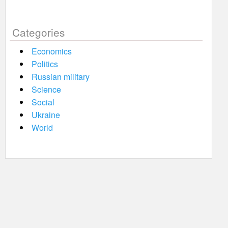
Categories
Economics
Politics
Russian military
Science
Social
Ukraine
World