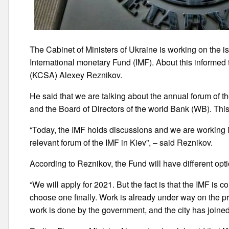
The Cabinet of Ministers of Ukraine is working on the i
International monetary Fund (IMF). About this informed 
(KCSA) Alexey Reznikov.
He said that we are talking about the annual forum of t
and the Board of Directors of the world Bank (WB). Thi
“Today, the IMF holds discussions and we are working 
relevant forum of the IMF in Kiev”, – said Reznikov.
According to Reznikov, the Fund will have different opti
“We will apply for 2021. But the fact is that the IMF is c
choose one finally. Work is already under way on the pro
work is done by the government, and the city has joined