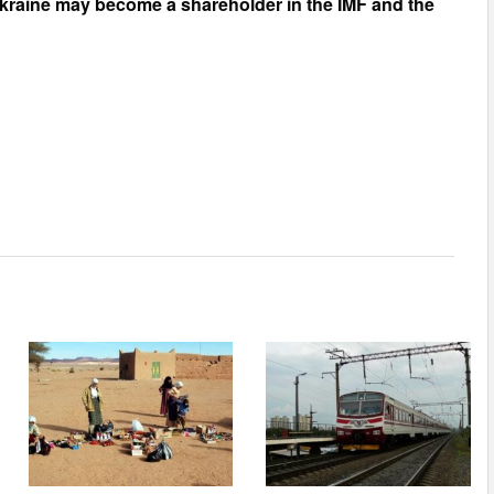
kraine may become a shareholder in the IMF
and the