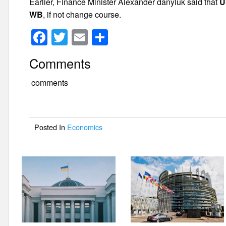
Earlier, Finance Minister Alexander danyluk said that
U
WB
, if not change course.
F
T
E
S
a
wi
m
h
Comments
c
tt
ail
ar
e
er
e
comments
b
o
Posted In
Economics
o
k