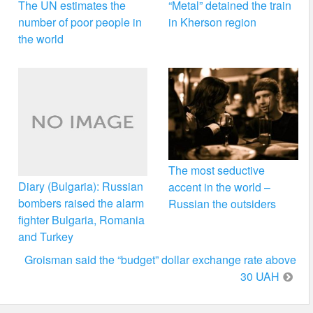
The UN estimates the
“Metal” detained the train
number of poor people in
in Kherson region
the world
The most seductive
Diary (Bulgaria): Russian
accent in the world –
bombers raised the alarm
Russian the outsiders
fighter Bulgaria, Romania
and Turkey
Groisman said the “budget” dollar exchange rate above
30 UAH