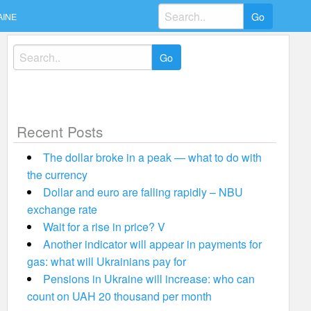
Search
AINE
for:
Search
for:
Recent Posts
The dollar broke in a peak — what to do with
the currency
Dollar and euro are falling rapidly – NBU
exchange rate
Wait for a rise in price? V
Another indicator will appear in payments for
gas: what will Ukrainians pay for
Pensions in Ukraine will increase: who can
count on UAH 20 thousand per month