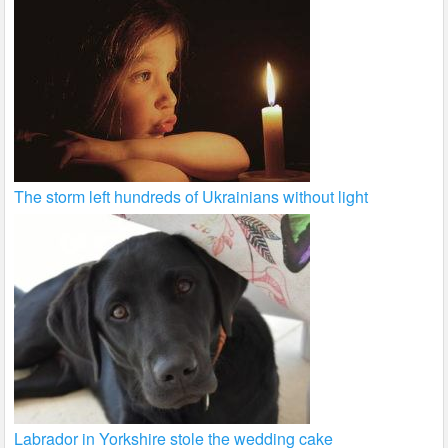
The storm left hundreds of Ukrainians without light
Labrador in Yorkshire stole the wedding cake