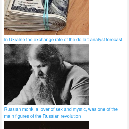
In Ukraine the exchange rate of the dollar: analyst forecast
Russian monk, a lover of sex and mystic, was one of the
main figures of the Russian revolution