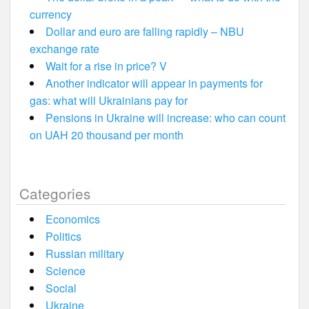
currency
Dollar and euro are falling rapidly – NBU
exchange rate
Wait for a rise in price? V
Another indicator will appear in payments for
gas: what will Ukrainians pay for
Pensions in Ukraine will increase: who can count
on UAH 20 thousand per month
Categories
Economics
Politics
Russian military
Science
Social
Ukraine