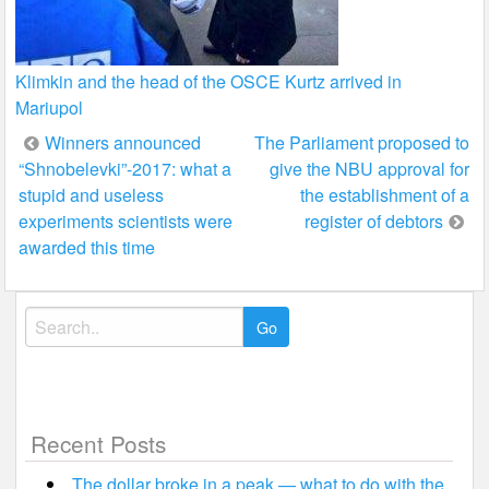
Klimkin and the head of the OSCE Kurtz arrived in
Mariupol
Post
Winners announced
The Parliament proposed to
“Shnobelevki”-2017: what a
give the NBU approval for
navigation
stupid and useless
the establishment of a
experiments scientists were
register of debtors
awarded this time
Search
for:
Recent Posts
The dollar broke in a peak — what to do with the