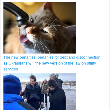
The new penalties, penalties for debt and disconnection:
as Ukrainians will the new version of the law on utility
services