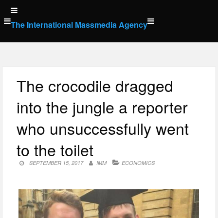
Skip
to
The International Massmedia Agency
content
The crocodile dragged
into the jungle a reporter
who unsuccessfully went
to the toilet
SEPTEMBER 15, 2017
IMM
ECONOMICS