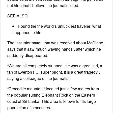
not hide that I believe the journalist died.
SEE ALSO
Found the the world’s unluckiest traveler: what
happened to him
The last information that was received about McClane,
says that it saw “much waving hands”, after which he
suddenly disappeared.
“We are all completely stunned. He was a great kid, a
fan of Everton FC, super bright. It is a great tragedy”,
saying a colleague of the journalist.
“Crocodile mountain” located just a few metres from
the popular surfing Elephant Rock on the Eastern
coast of Sri Lanka. This area is known for its large
population of crocodiles.