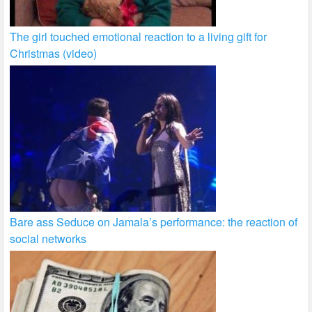
The girl touched emotional reaction to a living gift for
Christmas (video)
Bare ass Seduce on Jamala’s performance: the reaction of
social networks