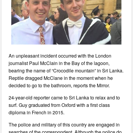
An unpleasant incident occurred with the London
journalist Paul McClain in the Bay of the lagoon,
bearing the name of “Crocodile mountain” in Sri Lanka.
Reptile dragged McClane in the moment when he
decided to go to the bathroom, reports the Mirror.
24-year-old reporter came to Sri Lanka to relax and to
surf. Guy graduated from Oxford with a first class
diploma in French in 2015.
The police and military of this country are engaged in
searches of the correspondent. Although the police do