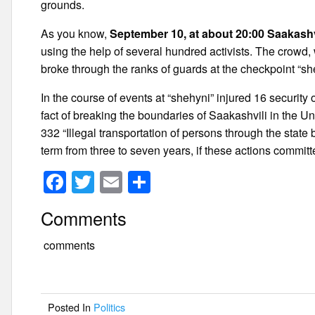
grounds.
As you know,
September 10, at about 20:00 Saakashvil
using the help of several hundred activists. The crowd
broke through the ranks of guards at the checkpoint “sh
In the course of events at “shehyni” injured 16 security
fact of breaking the boundaries of Saakashvili in the Unif
332 “Illegal transportation of persons through the state 
term from three to seven years, if these actions commit
F
T
E
S
a
wi
m
h
Comments
c
tt
ail
ar
e
er
e
comments
b
o
Posted In
Politics