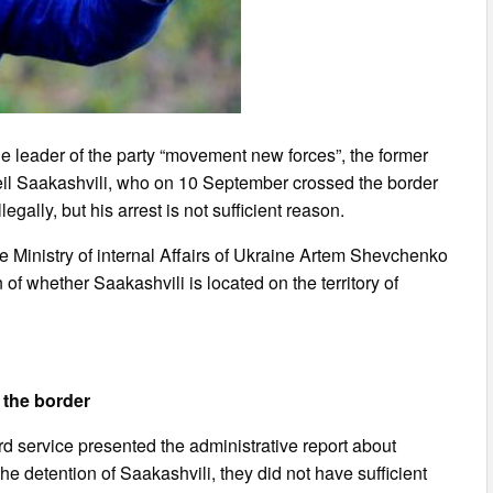
the leader of the party “movement new forces”, the former
heil Saakashvili, who on 10 September crossed the border
legally, but his arrest is not sufficient reason.
e Ministry of internal Affairs of Ukraine Artem Shevchenko
of whether Saakashvili is located on the territory of
 the border
rd service presented the administrative report about
e detention of Saakashvili, they did not have sufficient