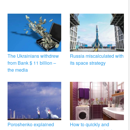
The Ukrainians withdrew
Russia miscalculated with
from Bank $ 11 billion –
its space strategy
the media
Poroshenko explained
How to quickly and