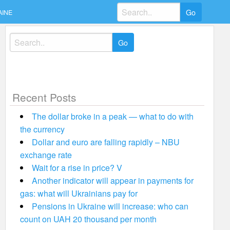
Search
AINE
for:
Search
for:
Recent Posts
The dollar broke in a peak — what to do with
the currency
Dollar and euro are falling rapidly – NBU
exchange rate
Wait for a rise in price? V
Another indicator will appear in payments for
gas: what will Ukrainians pay for
Pensions in Ukraine will increase: who can
count on UAH 20 thousand per month