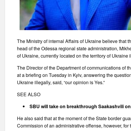
The Ministry of internal Affairs of Ukraine believe that 
head of the Odessa regional state administration, Mik
of Ukraine, currently located on the territory of Ukraine il
The Director of the Department of communications of th
at a briefing on Tuesday in Kyiv, answering the question 
Ukraine illegally, said, “our opinion is Yes.”
SEE ALSO
SBU will take on breakthrough Saakashvili on
He also said that at the moment of the State border gua
Commission of an administrative offense, however, for th