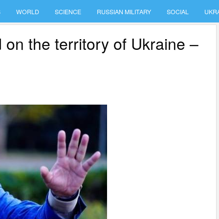
S
WORLD
SCIENCE
RUSSIAN MILITARY
SOCIAL
UKR
d on the territory of Ukraine –