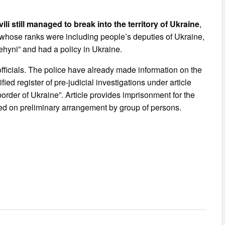
i still managed to break into the territory of Ukraine
,
, whose ranks were including people’s deputies of Ukraine,
ehyni” and had a policy in Ukraine.
 officials. The police have already made information on the
ied register of pre-judicial investigations under article
border of Ukraine”. Article provides imprisonment for the
ted on preliminary arrangement by group of persons.