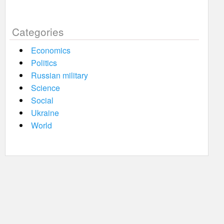
Categories
Economics
Politics
Russian military
Science
Social
Ukraine
World