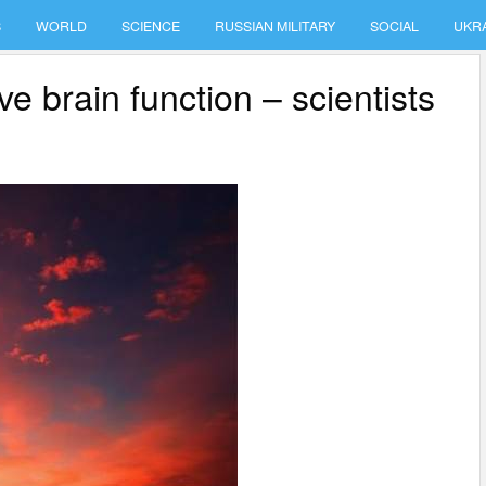
S
WORLD
SCIENCE
RUSSIAN MILITARY
SOCIAL
UKR
e brain function – scientists