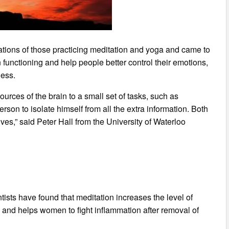
tions of those practicing meditation and yoga and came to
 functioning and help people better control their emotions,
ness.
urces of the brain to a small set of tasks, such as
rson to isolate himself from all the extra information. Both
lives,” said Peter Hall from the University of Waterloo
ists have found that meditation increases the level of
and helps women to fight inflammation after removal of