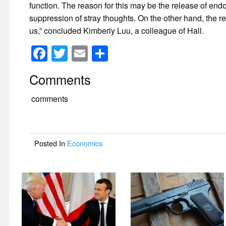
function. The reason for this may be the release of end
suppression of stray thoughts. On the other hand, the rea
us,” concluded Kimberly Luu, a colleague of Hall.
F
T
E
S
a
wi
m
h
Comments
c
tt
ail
ar
e
er
e
comments
b
o
Posted In
Economics
o
k