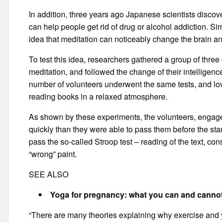
In addition, three years ago Japanese scientists discov
can help people get rid of drug or alcohol addiction. S
idea that meditation can noticeably change the brain an
To test this idea, researchers gathered a group of thre
meditation, and followed the change of their intelligence
number of volunteers underwent the same tests, and love
reading books in a relaxed atmosphere.
As shown by these experiments, the volunteers, engage
quickly than they were able to pass them before the sta
pass the so-called Stroop test – reading of the text, cons
“wrong” paint.
SEE ALSO
Yoga for pregnancy: what you can and canno
“There are many theories explaining why exercise and