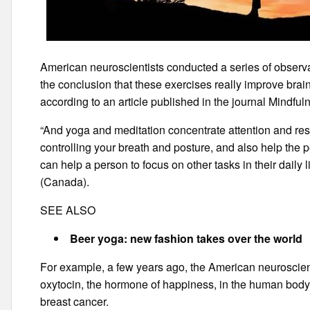
American neuroscientists conducted a series of observa
the conclusion that these exercises really improve brain
according to an article published in the journal Mindful
“And yoga and meditation concentrate attention and reso
controlling your breath and posture, and also help the pe
can help a person to focus on other tasks in their daily 
(Canada).
SEE ALSO
Beer yoga: new fashion takes over the world
For example, a few years ago, the American neuroscient
oxytocin, the hormone of happiness, in the human body 
breast cancer.