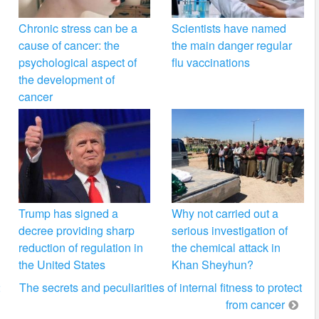
Chronic stress can be a
Scientists have named
cause of cancer: the
the main danger regular
psychological aspect of
flu vaccinations
the development of
cancer
Trump has signed a
Why not carried out a
decree providing sharp
serious investigation of
reduction of regulation in
the chemical attack in
the United States
Khan Sheyhun?
2
The secrets and peculiarities of internal fitness to protect
from cancer