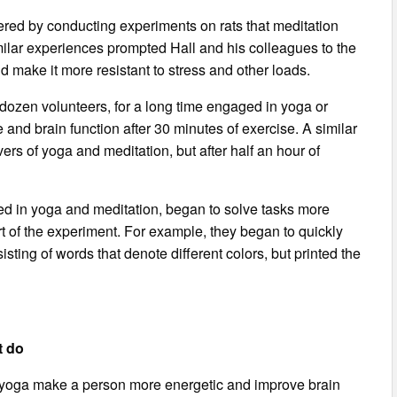
ered by conducting experiments on rats that meditation
imilar experiences prompted Hall and his colleagues to the
d make it more resistant to stress and other loads.
e dozen volunteers, for a long time engaged in yoga or
 and brain function after 30 minutes of exercise. A similar
rs of yoga and meditation, but after half an hour of
d in yoga and meditation, began to solve tasks more
rt of the experiment. For example, they began to quickly
isting of words that denote different colors, but printed the
t do
 yoga make a person more energetic and improve brain