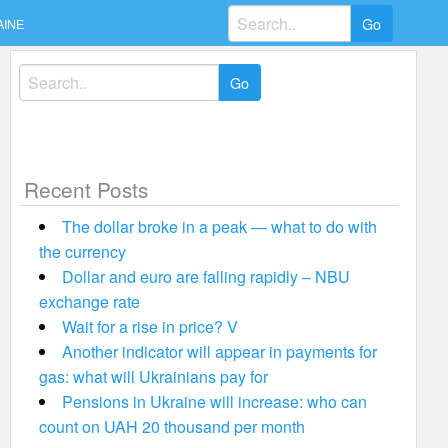
Search
AINE
for:
Search
for:
Recent Posts
The dollar broke in a peak — what to do with
the currency
Dollar and euro are falling rapidly – NBU
exchange rate
Wait for a rise in price? V
Another indicator will appear in payments for
gas: what will Ukrainians pay for
Pensions in Ukraine will increase: who can
count on UAH 20 thousand per month