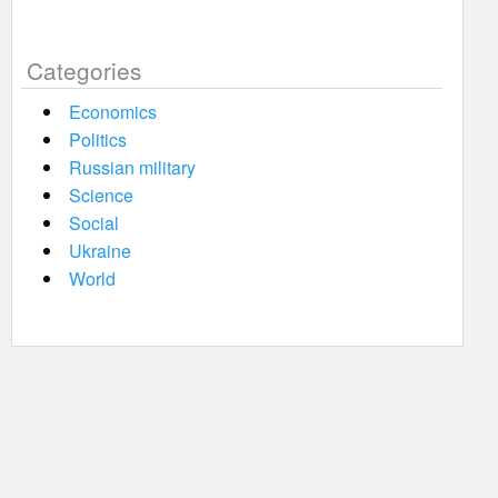
Categories
Economics
Politics
Russian military
Science
Social
Ukraine
World