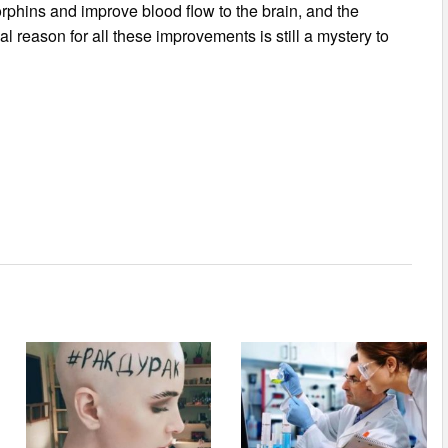
orphins and improve blood flow to the brain, and the
l reason for all these improvements is still a mystery to