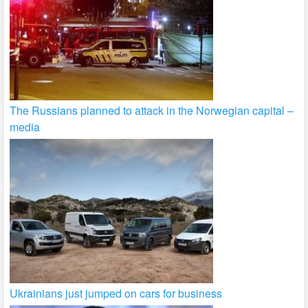
The Russians planned to attack in the Norwegian capital –
media
Ukrainians just jumped on cars for business