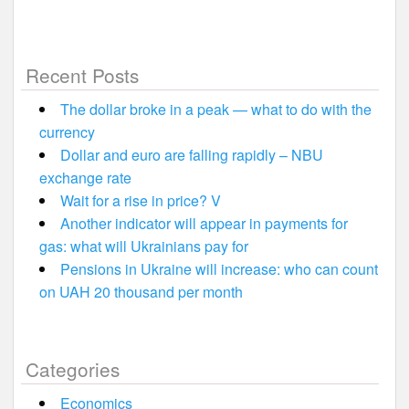
Recent Posts
The dollar broke in a peak — what to do with the
currency
Dollar and euro are falling rapidly – NBU
exchange rate
Wait for a rise in price? V
Another indicator will appear in payments for
gas: what will Ukrainians pay for
Pensions in Ukraine will increase: who can count
on UAH 20 thousand per month
Categories
Economics