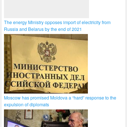
The energy Ministry opposes import of electricity from
Russia and Belarus by the end of 2021
Moscow has promised Moldova a “hard” response to the
expulsion of diplomats