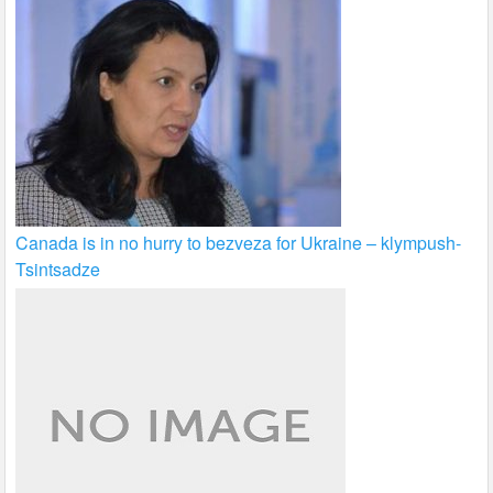
Canada is in no hurry to bezveza for Ukraine – klympush-
Tsintsadze