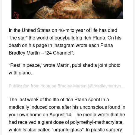
In the United States on 46-m to year of life has died
“the star” the world of bodybuilding rich Piana. On his
death on his page in Instagram wrote each Piana
Bradley Martin – “24 Channel”.
“Rest in peace,” wrote Martin, published a joint photo
with piano.
Publication from Youtube Bradley Martyn (@bradleymartyn) Aug 24 2017 11:19 PDT
The last week of the life of rich Piana spent in a
medically induced coma after his unconscious found in
your own home on August 14. The media wrote that he
had received a giant dose of polymethyl-methacrylate,
which is also called “organic glass”. In plastic surgery