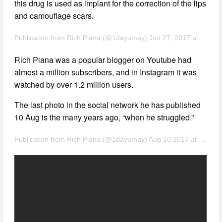
this drug is used as implant for the correction of the lips
and camouflage scars.
Publication from Rich Piana (@1dayumay) Jun 27, 2017 at 8:37 PDT
Rich Piana was a popular blogger on Youtube had
almost a million subscribers, and in Instagram it was
watched by over 1.2 million users.
The last photo in the social network he has published
10 Aug is the many years ago, “when he struggled.”
Publication from Rich Piana (@1dayumay) Aug 10 2017 at 7:27 PDT