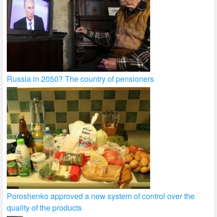
Russia in 2050? The country of pensioners
Poroshenko approved a new system of control over the
quality of the products