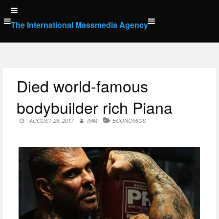
Skip
to
The International Massmedia Agency
content
Died world-famous
bodybuilder rich Piana
AUGUST 26, 2017
IMM
ECONOMICS