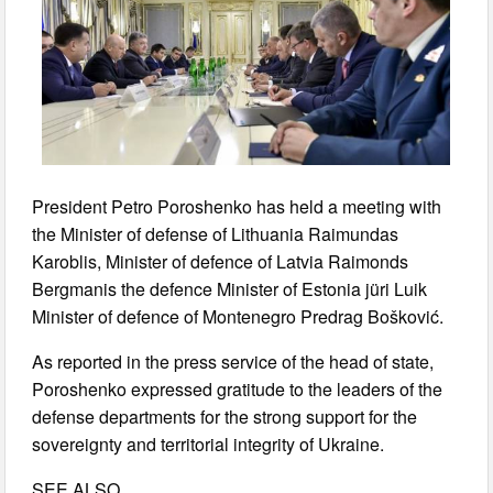
President Petro Poroshenko has held a meeting with
the Minister of defense of Lithuania Raimundas
Karoblis, Minister of defence of Latvia Raimonds
Bergmanis the defence Minister of Estonia jüri Luik
Minister of defence of Montenegro Predrag Bošković.
As reported in the press service of the head of state,
Poroshenko expressed gratitude to the leaders of the
defense departments for the strong support for the
sovereignty and territorial integrity of Ukraine.
SEE ALSO