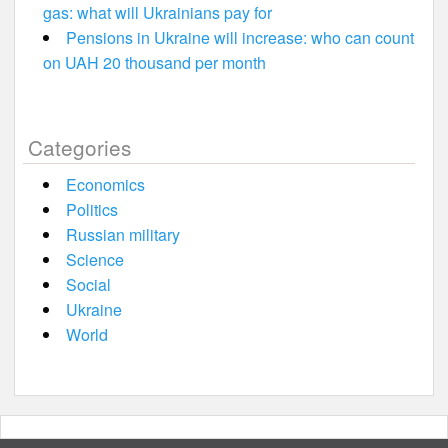
gas: what will Ukrainians pay for
Pensions in Ukraine will increase: who can count
on UAH 20 thousand per month
Categories
Economics
Politics
Russian military
Science
Social
Ukraine
World