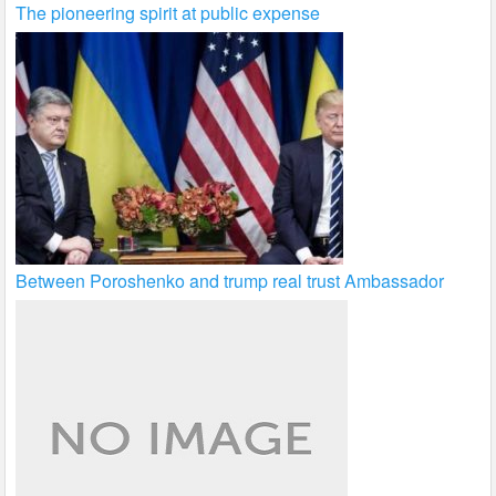
The pioneering spirit at public expense
Between Poroshenko and trump real trust Ambassador