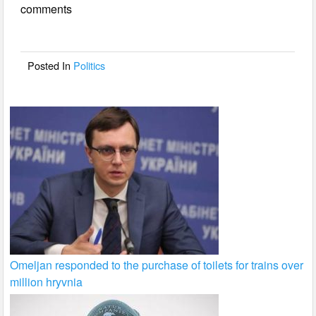
comments
b
o
o
Posted In
Politics
k
Omeljan responded to the purchase of toilets for trains over
million hryvnia