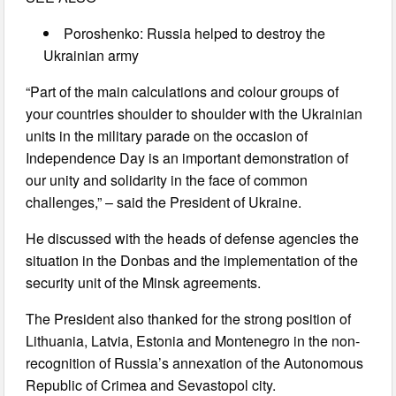
Poroshenko: Russia helped to destroy the
Ukrainian army
“Part of the main calculations and colour groups of
your countries shoulder to shoulder with the Ukrainian
units in the military parade on the occasion of
Independence Day is an important demonstration of
our unity and solidarity in the face of common
challenges,” – said the President of Ukraine.
He discussed with the heads of defense agencies the
situation in the Donbas and the implementation of the
security unit of the Minsk agreements.
The President also thanked for the strong position of
Lithuania, Latvia, Estonia and Montenegro in the non-
recognition of Russia’s annexation of the Autonomous
Republic of Crimea and Sevastopol city.