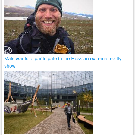
Mats wants to participate in the Russian extreme reality
show