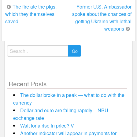
Post
The fire ate the pigs,
Former U.S. Ambassador
which they themselves
spoke about the chances of
navigation
saved
getting Ukraine with lethal
weapons
Search
for:
Recent Posts
The dollar broke in a peak — what to do with the
currency
Dollar and euro are falling rapidly – NBU
exchange rate
Wait for a rise in price? V
Another indicator will appear in payments for