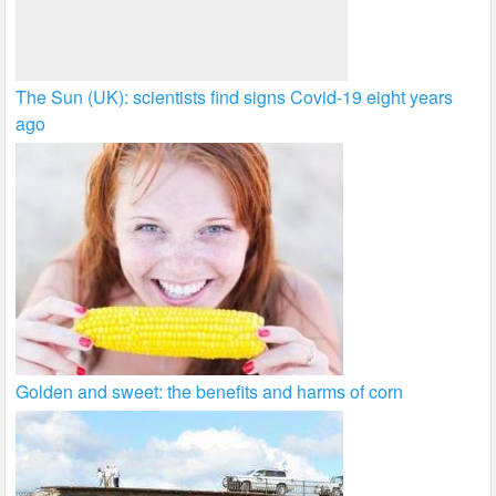
The Sun (UK): scientists find signs Covid-19 eight years
ago
Golden and sweet: the benefits and harms of corn