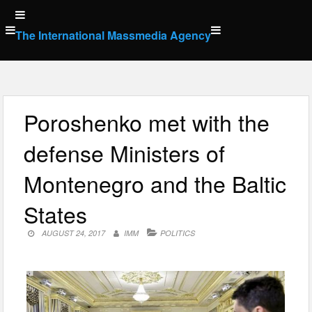
Skip
to
The International Massmedia Agency
content
Poroshenko met with the
defense Ministers of
Montenegro and the Baltic
States
AUGUST 24, 2017
IMM
POLITICS