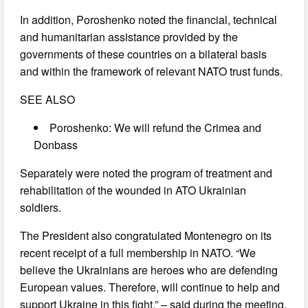
In addition, Poroshenko noted the financial, technical
and humanitarian assistance provided by the
governments of these countries on a bilateral basis
and within the framework of relevant NATO trust funds.
SEE ALSO
Poroshenko: We will refund the Crimea and
Donbass
Separately were noted the program of treatment and
rehabilitation of the wounded in ATO Ukrainian
soldiers.
The President also congratulated Montenegro on its
recent receipt of a full membership in NATO. “We
believe the Ukrainians are heroes who are defending
European values. Therefore, will continue to help and
support Ukraine in this fight,” – said during the meeting,