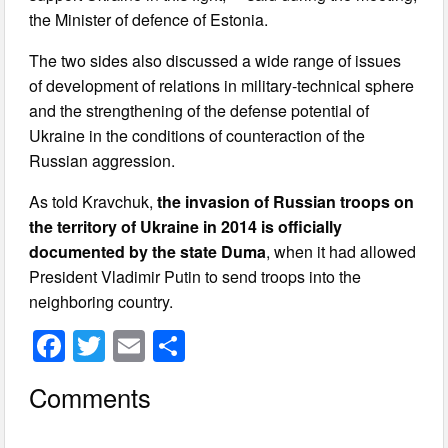
the Minister of defence of Estonia.
The two sides also discussed a wide range of issues
of development of relations in military-technical sphere
and the strengthening of the defense potential of
Ukraine in the conditions of counteraction of the
Russian aggression.
As told Kravchuk,
the invasion of Russian troops on
the territory of Ukraine in 2014 is officially
documented by the state Duma
, when it had allowed
President Vladimir Putin to send troops into the
neighboring country.
F
T
E
S
a
wi
m
h
Comments
c
tt
ail
ar
e
er
e