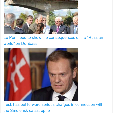
Le Pen need to show the consequences of the “Russian
world” on Donbass.
Tusk has put forward serious charges in connection with
the Smolensk catastrophe