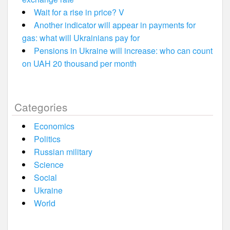
Wait for a rise in price? V
Another indicator will appear in payments for
gas: what will Ukrainians pay for
Pensions in Ukraine will increase: who can count
on UAH 20 thousand per month
Categories
Economics
Politics
Russian military
Science
Social
Ukraine
World