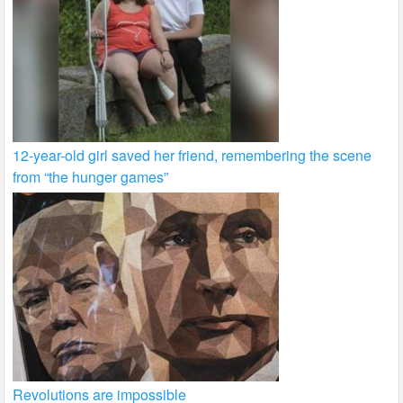
12-year-old girl saved her friend, remembering the scene
from “the hunger games”
Revolutions are impossible