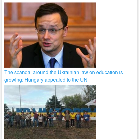
The scandal around the Ukrainian law on education is
growing: Hungary appealed to the UN