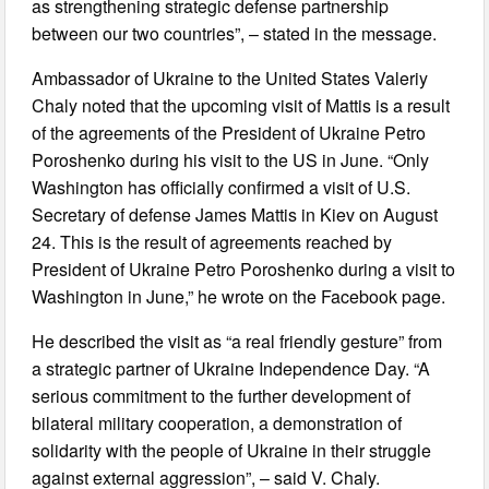
as strengthening strategic defense partnership
between our two countries”, – stated in the message.
Ambassador of Ukraine to the United States Valeriy
Chaly noted that the upcoming visit of Mattis is a result
of the agreements of the President of Ukraine Petro
Poroshenko during his visit to the US in June. “Only
Washington has officially confirmed a visit of U.S.
Secretary of defense James Mattis in Kiev on August
24. This is the result of agreements reached by
President of Ukraine Petro Poroshenko during a visit to
Washington in June,” he wrote on the Facebook page.
He described the visit as “a real friendly gesture” from
a strategic partner of Ukraine Independence Day. “A
serious commitment to the further development of
bilateral military cooperation, a demonstration of
solidarity with the people of Ukraine in their struggle
against external aggression”, – said V. Chaly.