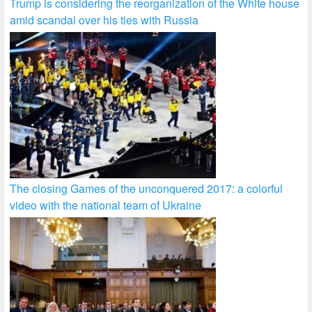
Trump is considering the reorganization of the White house
amid scandal over his ties with Russia
The closing Games of the unconquered 2017: a colorful
video with the national team of Ukraine