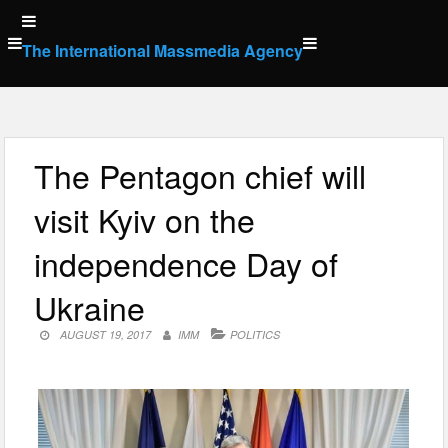
Skip
to
The International Massmedia Agency
content
The Pentagon chief will
visit Kyiv on the
independence Day of
Ukraine
AUGUST 19, 2017
IMM
POLITICS