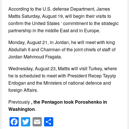
According to the U.S. defense Department, James
Mattis Saturday, August 19, will begin their visits to
confirm the United States ‘ commitment to the strategic
partnership in the middle East and in Europe.
Monday, August 21, in Jordan, he will meet with king
Abdullah II and Chairman of the joint chiefs of staff of
Jordan Mahmoud Fragata.
Wednesday, August 23, Mattis will visit Turkey, where
he is scheduled to meet with President Recep Tayyip
Erdogan and the Ministers of national defence and
foreign Affairs.
Previously
, the Pentagon took Poroshenko in
Washington
.
F
T
E
S