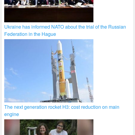
Ukraine has informed NATO about the trial of the Russian
Federation in the Hague
The next generation rocket H3: cost reduction on main
engine