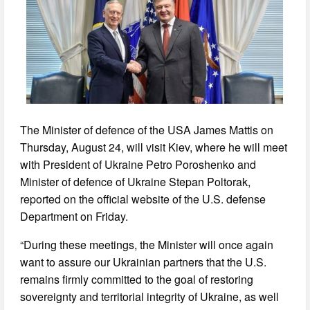
The Minister of defence of the USA James Mattis on
Thursday, August 24, will visit Kiev, where he will meet
with President of Ukraine Petro Poroshenko and
Minister of defence of Ukraine Stepan Poltorak,
reported on the official website of the U.S. defense
Department on Friday.
“During these meetings, the Minister will once again
want to assure our Ukrainian partners that the U.S.
remains firmly committed to the goal of restoring
sovereignty and territorial integrity of Ukraine, as well