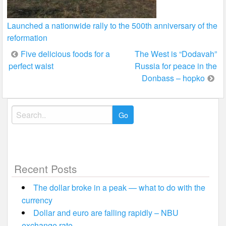
Launched a nationwide rally to the 500th anniversary of the
reformation
Post
Five delicious foods for a
The West is “Dodavah”
perfect waist
Russia for peace in the
navigation
Donbass – hopko
Search
for:
Recent Posts
The dollar broke in a peak — what to do with the
currency
Dollar and euro are falling rapidly – NBU
exchange rate