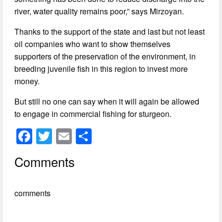
river, water quality remains poor,” says Mirzoyan.
Thanks to the support of the state and last but not least
oil companies who want to show themselves
supporters of the preservation of the environment, in
breeding juvenile fish in this region to invest more
money.
But still no one can say when it will again be allowed
to engage in commercial fishing for sturgeon.
F
T
E
S
a
wi
m
h
Comments
c
tt
ail
ar
e
er
e
comments
b
o