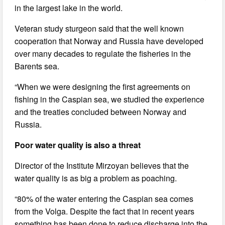
in the largest lake in the world.
Veteran study sturgeon said that the well known
cooperation that Norway and Russia have developed
over many decades to regulate the fisheries in the
Barents sea.
“When we were designing the first agreements on
fishing in the Caspian sea, we studied the experience
and the treaties concluded between Norway and
Russia.
Poor water quality is also a threat
Director of the Institute Mirzoyan believes that the
water quality is as big a problem as poaching.
“80% of the water entering the Caspian sea comes
from the Volga. Despite the fact that in recent years
something has been done to reduce discharge into the