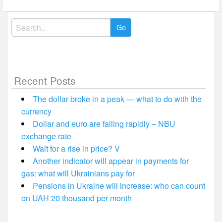
Search
for:
Recent Posts
The dollar broke in a peak — what to do with the
currency
Dollar and euro are falling rapidly – NBU
exchange rate
Wait for a rise in price? V
Another indicator will appear in payments for
gas: what will Ukrainians pay for
Pensions in Ukraine will increase: who can count
on UAH 20 thousand per month