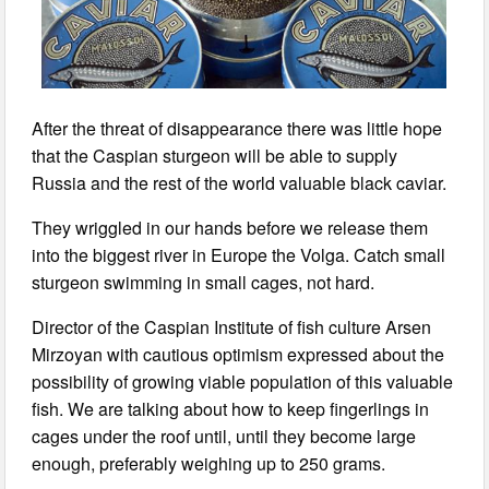
After the threat of disappearance there was little hope
that the Caspian sturgeon will be able to supply
Russia and the rest of the world valuable black caviar.
They wriggled in our hands before we release them
into the biggest river in Europe the Volga. Catch small
sturgeon swimming in small cages, not hard.
Director of the Caspian Institute of fish culture Arsen
Mirzoyan with cautious optimism expressed about the
possibility of growing viable population of this valuable
fish. We are talking about how to keep fingerlings in
cages under the roof until, until they become large
enough, preferably weighing up to 250 grams.