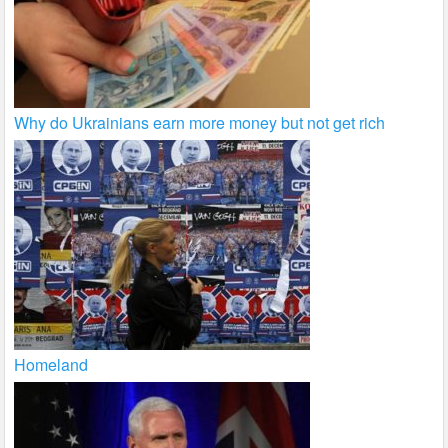
Why do Ukrainians earn more money but not get rich
Homeland