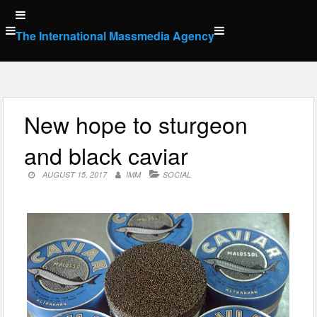
Skip
to
The International Massmedia Agency
content
New hope to sturgeon
and black caviar
AUGUST 15, 2017
IMM
SOCIAL