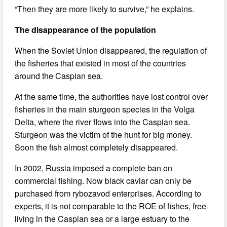
“Then they are more likely to survive,” he explains.
The disappearance of the population
When the Soviet Union disappeared, the regulation of
the fisheries that existed in most of the countries
around the Caspian sea.
At the same time, the authorities have lost control over
fisheries in the main sturgeon species in the Volga
Delta, where the river flows into the Caspian sea.
Sturgeon was the victim of the hunt for big money.
Soon the fish almost completely disappeared.
In 2002, Russia imposed a complete ban on
commercial fishing. Now black caviar can only be
purchased from rybozavod enterprises. According to
experts, it is not comparable to the ROE of fishes, free-
living in the Caspian sea or a large estuary to the