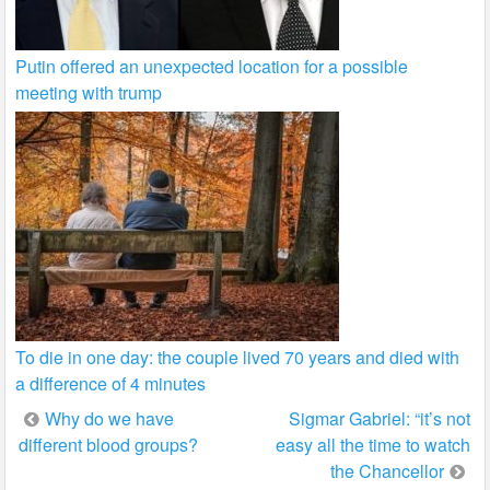
Putin offered an unexpected location for a possible
meeting with trump
To die in one day: the couple lived 70 years and died with
a difference of 4 minutes
Post
Why do we have
Sigmar Gabriel: “it’s not
different blood groups?
easy all the time to watch
navigation
the Chancellor