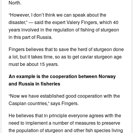
North.
“However, I don’t think we can speak about the
disaster,” — said the expert Valery Fingers, which 40
years involved in the regulation of fishing of sturgeon
in this part of Russia.
Fingers believes that to save the herd of sturgeon done
a lot, but it takes time, so as to get caviar sturgeon age
must be about 15 years.
An example is the cooperation between Norway
and Russia in fisheries
“Now we have established good cooperation with the
Caspian countries,” says Fingers.
He believes that in principle everyone agrees with the
need to implement a number of measures to preserve
the population of sturgeon and other fish species living