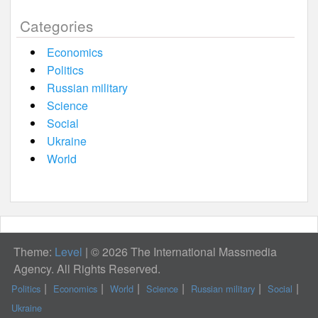
Categories
Economics
Politics
Russian military
Science
Social
Ukraine
World
Theme:
Level
|
© 2026 The International Massmedia
Agency. All Rights Reserved.
Politics
Economics
World
Science
Russian military
Social
Ukraine