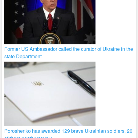
Former US Ambassador called the curator of Ukraine in the
state Department
Poroshenko has awarded 129 brave Ukrainian soldiers, 20