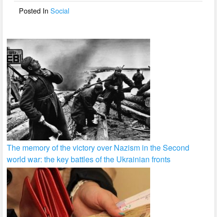
o
Posted In
Social
k
The memory of the victory over Nazism in the Second
world war: the key battles of the Ukrainian fronts