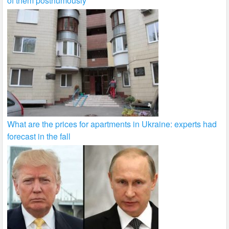
of them posthumously
What are the prices for apartments in Ukraine: experts had
forecast in the fall