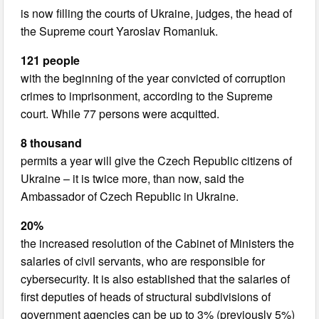
is now filling the courts of Ukraine, judges, the head of
the Supreme court Yaroslav Romaniuk.
121 people
with the beginning of the year convicted of corruption
crimes to imprisonment, according to the Supreme
court. While 77 persons were acquitted.
8 thousand
permits a year will give the Czech Republic citizens of
Ukraine – it is twice more, than now, said the
Ambassador of Czech Republic in Ukraine.
20%
the increased resolution of the Cabinet of Ministers the
salaries of civil servants, who are responsible for
cybersecurity. It is also established that the salaries of
first deputies of heads of structural subdivisions of
government agencies can be up to 3% (previously 5%)