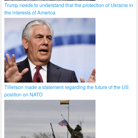
Trump needs to understand that the protection of Ukraine in
the interests of America
Tillerson made a statement regarding the future of the US
position on NATO