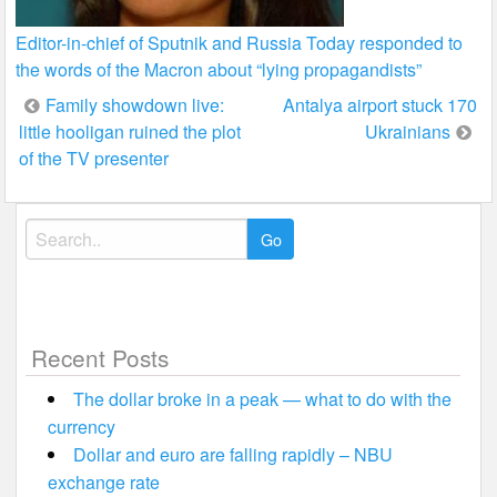
Editor-in-chief of Sputnik and Russia Today responded to
the words of the Macron about “lying propagandists”
Post
Family showdown live:
Antalya airport stuck 170
little hooligan ruined the plot
Ukrainians
navigation
of the TV presenter
Search
for:
Recent Posts
The dollar broke in a peak — what to do with the
currency
Dollar and euro are falling rapidly – NBU
exchange rate