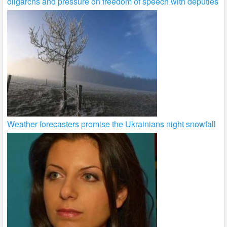
oligarchs and pressure on freedom of speech with deputies
Weather forecasters promise the Ukrainians night snowfall