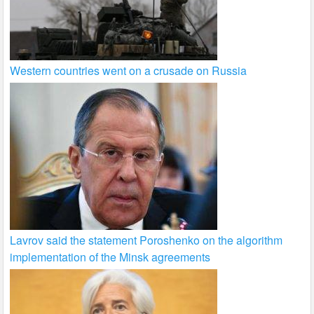
Western countries went on a crusade on Russia
Lavrov said the statement Poroshenko on the algorithm
implementation of the Minsk agreements