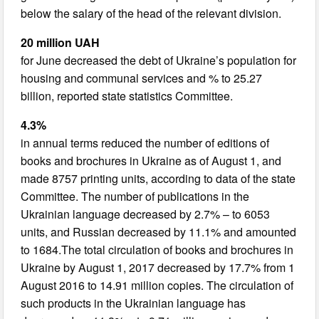
below the salary of the head of the relevant division.
20 million UAH
for June decreased the debt of Ukraine’s population for
housing and communal services and % to 25.27
billion, reported state statistics Committee.
4.3%
in annual terms reduced the number of editions of
books and brochures in Ukraine as of August 1, and
made 8757 printing units, according to data of the state
Committee. The number of publications in the
Ukrainian language decreased by 2.7% – to 6053
units, and Russian decreased by 11.1% and amounted
to 1684.The total circulation of books and brochures in
Ukraine by August 1, 2017 decreased by 17.7% from 1
August 2016 to 14.91 million copies. The circulation of
such products in the Ukrainian language has