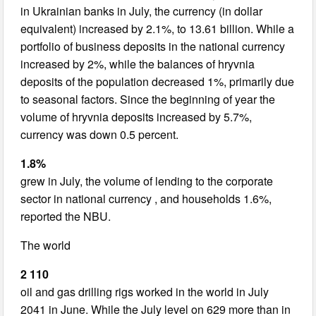
in Ukrainian banks in July, the currency (in dollar
equivalent) increased by 2.1%, to 13.61 billion. While a
portfolio of business deposits in the national currency
increased by 2%, while the balances of hryvnia
deposits of the population decreased 1%, primarily due
to seasonal factors. Since the beginning of year the
volume of hryvnia deposits increased by 5.7%,
currency was down 0.5 percent.
1.8%
grew in July, the volume of lending to the corporate
sector in national currency , and households 1.6%,
reported the NBU.
The world
2 110
oil and gas drilling rigs worked in the world in July
2041 in June. While the July level on 629 more than in