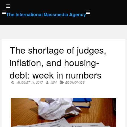
Skip
to
The International Massmedia Agency
content
The shortage of judges,
inflation, and housing-
debt: week in numbers
AUGUST 11, 2017
IMM
ECONOMICS