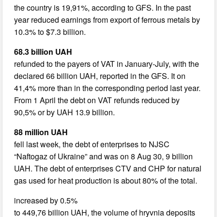
the country is 19,91%, according to GFS. In the past
year reduced earnings from export of ferrous metals by
10.3% to $7.3 billion.
68.3 billion UAH
refunded to the payers of VAT in January-July, with the
declared 66 billion UAH, reported in the GFS. It on
41,4% more than in the corresponding period last year.
From 1 April the debt on VAT refunds reduced by
90,5% or by UAH 13.9 billion.
88 million UAH
fell last week, the debt of enterprises to NJSC
“Naftogaz of Ukraine” and was on 8 Aug 30, 9 billion
UAH. The debt of enterprises CTV and CHP for natural
gas used for heat production is about 80% of the total.
increased by 0.5%
to 449,76 billion UAH, the volume of hryvnia deposits