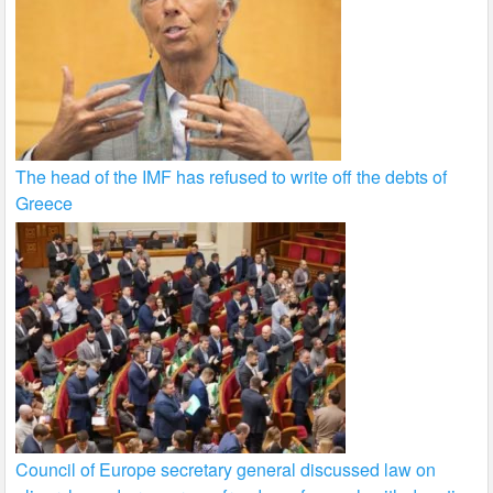
The head of the IMF has refused to write off the debts of
Greece
Council of Europe secretary general discussed law on