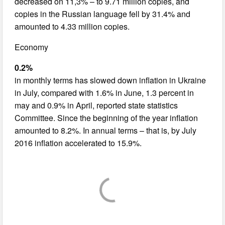
decreased on 11,3% – to 9.71 million copies, and
copies in the Russian language fell by 31.4% and
amounted to 4.33 million copies.
Economy
0.2%
in monthly terms has slowed down inflation in Ukraine
in July, compared with 1.6% in June, 1.3 percent in
may and 0.9% in April, reported state statistics
Committee. Since the beginning of the year inflation
amounted to 8.2%. In annual terms – that is, by July
2016 inflation accelerated to 15.9%.