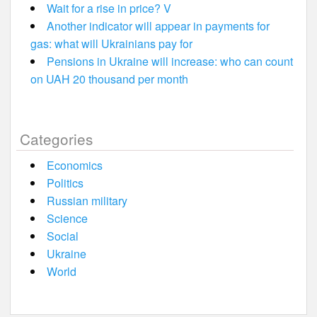
Wait for a rise in price? V
Another indicator will appear in payments for
gas: what will Ukrainians pay for
Pensions in Ukraine will increase: who can count
on UAH 20 thousand per month
Categories
Economics
Politics
Russian military
Science
Social
Ukraine
World