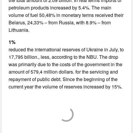
the total amount of 2.09 billion. In real terms imports of
petroleum products increased by 5.4%. The main
volume of fuel 50,48% in monetary terms received their
Belarus, 24,33% – from Russia, with 8.9% – from
Lithuania.
1%
reduced the international reserves of Ukraine in July, to
17,795 billion., less, according to the NBU. The drop
was primarily due to the costs of the government in the
amount of 579,4 million dollars. for the servicing and
repayment of public debt. Since the beginning of the
current year the volume of reserves increased by 15%.