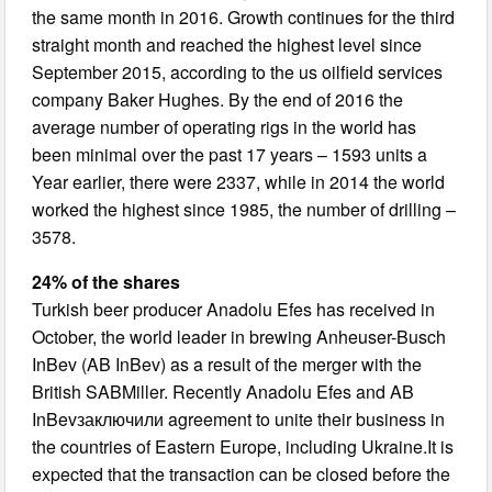
the same month in 2016. Growth continues for the third
straight month and reached the highest level since
September 2015, according to the us oilfield services
company Baker Hughes. By the end of 2016 the
average number of operating rigs in the world has
been minimal over the past 17 years – 1593 units a
Year earlier, there were 2337, while in 2014 the world
worked the highest since 1985, the number of drilling –
3578.
24% of the shares
Turkish beer producer Anadolu Efes has received in
October, the world leader in brewing Anheuser-Busch
InBev (AB InBev) as a result of the merger with the
British SABMiller. Recently Anadolu Efes and AB
InBevзаключили agreement to unite their business in
the countries of Eastern Europe, including Ukraine.It is
expected that the transaction can be closed before the