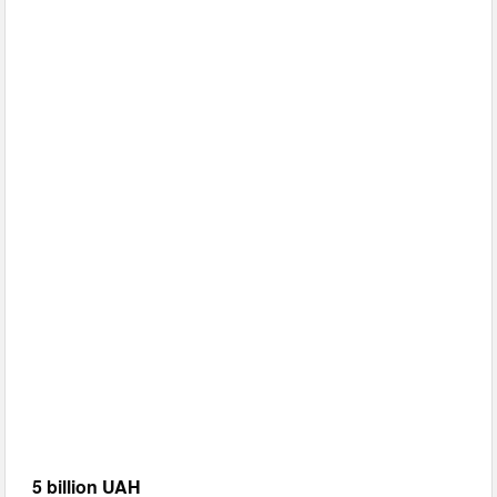
5 billion UAH