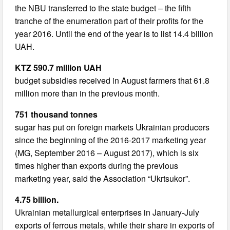
the NBU transferred to the state budget – the fifth
tranche of the enumeration part of their profits for the
year 2016. Until the end of the year is to list 14.4 billion
UAH.
KTZ 590.7 million UAH
budget subsidies received in August farmers that 61.8
million more than in the previous month.
751 thousand tonnes
sugar has put on foreign markets Ukrainian producers
since the beginning of the 2016-2017 marketing year
(MG, September 2016 – August 2017), which is six
times higher than exports during the previous
marketing year, said the Association “Ukrtsukor”.
4.75 billion.
Ukrainian metallurgical enterprises in January-July
exports of ferrous metals, while their share in exports of