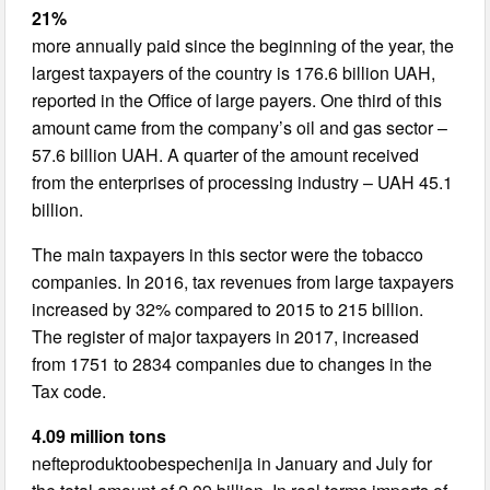
21%
more annually paid since the beginning of the year, the
largest taxpayers of the country is 176.6 billion UAH,
reported in the Office of large payers. One third of this
amount came from the company’s oil and gas sector –
57.6 billion UAH. A quarter of the amount received
from the enterprises of processing industry – UAH 45.1
billion.
The main taxpayers in this sector were the tobacco
companies. In 2016, tax revenues from large taxpayers
increased by 32% compared to 2015 to 215 billion.
The register of major taxpayers in 2017, increased
from 1751 to 2834 companies due to changes in the
Tax code.
4.09 million tons
nefteproduktoobespechenija in January and July for