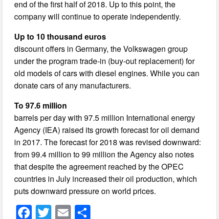
end of the first half of 2018. Up to this point, the
company will continue to operate independently.
Up to 10 thousand euros
discount offers in Germany, the Volkswagen group
under the program trade-in (buy-out replacement) for
old models of cars with diesel engines. While you can
donate cars of any manufacturers.
To 97.6 million
barrels per day with 97.5 million International energy
Agency (IEA) raised its growth forecast for oil demand
in 2017. The forecast for 2018 was revised downward:
from 99.4 million to 99 million the Agency also notes
that despite the agreement reached by the OPEC
countries in July increased their oil production, which
puts downward pressure on world prices.
F
T
E
S