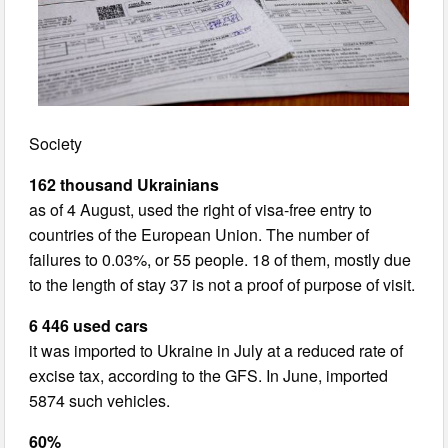
Society
162 thousand Ukrainians
as of 4 August, used the right of visa-free entry to
countries of the European Union. The number of
failures to 0.03%, or 55 people. 18 of them, mostly due
to the length of stay 37 is not a proof of purpose of visit.
6 446 used cars
it was imported to Ukraine in July at a reduced rate of
excise tax, according to the GFS. In June, imported
5874 such vehicles.
60%