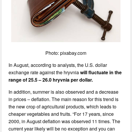
Photo: pixabay.com
In August, according to analysts, the U.S. dollar
exchange rate against the hryvnia
will fluctuate in the
range of 25.5 – 26.0 hryvnia per dollar.
In addition, summer is also observed and a decrease
in prices – deflation. The main reason for this trend is
the new crop of agricultural products, which leads to
cheaper vegetables and fruits. “For 17 years, since
2000, in August deflation was observed 11 times. The
current year likely will be no exception and you can