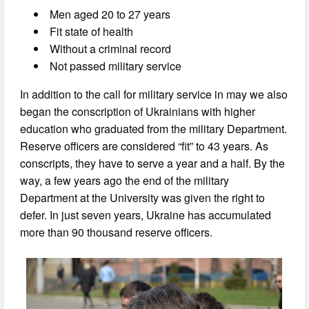
Men aged 20 to 27 years
Fit state of health
Without a criminal record
Not passed military service
In addition to the call for military service in may we also
began the conscription of Ukrainians with higher
education who graduated from the military Department.
Reserve officers are considered “fit” to 43 years. As
conscripts, they have to serve a year and a half. By the
way, a few years ago the end of the military
Department at the University was given the right to
defer. In just seven years, Ukraine has accumulated
more than 90 thousand reserve officers.