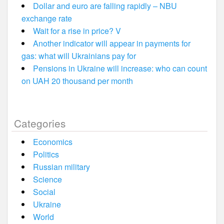
Dollar and euro are falling rapidly – NBU
exchange rate
Wait for a rise in price? V
Another indicator will appear in payments for
gas: what will Ukrainians pay for
Pensions in Ukraine will increase: who can count
on UAH 20 thousand per month
Categories
Economics
Politics
Russian military
Science
Social
Ukraine
World