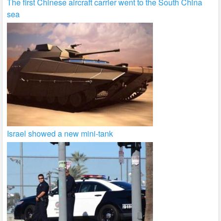
The first Chinese aircraft carrier went to the South China
sea
Israel showed a new mini-tank