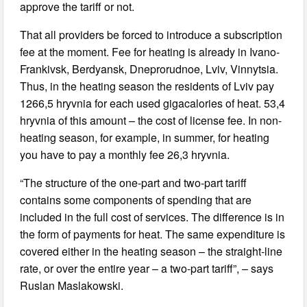
approve the tariff or not.
That all providers be forced to introduce a subscription
fee at the moment. Fee for heating is already in Ivano-
Frankivsk, Berdyansk, Dneprorudnoe, Lviv, Vinnytsia.
Thus, in the heating season the residents of Lviv pay
1266,5 hryvnia for each used gigacalories of heat. 53,4
hryvnia of this amount – the cost of license fee. In non-
heating season, for example, in summer, for heating
you have to pay a monthly fee 26,3 hryvnia.
“The structure of the one-part and two-part tariff
contains some components of spending that are
included in the full cost of services. The difference is in
the form of payments for heat. The same expenditure is
covered either in the heating season – the straight-line
rate, or over the entire year – a two-part tariff”, – says
Ruslan Maslakowski.