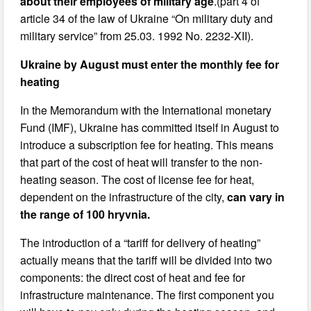
about their employees of military age
.(part 4 of
article 34 of the law of Ukraine “On military duty and
military service” from 25.03. 1992 No. 2232-XII).
Ukraine by August must enter the monthly fee for
heating
In the Memorandum with the International monetary
Fund (IMF), Ukraine has committed itself in August to
introduce a subscription fee for heating. This means
that part of the cost of heat will transfer to the non-
heating season. The cost of license fee for heat,
dependent on the infrastructure of the city,
can vary in
the range of 100 hryvnia.
The introduction of a “tariff for delivery of heating”
actually means that the tariff will be divided into two
components: the direct cost of heat and fee for
infrastructure maintenance. The first component you