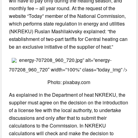
will have to pay only during the heating season, and
monthly fee – all year round. At the request of the
website “Today” member of the National Commission,
which performs state regulation in energy and utilities
(NKREKU) Ruslan Mashliakivsky explained: “the
establishment of two-part tariffs for Central heating can
be an exclusive initiative of the supplier of heat.”
energy-707208_960_720.jpg” alt=”energy-
707208_960_720″ width=”100%” class=”today_img” />
Photo: pixabay.com
As explained in the Department of heat NKREKU, the
supplier must agree on the decision on the introduction
of a license fee with the local authority, to undertake
discussions and only after that to submit their
calculations to the Commission. In NKREKU
calculations will check and make the decision to