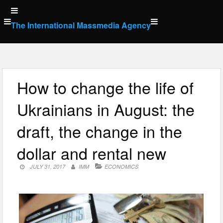
Skip
to
The International Massmedia Agency
content
How to change the life of
Ukrainians in August: the
draft, the change in the
dollar and rental new
JULY 31, 2017
IMM
ECONOMICS