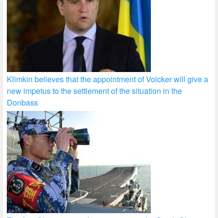
Klimkin believes that the appointment of Volcker will give a
new impetus to the settlement of the situation in the
Donbass