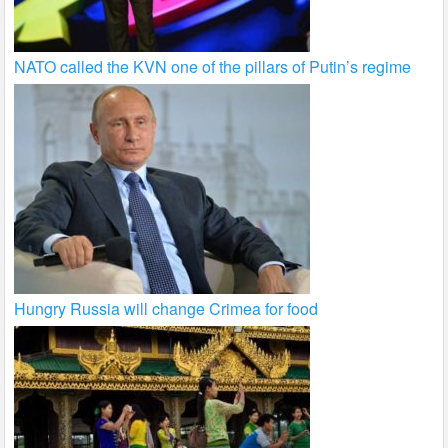
NATO called the KVN one of the pillars of Putin’s regime
Hungry Russia will change Crimea for food