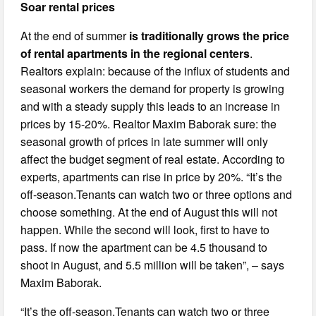
Soar rental prices
At the end of summer
is traditionally grows the price
of rental apartments in the regional centers
.
Realtors explain: because of the influx of students and
seasonal workers the demand for property is growing
and with a steady supply this leads to an increase in
prices by 15-20%. Realtor Maxim Baborak sure: the
seasonal growth of prices in late summer will only
affect the budget segment of real estate. According to
experts, apartments can rise in price by 20%. “It’s the
off-season.Tenants can watch two or three options and
choose something. At the end of August this will not
happen. While the second will look, first to have to
pass. If now the apartment can be 4.5 thousand to
shoot in August, and 5.5 million will be taken”, – says
Maxim Baborak.
“It’s the off-season.Tenants can watch two or three