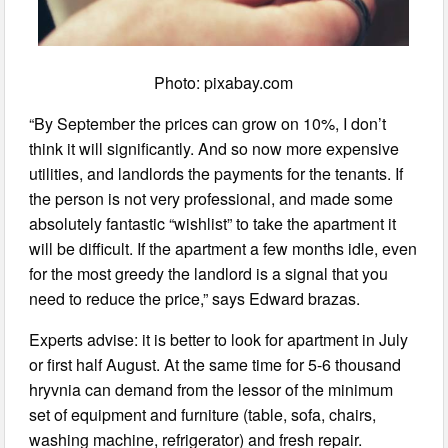
Photo: pixabay.com
“By September the prices can grow on 10%, I don’t
think it will significantly. And so now more expensive
utilities, and landlords the payments for the tenants. If
the person is not very professional, and made some
absolutely fantastic “wishlist” to take the apartment it
will be difficult. If the apartment a few months idle, even
for the most greedy the landlord is a signal that you
need to reduce the price,” says Edward brazas.
Experts advise: it is better to look for apartment in July
or first half August. At the same time for 5-6 thousand
hryvnia can demand from the lessor of the minimum
set of equipment and furniture (table, sofa, chairs,
washing machine, refrigerator) and fresh repair.