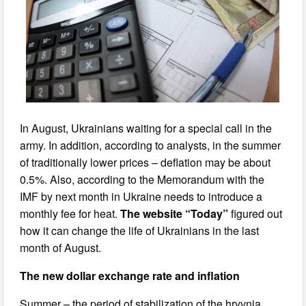
In August, Ukrainians waiting for a special call in the
army. In addition, according to analysts, in the summer
of traditionally lower prices – deflation may be about
0.5%. Also, according to the Memorandum with the
IMF by next month in Ukraine needs to introduce a
monthly fee for heat.
The website “Today”
figured out
how it can change the life of Ukrainians in the last
month of August.
The new dollar exchange rate and inflation
Summer – the period of stabilization of the hryvnia.