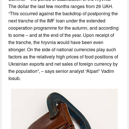
The dollar the last few months ranges from 26 UAH.
“This occurred against the backdrop of postponing the
next tranche of the IMF loan under the extended
cooperation programme for the autumn, and according
to some – and at the end of the year. Upon receipt of
the tranche, the hryvnia would have been even
stronger. On the side of national currencies play such
factors as the relatively high prices of food positions of
Ukrainian exports and net sales of foreign currency by
the population”, – says senior analyst “Alpari” Vadim
Iosub.