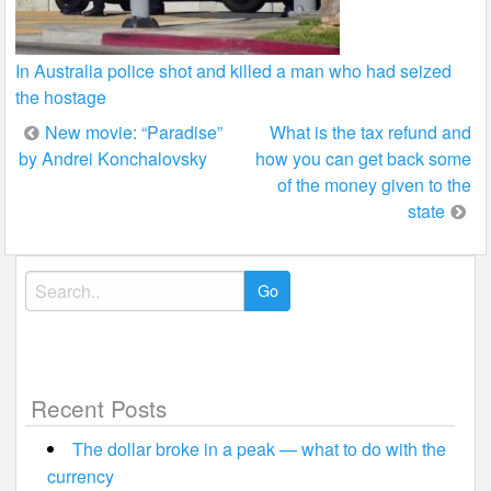
In Australia police shot and killed a man who had seized
the hostage
Post
New movie: “Paradise”
What is the tax refund and
by Andrei Konchalovsky
how you can get back some
navigation
of the money given to the
state
Search
for:
Recent Posts
The dollar broke in a peak — what to do with the
currency