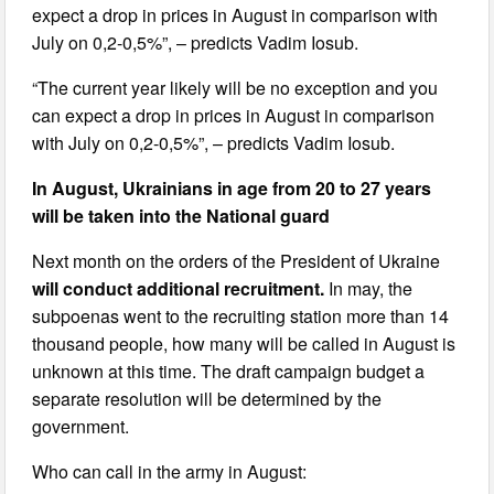
expect a drop in prices in August in comparison with
July on 0,2-0,5%”, – predicts Vadim Iosub.
“The current year likely will be no exception and you
can expect a drop in prices in August in comparison
with July on 0,2-0,5%”, – predicts Vadim Iosub.
In August, Ukrainians in age from 20 to 27 years
will be taken into the National guard
Next month on the orders of the President of Ukraine
will conduct additional recruitment.
In may, the
subpoenas went to the recruiting station more than 14
thousand people, how many will be called in August is
unknown at this time. The draft campaign budget a
separate resolution will be determined by the
government.
Who can call in the army in August: