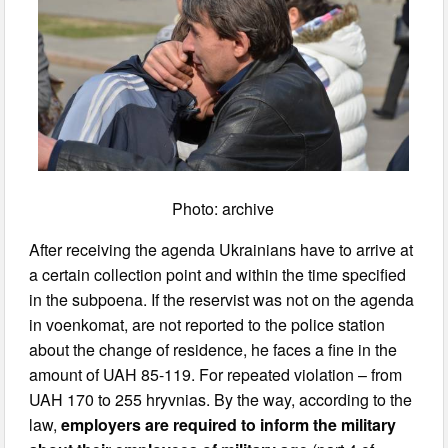
Photo: archive
After receiving the agenda Ukrainians have to arrive at
a certain collection point and within the time specified
in the subpoena. If the reservist was not on the agenda
in voenkomat, are not reported to the police station
about the change of residence, he faces a fine in the
amount of UAH 85-119. For repeated violation – from
UAH 170 to 255 hryvnias. By the way, according to the
law,
employers are required to inform the military