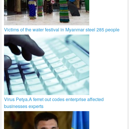
Victims of the water festival in Myanmar steel 285 people
Virus Petya.A ferret out codes enterprise affected
businesses experts