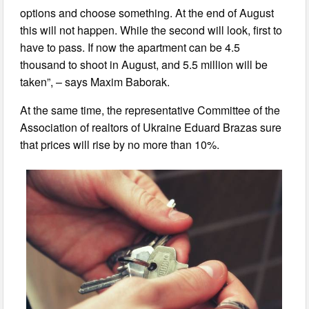
options and choose something. At the end of August
this will not happen. While the second will look, first to
have to pass. If now the apartment can be 4.5
thousand to shoot in August, and 5.5 million will be
taken”, – says Maxim Baborak.
At the same time, the representative Committee of the
Association of realtors of Ukraine Eduard Brazas sure
that prices will rise by no more than 10%.