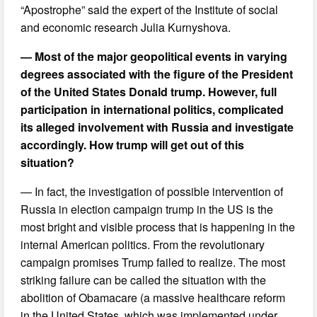
“Apostrophe” said the expert of the Institute of social
and economic research Julia Kurnyshova.
— Most of the major geopolitical events in varying
degrees associated with the figure of the President
of the United States Donald trump. However, full
participation in international politics, complicated
its alleged involvement with Russia and investigate
accordingly. How trump will get out of this
situation?
— In fact, the investigation of possible intervention of
Russia in election campaign trump in the US is the
most bright and visible process that is happening in the
internal American politics. From the revolutionary
campaign promises Trump failed to realize. The most
striking failure can be called the situation with the
abolition of Obamacare (a massive healthcare reform
in the United States, which was implemented under