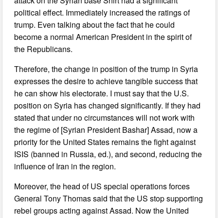
attack on the Syrian base Shirt had a significant
political effect. Immediately increased the ratings of
trump. Even talking about the fact that he could
become a normal American President in the spirit of
the Republicans.
Therefore, the change in position of the trump in Syria
expresses the desire to achieve tangible success that
he can show his electorate. I must say that the U.S.
position on Syria has changed significantly. If they had
stated that under no circumstances will not work with
the regime of [Syrian President Bashar] Assad, now a
priority for the United States remains the fight against
ISIS (banned in Russia, ed.), and second, reducing the
influence of Iran in the region.
Moreover, the head of US special operations forces
General Tony Thomas said that the US stop supporting
rebel groups acting against Assad. Now the United