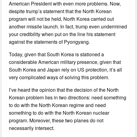
American President with even more problems. Now,
despite trump’s statement that the North Korean
program will not be held, North Korea carried out
another missile launch. In fact, trump even undermined
your credibility when put on the line his statement
against the statements of Pyongyang.
Today, given that South Korea is stationed a
considerable American military presence, given that
South Korea and Japan rely on US protection, it’s all
very complicated ways of solving this problem.
I’ve heard the opinion that the decision of the North
Korean problem lies in two directions: need something
to do with the North Korean regime and need
something to do with the North Korean nuclear
program. Moreover, these two planes do not
necessarily intersect.