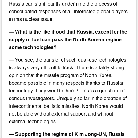
Russia can significantly undermine the process of
consolidated responses of all interested global players
in this nuclear issue.
— What is the likelihood that Russia, except for the
supply of fuel can pass the North Korean regime
some technologies?
— You see, the transfer of such dual-use technologies
is always very difficult to track. There is a fairly strong
opinion that the missile program of North Korea
became possible in many respects thanks to Russian
technology. They went in there? This is a question for
serious investigators. Uniquely so far in the creation of
Intercontinental ballistic missiles, North Korea would
not be able without external support and without
external technologies.
— Supporting the regime of Kim Jong-UN, Russia