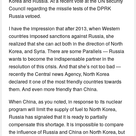
Korea and Russia. At a recent vote at the UN security
Council regarding the missile tests of the DPRK
Russia vetoed.
I have the impression that after 2013, when Western
countries imposed sanctions against Russia, she
realized that she can act both in the direction of North
Korea, and Syria. There are some Parallels — Russia
wants to become the indispensable partner in the
resolution of this crisis. And that she’s not too bad —
recently the Central news Agency, North Korea
declared it one of the most friendly countries towards
them. And even more friendly than China.
When China, as you noted, in response to its nuclear
program will limit the supply of fuel to North Korea,
Russia has signaled that it is ready to partially
compensate this shortage. It is impossible to compare
the influence of Russia and China on North Korea, but