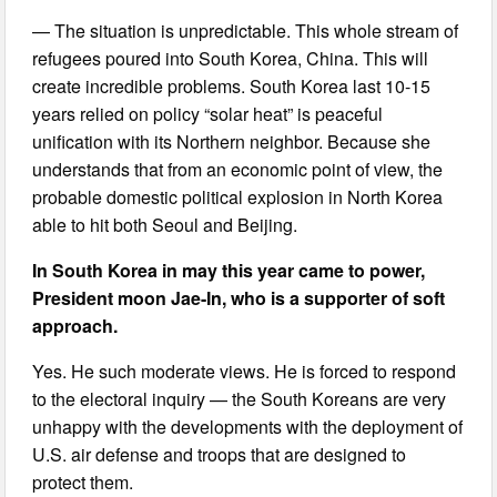
— The situation is unpredictable. This whole stream of
refugees poured into South Korea, China. This will
create incredible problems. South Korea last 10-15
years relied on policy “solar heat” is peaceful
unification with its Northern neighbor. Because she
understands that from an economic point of view, the
probable domestic political explosion in North Korea
able to hit both Seoul and Beijing.
In South Korea in may this year came to power,
President moon Jae-In, who is a supporter of soft
approach.
Yes. He such moderate views. He is forced to respond
to the electoral inquiry — the South Koreans are very
unhappy with the developments with the deployment of
U.S. air defense and troops that are designed to
protect them.