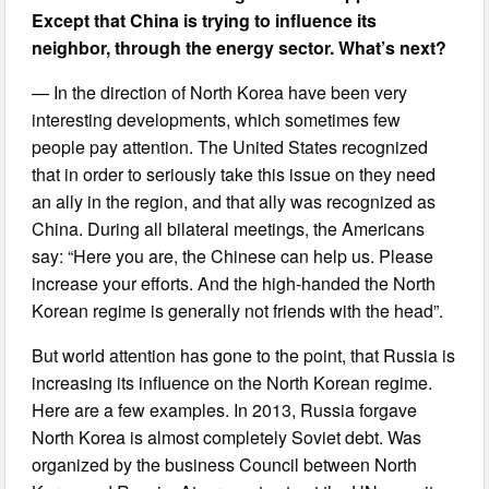
Except that China is trying to influence its
neighbor, through the energy sector. What’s next?
— In the direction of North Korea have been very
interesting developments, which sometimes few
people pay attention. The United States recognized
that in order to seriously take this issue on they need
an ally in the region, and that ally was recognized as
China. During all bilateral meetings, the Americans
say: “Here you are, the Chinese can help us. Please
increase your efforts. And the high-handed the North
Korean regime is generally not friends with the head”.
But world attention has gone to the point, that Russia is
increasing its influence on the North Korean regime.
Here are a few examples. In 2013, Russia forgave
North Korea is almost completely Soviet debt. Was
organized by the business Council between North