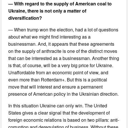
— With regard to the supply of American coal to
Ukraine, there is not only a matter of
diversification?
— When trump won the election, had a lot of questions
about what we might find interesting as a
businessman. And, it appears that these agreements
on the supply of anthracite is one of the distinct moves
that can be interested as a businessman. Another thing
is that, of course, will be a very big price for Ukraine.
Unaffordable from an economic point of view, and
even more than Rotterdam+. But this is a political
move that will interest and ensure a permanent
presence of American policy in the Ukrainian direction.
In this situation Ukraine can only win. The United
States gives a clear signal that the development of
foreign economic relations is based on two pillars: anti-
corruption and deregulation of business. Without these