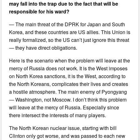
may fall into the trap due to the fact that will be
responsible for his ward?
— The main threat of the DPRK for Japan and South
Korea, and these countries are US allies. This Union is
really formalized, so the US can’t just ignore this threat
— they have direct obligations.
Here is the scenario when the problem will leave at the
mercy of Russia does not work. It is the West imposes
on North Korea sanctions, it is the West, according to
the North Koreans, complicates their lives and creates
a hostile atmosphere. The main enemy of Pyongyang
— Washington, not Moscow. I don’t think this problem
will leave at the mercy of Russia. Especially since
there intersect the interests of many players.
The North Korean nuclear issue, starting with bill
Clinton only got worse, and was passed to each new