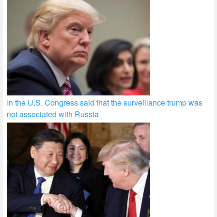
In the U.S. Congress said that the surveillance trump was
not associated with Russia