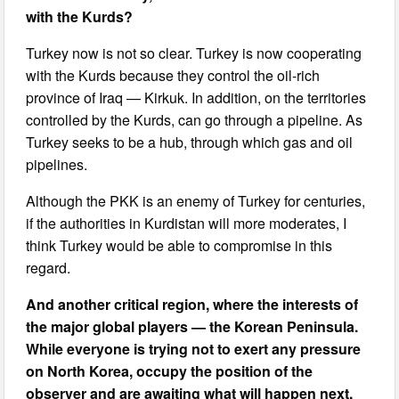
with the Kurds?
Turkey now is not so clear. Turkey is now cooperating
with the Kurds because they control the oil-rich
province of Iraq — Kirkuk. In addition, on the territories
controlled by the Kurds, can go through a pipeline. As
Turkey seeks to be a hub, through which gas and oil
pipelines.
Although the PKK is an enemy of Turkey for centuries,
if the authorities in Kurdistan will more moderates, I
think Turkey would be able to compromise in this
regard.
And another critical region, where the interests of
the major global players — the Korean Peninsula.
While everyone is trying not to exert any pressure
on North Korea, occupy the position of the
observer and are awaiting what will happen next.