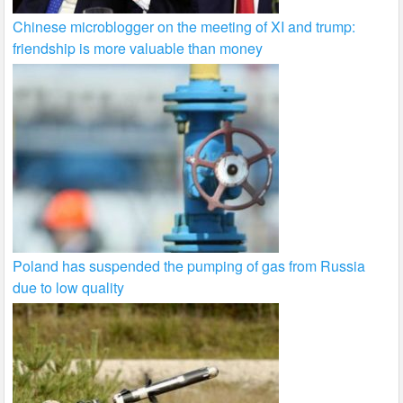
Chinese microblogger on the meeting of XI and trump:
friendship is more valuable than money
Poland has suspended the pumping of gas from Russia
due to low quality