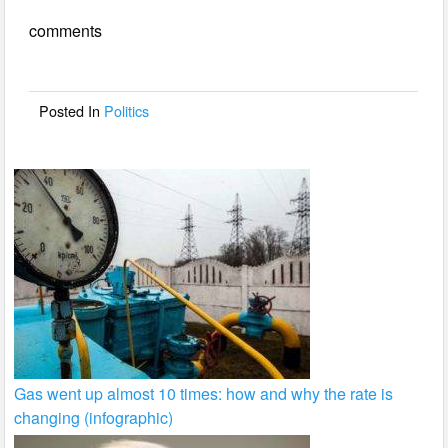
e
er
e
comments
b
o
o
Posted In
Politics
k
Gas went up almost 10 times: how and why the rate is
changing (infographic)