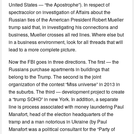
United States — “the Apostrophe”). In respect of
spectracolor on investigation of Affairs about the
Russian ties of the American President Robert Mueller
trump said that, in investigating his connections and
business, Mueller crosses all red lines. Where else but
in a business environment, look for all threads that will
lead to a more complete picture.
Now the FBI goes in three directions. The first — the
Russians purchase apartments in buildings that
belong to the Trump. The second is the joint
organization of the contest “Miss universe” in 2013 in
the suburbs. The third — development project to create
a “trump SOHO” in new York. In addition, a separate
line is process associated with money laundering Paul
Manafort, head of the election headquarters of the
tramp and a man notorious in Ukraine (by Paul
Manafort was a political consultant for the “Party of