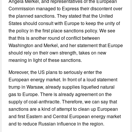
Angela Merkel, and representatives of the European
Commission managed to Express their discontent over
the planned sanctions. They stated that the United
States should consult with Europe to keep the unity of
the policy in the first place sanctions policy. We see
that this is another round of conflict between
Washington and Merkel, and her statement that Europe
should rely on their own strength, takes on new
meaning in light of these sanctions.
Moreover, the US plans to seriously enter the
European energy market. In front of a loud statement
trump in Warsaw, already supplies liquefied natural
gas to Europe. There is already agreement on the
supply of coal-anthracite. Therefore, we can say that
sanctions are a kind of attempt to clean up European
and first Eastern and Central European energy market
and to reduce Russian influence in the region.