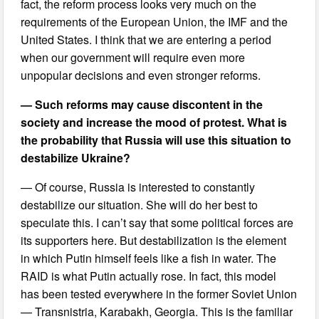
fact, the reform process looks very much on the
requirements of the European Union, the IMF and the
United States. I think that we are entering a period
when our government will require even more
unpopular decisions and even stronger reforms.
— Such reforms may cause discontent in the
society and increase the mood of protest. What is
the probability that Russia will use this situation to
destabilize Ukraine?
— Of course, Russia is interested to constantly
destabilize our situation. She will do her best to
speculate this. I can’t say that some political forces are
its supporters here. But destabilization is the element
in which Putin himself feels like a fish in water. The
RAID is what Putin actually rose. In fact, this model
has been tested everywhere in the former Soviet Union
— Transnistria, Karabakh, Georgia. This is the familiar