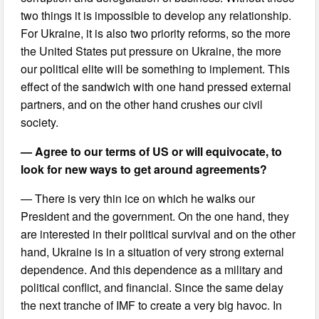
two things it is impossible to develop any relationship.
For Ukraine, it is also two priority reforms, so the more
the United States put pressure on Ukraine, the more
our political elite will be something to implement. This
effect of the sandwich with one hand pressed external
partners, and on the other hand crushes our civil
society.
— Agree to our terms of US or will equivocate, to
look for new ways to get around agreements?
— There is very thin ice on which he walks our
President and the government. On the one hand, they
are interested in their political survival and on the other
hand, Ukraine is in a situation of very strong external
dependence. And this dependence as a military and
political conflict, and financial. Since the same delay
the next tranche of IMF to create a very big havoc. In