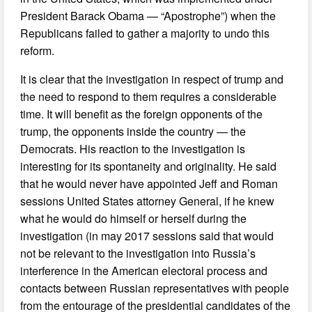
President Barack Obama — “Apostrophe”) when the
Republicans failed to gather a majority to undo this
reform.
It is clear that the investigation in respect of trump and
the need to respond to them requires a considerable
time. It will benefit as the foreign opponents of the
trump, the opponents inside the country — the
Democrats. His reaction to the investigation is
interesting for its spontaneity and originality. He said
that he would never have appointed Jeff and Roman
sessions United States attorney General, if he knew
what he would do himself or herself during the
investigation (in may 2017 sessions said that would
not be relevant to the investigation into Russia’s
interference in the American electoral process and
contacts between Russian representatives with people
from the entourage of the presidential candidates of the