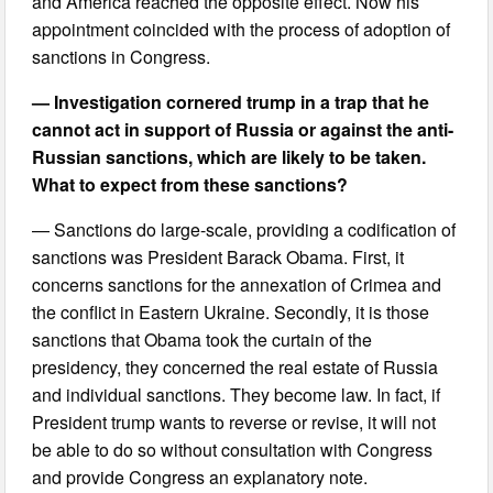
and America reached the opposite effect. Now his
appointment coincided with the process of adoption of
sanctions in Congress.
— Investigation cornered trump in a trap that he
cannot act in support of Russia or against the anti-
Russian sanctions, which are likely to be taken.
What to expect from these sanctions?
— Sanctions do large-scale, providing a codification of
sanctions was President Barack Obama. First, it
concerns sanctions for the annexation of Crimea and
the conflict in Eastern Ukraine. Secondly, it is those
sanctions that Obama took the curtain of the
presidency, they concerned the real estate of Russia
and individual sanctions. They become law. In fact, if
President trump wants to reverse or revise, it will not
be able to do so without consultation with Congress
and provide Congress an explanatory note.