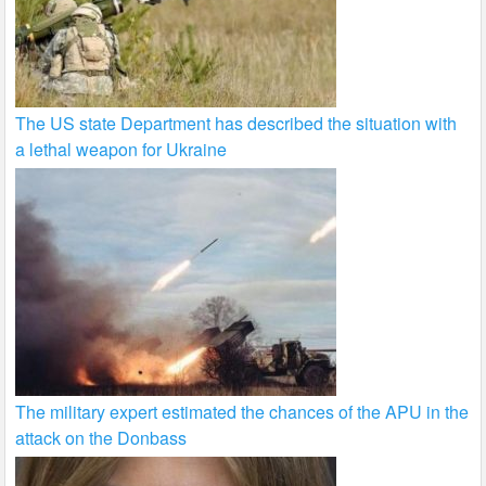
The US state Department has described the situation with
a lethal weapon for Ukraine
The military expert estimated the chances of the APU in the
attack on the Donbass