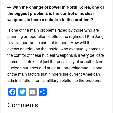
— With the change of power in North Korea, one of
the biggest problems is the control of nuclear
weapons, is there a solution to this problem?
Is one of the main problems faced by those who are
planning an operation to offset the regime of Kim Jong-
UN. No guarantee can not be here. How will the
events develop on the inside, who eventually comes to
the control of these nuclear weapons is a very delicate
moment. I think that just the possibility of unauthorized
nuclear launches and nuclear non-proliferation is one
of the main factors that hinders the current American
administration from a military solution to the problem.
F
T
E
S
a
wi
m
h
Comments
c
tt
ail
ar