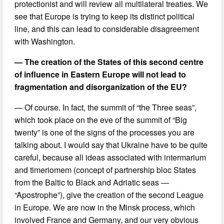
protectionist and will review all multilateral treaties. We
see that Europe is trying to keep its distinct political
line, and this can lead to considerable disagreement
with Washington.
— The creation of the States of this second centre
of influence in Eastern Europe will not lead to
fragmentation and disorganization of the EU?
— Of course. In fact, the summit of “the Three seas”,
which took place on the eve of the summit of “Big
twenty” is one of the signs of the processes you are
talking about. I would say that Ukraine have to be quite
careful, because all ideas associated with intermarium
and timeriomem (concept of partnership bloc States
from the Baltic to Black and Adriatic seas —
“Apostrophe”), give the creation of the second League
in Europe. We are now in the Minsk process, which
involved France and Germany, and our very obvious