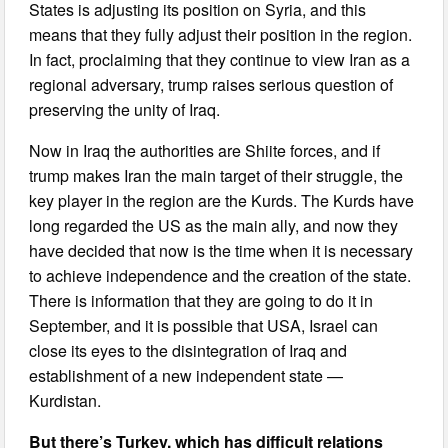
States is adjusting its position on Syria, and this
means that they fully adjust their position in the region.
In fact, proclaiming that they continue to view Iran as a
regional adversary, trump raises serious question of
preserving the unity of Iraq.
Now in Iraq the authorities are Shiite forces, and if
trump makes Iran the main target of their struggle, the
key player in the region are the Kurds. The Kurds have
long regarded the US as the main ally, and now they
have decided that now is the time when it is necessary
to achieve independence and the creation of the state.
There is information that they are going to do it in
September, and it is possible that USA, Israel can
close its eyes to the disintegration of Iraq and
establishment of a new independent state —
Kurdistan.
But there’s Turkey, which has difficult relations