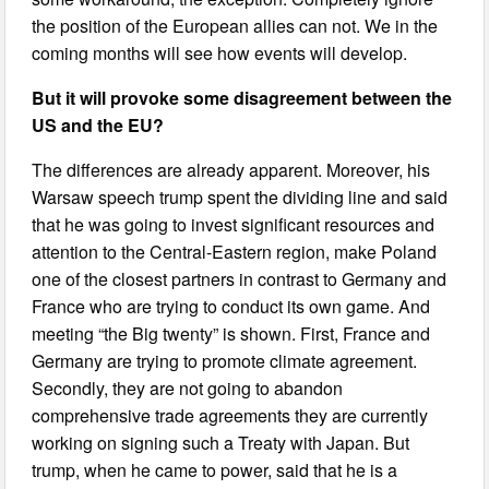
the position of the European allies can not. We in the
coming months will see how events will develop.
But it will provoke some disagreement between the
US and the EU?
The differences are already apparent. Moreover, his
Warsaw speech trump spent the dividing line and said
that he was going to invest significant resources and
attention to the Central-Eastern region, make Poland
one of the closest partners in contrast to Germany and
France who are trying to conduct its own game. And
meeting “the Big twenty” is shown. First, France and
Germany are trying to promote climate agreement.
Secondly, they are not going to abandon
comprehensive trade agreements they are currently
working on signing such a Treaty with Japan. But
trump, when he came to power, said that he is a