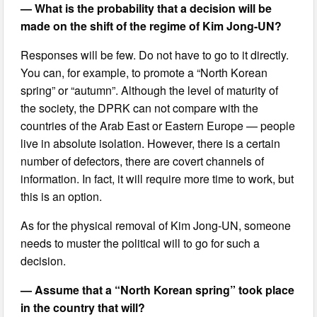
— What is the probability that a decision will be
made on the shift of the regime of Kim Jong-UN?
Responses will be few. Do not have to go to it directly.
You can, for example, to promote a “North Korean
spring” or “autumn”. Although the level of maturity of
the society, the DPRK can not compare with the
countries of the Arab East or Eastern Europe — people
live in absolute isolation. However, there is a certain
number of defectors, there are covert channels of
information. In fact, it will require more time to work, but
this is an option.
As for the physical removal of Kim Jong-UN, someone
needs to muster the political will to go for such a
decision.
— Assume that a “North Korean spring” took place
in the country that will?