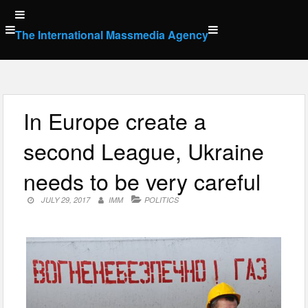
Skip
to
The International Massmedia Agency
content
In Europe create a
second League, Ukraine
needs to be very careful
JULY 29, 2017
IMM
POLITICS