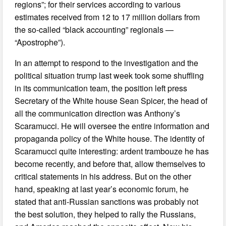
regions”; for their services according to various
estimates received from 12 to 17 million dollars from
the so-called “black accounting” regionals —
“Apostrophe”).
In an attempt to respond to the investigation and the
political situation trump last week took some shuffling
in its communication team, the position left press
Secretary of the White house Sean Spicer, the head of
all the communication direction was Anthony’s
Scaramucci. He will oversee the entire information and
propaganda policy of the White house. The identity of
Scaramucci quite interesting: ardent trambouze he has
become recently, and before that, allow themselves to
critical statements in his address. But on the other
hand, speaking at last year’s economic forum, he
stated that anti-Russian sanctions was probably not
the best solution, they helped to rally the Russians,