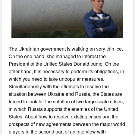
The Ukrainian government is walking on very thin ice.
On the one hand, she managed to interest the
President of the United States Donald trump. On the
other hand, it is necessary to perform its obligations, in
which you need to take unpopular measures.
Simultaneously with the attempts to resolve the
situation between Ukraine and Russia, the States are
forced to look for the solution of two large-scale crises,
in which Russia supports the enemies of the United
States. About how to resolve existing crises and the
prospects of new agreements between the major world
players in the second part of an interview with