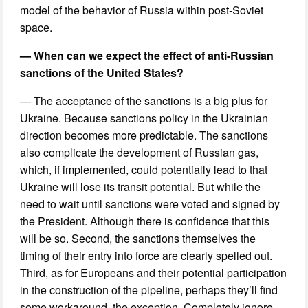
model of the behavior of Russia within post-Soviet
space.
— When can we expect the effect of anti-Russian
sanctions of the United States?
— The acceptance of the sanctions is a big plus for
Ukraine. Because sanctions policy in the Ukrainian
direction becomes more predictable. The sanctions
also complicate the development of Russian gas,
which, if implemented, could potentially lead to that
Ukraine will lose its transit potential. But while the
need to wait until sanctions were voted and signed by
the President. Although there is confidence that this
will be so. Second, the sanctions themselves the
timing of their entry into force are clearly spelled out.
Third, as for Europeans and their potential participation
in the construction of the pipeline, perhaps they’ll find
some workaround, the exception. Completely ignore