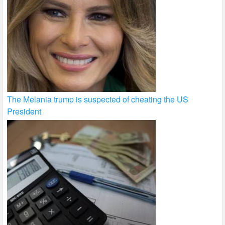
The Melania trump is suspected of cheating the US
President