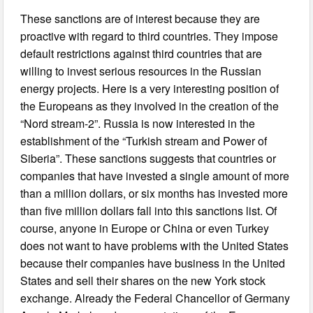
These sanctions are of interest because they are
proactive with regard to third countries. They impose
default restrictions against third countries that are
willing to invest serious resources in the Russian
energy projects. Here is a very interesting position of
the Europeans as they involved in the creation of the
“Nord stream-2”. Russia is now interested in the
establishment of the “Turkish stream and Power of
Siberia”. These sanctions suggests that countries or
companies that have invested a single amount of more
than a million dollars, or six months has invested more
than five million dollars fall into this sanctions list. Of
course, anyone in Europe or China or even Turkey
does not want to have problems with the United States
because their companies have business in the United
States and sell their shares on the new York stock
exchange. Already the Federal Chancellor of Germany