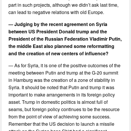
part in such projects, although we didn’t ask last time,
can lead to negative relations with old Europe.
— Judging by the recent agreement on Syria
between US President Donald trump and the
President of the Russian Federation Vladimir Putin,
the middle East also planned some reformatting
and the creation of new centers of influence?
— As for Syria, it is one of the positive outcomes of the
meeting between Putin and trump at the G-20 summit
in Hamburg was the creation of a zone of stability in
Syria. It should be noted that Putin and trump it was
important to make arrangements in its foreign policy
asset. Trump in domestic politics is almost full of
seams, but foreign policy continues to be the resource
from the point of view of achieving some success.
Remember that the US decision to launch a missile