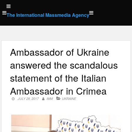
Skip
to
The International Massmedia Agency
content
Ambassador of Ukraine
answered the scandalous
statement of the Italian
Ambassador in Crimea
JULY 28, 2017
IMM
UKRAINE