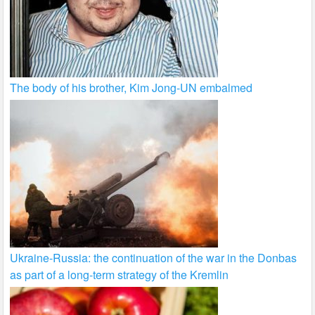
The body of his brother, Kim Jong-UN embalmed
Ukraine-Russia: the continuation of the war in the Donbas
as part of a long-term strategy of the Kremlin