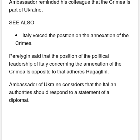
Ambassador reminded his colleague that the Crimea is
part of Ukraine.
SEE ALSO
Italy voiced the position on the annexation of the
Crimea
Perelygin said that the position of the political
leadership of Italy concerning the annexation of the
Crimea is opposite to that adheres Ragaglini.
Ambassador of Ukraine considers that the Italian
authorities should respond to a statement of a
diplomat.