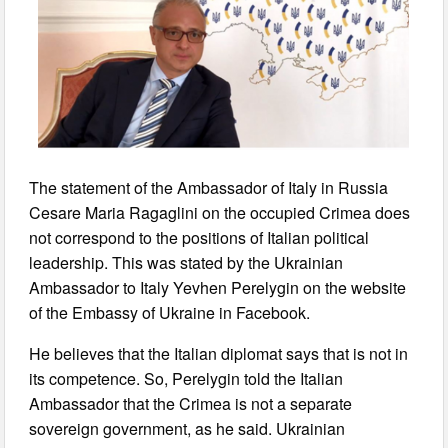
The statement of the Ambassador of Italy in Russia
Cesare Maria Ragaglini on the occupied Crimea does
not correspond to the positions of Italian political
leadership. This was stated by the Ukrainian
Ambassador to Italy Yevhen Perelygin on the website
of the Embassy of Ukraine in Facebook.
He believes that the Italian diplomat says that is not in
its competence. So, Perelygin told the Italian
Ambassador that the Crimea is not a separate
sovereign government, as he said. Ukrainian