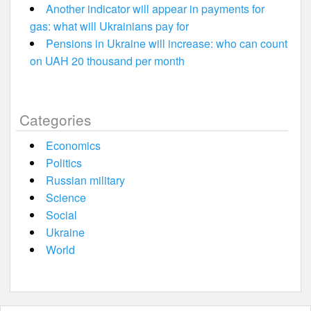
Another indicator will appear in payments for
gas: what will Ukrainians pay for
Pensions in Ukraine will increase: who can count
on UAH 20 thousand per month
Categories
Economics
Politics
Russian military
Science
Social
Ukraine
World