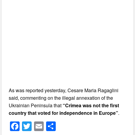
As was reported yesterday, Cesare Maria Ragaglini
said, commenting on the illegal annexation of the
Ukrainian Peninsula that
“Crimea was not the first
country that voted for independence in Europe”
.
F
T
E
S