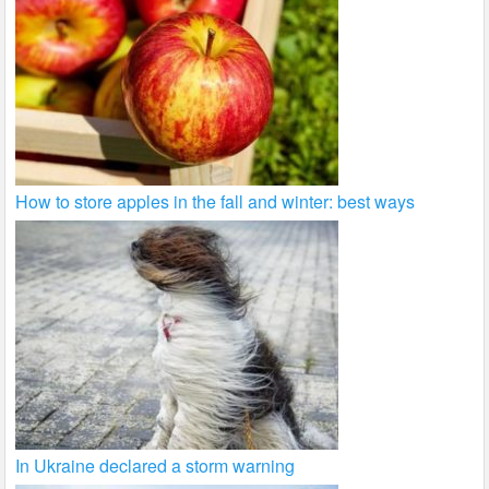
How to store apples in the fall and winter: best ways
In Ukraine declared a storm warning