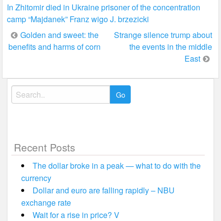
In Zhitomir died in Ukraine prisoner of the concentration
camp “Majdanek” Franz wigo J. brzezicki
Post
Golden and sweet: the
Strange silence trump about
benefits and harms of corn
the events in the middle
navigation
East
Search
for:
Recent Posts
The dollar broke in a peak — what to do with the
currency
Dollar and euro are falling rapidly – NBU
exchange rate
Wait for a rise in price? V