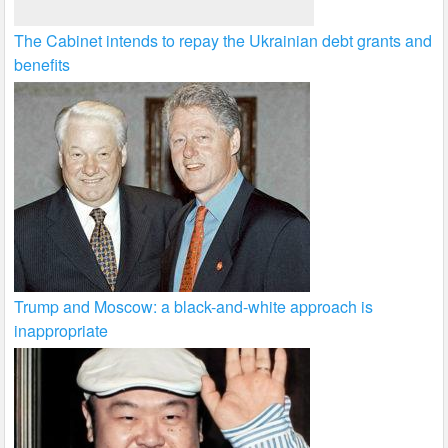
The Cabinet intends to repay the Ukrainian debt grants and
benefits
Trump and Moscow: a black-and-white approach is
inappropriate