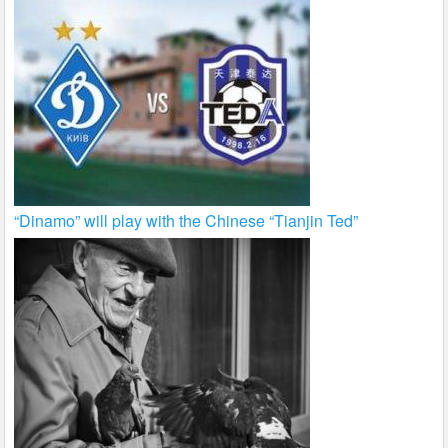
“Dinamo” will play with the Chinese “Tianjin Ted”