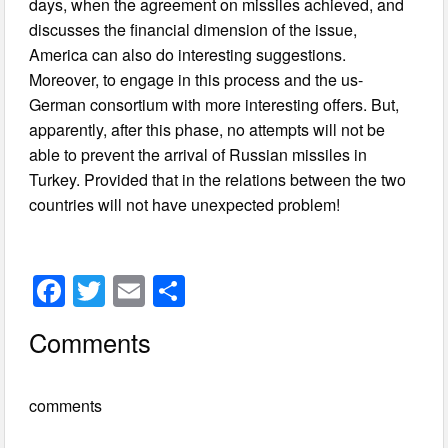
days, when the agreement on missiles achieved, and
discusses the financial dimension of the issue,
America can also do interesting suggestions.
Moreover, to engage in this process and the us-
German consortium with more interesting offers. But,
apparently, after this phase, no attempts will not be
able to prevent the arrival of Russian missiles in
Turkey. Provided that in the relations between the two
countries will not have unexpected problem!
F
T
E
S
a
wi
m
h
Comments
c
tt
ail
ar
e
er
e
comments
b