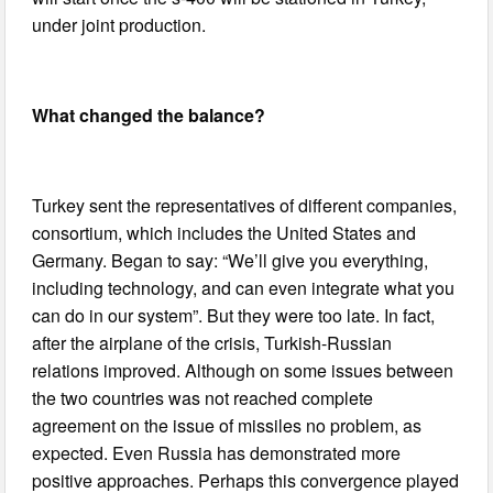
under joint production.
What changed the balance?
Turkey sent the representatives of different companies,
consortium, which includes the United States and
Germany. Began to say: “We’ll give you everything,
including technology, and can even integrate what you
can do in our system”. But they were too late. In fact,
after the airplane of the crisis, Turkish-Russian
relations improved. Although on some issues between
the two countries was not reached complete
agreement on the issue of missiles no problem, as
expected. Even Russia has demonstrated more
positive approaches. Perhaps this convergence played