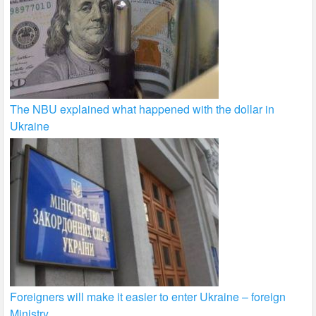
The NBU explained what happened with the dollar in
Ukraine
Foreigners will make it easier to enter Ukraine – foreign
Ministry