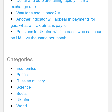
Dollar and euro are falling rapidly – NBU
exchange rate
Wait for a rise in price? V
Another indicator will appear in payments for
gas: what will Ukrainians pay for
Pensions in Ukraine will increase: who can count
on UAH 20 thousand per month
Categories
Economics
Politics
Russian military
Science
Social
Ukraine
World