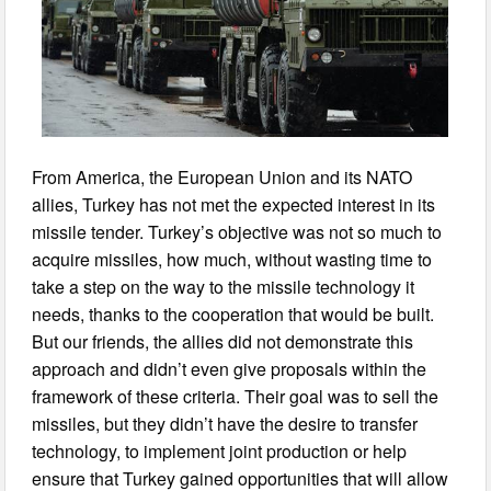
From America, the European Union and its NATO
allies, Turkey has not met the expected interest in its
missile tender. Turkey’s objective was not so much to
acquire missiles, how much, without wasting time to
take a step on the way to the missile technology it
needs, thanks to the cooperation that would be built.
But our friends, the allies did not demonstrate this
approach and didn’t even give proposals within the
framework of these criteria. Their goal was to sell the
missiles, but they didn’t have the desire to transfer
technology, to implement joint production or help
ensure that Turkey gained opportunities that will allow