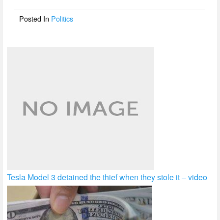
o
o
Posted In
Politics
k
Tesla Model 3 detained the thief when they stole it – video