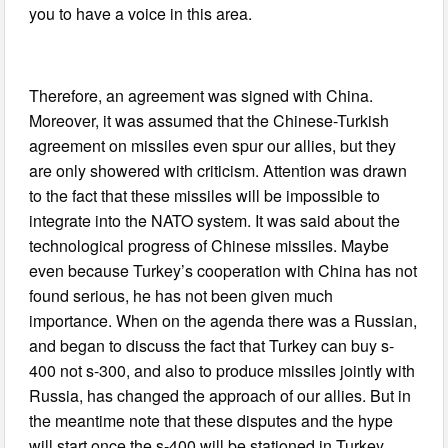
you to have a voice in this area.
Therefore, an agreement was signed with China.
Moreover, it was assumed that the Chinese-Turkish
agreement on missiles even spur our allies, but they
are only showered with criticism. Attention was drawn
to the fact that these missiles will be impossible to
integrate into the NATO system. It was said about the
technological progress of Chinese missiles. Maybe
even because Turkey’s cooperation with China has not
found serious, he has not been given much
importance. When on the agenda there was a Russian,
and began to discuss the fact that Turkey can buy s-
400 not s-300, and also to produce missiles jointly with
Russia, has changed the approach of our allies. But in
the meantime note that these disputes and the hype
will start once the s-400 will be stationed in Turkey,