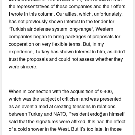
the representatives of these companies and their offers
I wrote in this column. Our allies, which, unfortunately,
has not previously shown interest in the tender for
“Turkish air defense system long-range”, Western
companies began to bring packages of proposals for
cooperation on very flexible terms. But, in my
experience, Turkey has shown interest in him, as didn’t
trust the proposals and could not assess whether they
were sincere.
When in connection with the acquisition of s-400,
which was the subject of criticism and was presented
as an event aimed at creating tensions in relations
between Turkey and NATO, President erdoğan himself
said that the signatures were affixed, this had the effect
of a cold shower in the West. But it’s too late. In those