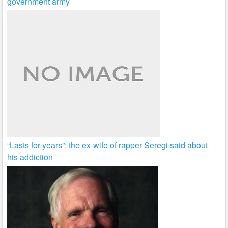
government army
“Lasts for years”: the ex-wife of rapper Seregi said about
his addiction