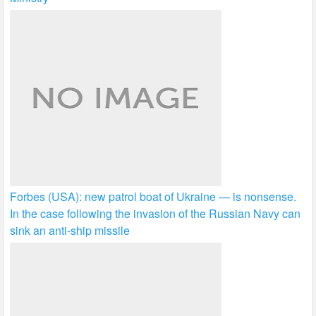
Forbes (USA): new patrol boat of Ukraine — is nonsense.
In the case following the invasion of the Russian Navy can
sink an anti-ship missile