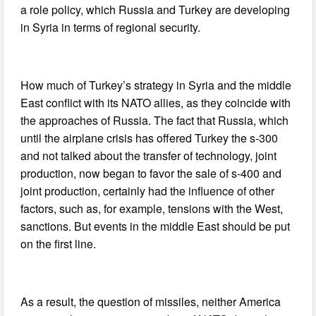
a role policy, which Russia and Turkey are developing
in Syria in terms of regional security.
How much of Turkey’s strategy in Syria and the middle
East conflict with its NATO allies, as they coincide with
the approaches of Russia. The fact that Russia, which
until the airplane crisis has offered Turkey the s-300
and not talked about the transfer of technology, joint
production, now began to favor the sale of s-400 and
joint production, certainly had the influence of other
factors, such as, for example, tensions with the West,
sanctions. But events in the middle East should be put
on the first line.
As a result, the question of missiles, neither America