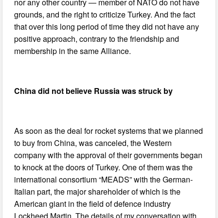
nor any other country — member of NATO do not have
grounds, and the right to criticize Turkey. And the fact
that over this long period of time they did not have any
positive approach, contrary to the friendship and
membership in the same Alliance.
China did not believe Russia was struck by
As soon as the deal for rocket systems that we planned
to buy from China, was canceled, the Western
company with the approval of their governments began
to knock at the doors of Turkey. One of them was the
international consortium “MEADS” with the German-
Italian part, the major shareholder of which is the
American giant in the field of defence industry
Lockheed Martin. The details of my conversation with