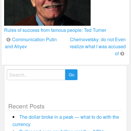
Rules of success from famous people: Ted Turner
Post
Communication Putin
Chernovetsky: do not Even
and Aliyev
realize what I was accused
navigation
of
Search
for:
Recent Posts
The dollar broke in a peak — what to do with the
currency