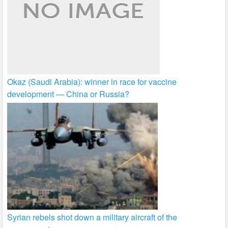
Okaz (Saudi Arabia): winner in race for vaccine
development — China or Russia?
Syrian rebels shot down a military aircraft of the