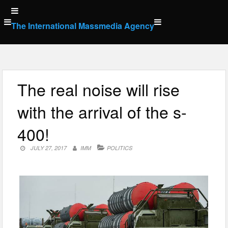
Skip
to
The International Massmedia Agency
content
The real noise will rise
with the arrival of the s-
400!
JULY 27, 2017
IMM
POLITICS