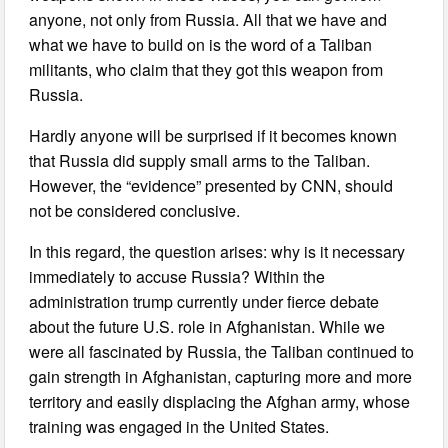
anyone, not only from Russia. All that we have and
what we have to build on is the word of a Taliban
militants, who claim that they got this weapon from
Russia.
Hardly anyone will be surprised if it becomes known
that Russia did supply small arms to the Taliban.
However, the “evidence” presented by CNN, should
not be considered conclusive.
In this regard, the question arises: why is it necessary
immediately to accuse Russia? Within the
administration trump currently under fierce debate
about the future U.S. role in Afghanistan. While we
were all fascinated by Russia, the Taliban continued to
gain strength in Afghanistan, capturing more and more
territory and easily displacing the Afghan army, whose
training was engaged in the United States.