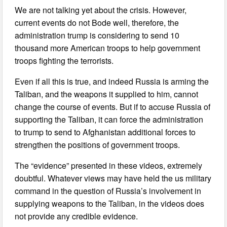
We are not talking yet about the crisis. However,
current events do not Bode well, therefore, the
administration trump is considering to send 10
thousand more American troops to help government
troops fighting the terrorists.
Even if all this is true, and indeed Russia is arming the
Taliban, and the weapons it supplied to him, cannot
change the course of events. But if to accuse Russia of
supporting the Taliban, it can force the administration
to trump to send to Afghanistan additional forces to
strengthen the positions of government troops.
The “evidence” presented in these videos, extremely
doubtful. Whatever views may have held the us military
command in the question of Russia’s involvement in
supplying weapons to the Taliban, in the videos does
not provide any credible evidence.