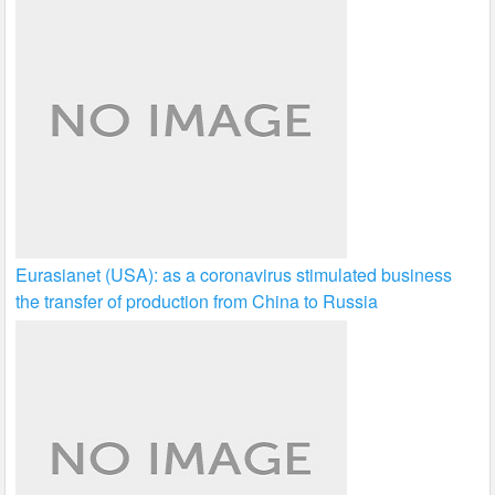
Eurasianet (USA): as a coronavirus stimulated business
the transfer of production from China to Russia