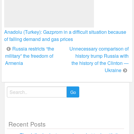
Anadolu (Turkey): Gazprom in a difficult situation because
of falling demand and gas prices
Post
Russia restricts “the
Unnecessary comparison of
military” the freedom of
history trump Russia with
navigation
Armenia
the history of the Clinton —
Ukraine
Search
for:
Recent Posts