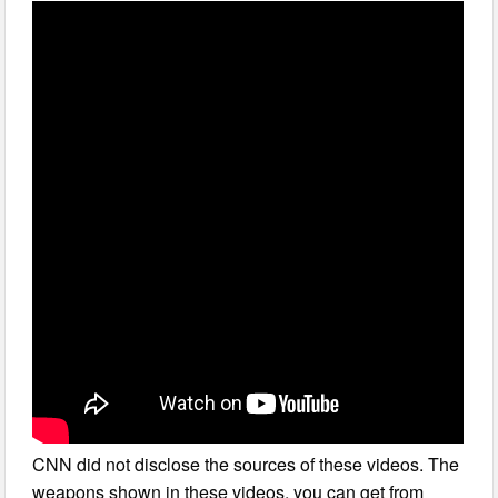
CNN did not disclose the sources of these videos. The
weapons shown in these videos, you can get from