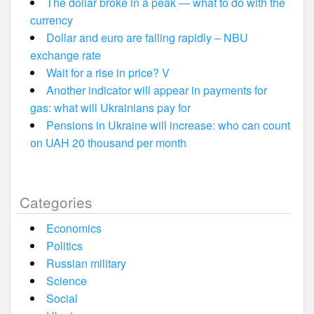
The dollar broke in a peak — what to do with the
currency
Dollar and euro are falling rapidly – NBU
exchange rate
Wait for a rise in price? V
Another indicator will appear in payments for
gas: what will Ukrainians pay for
Pensions in Ukraine will increase: who can count
on UAH 20 thousand per month
Categories
Economics
Politics
Russian military
Science
Social