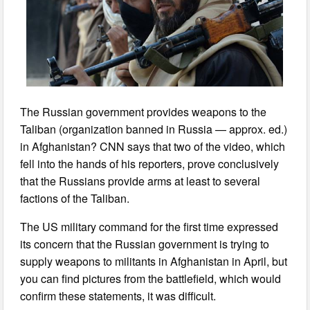
The Russian government provides weapons to the
Taliban (organization banned in Russia — approx. ed.)
in Afghanistan? CNN says that two of the video, which
fell into the hands of his reporters, prove conclusively
that the Russians provide arms at least to several
factions of the Taliban.
The US military command for the first time expressed
its concern that the Russian government is trying to
supply weapons to militants in Afghanistan in April, but
you can find pictures from the battlefield, which would
confirm these statements, it was difficult.