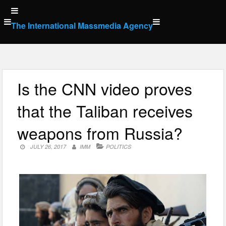
Skip
to
The International Massmedia Agency
content
Is the CNN video proves
that the Taliban receives
weapons from Russia?
JULY 26, 2017
IMM
POLITICS