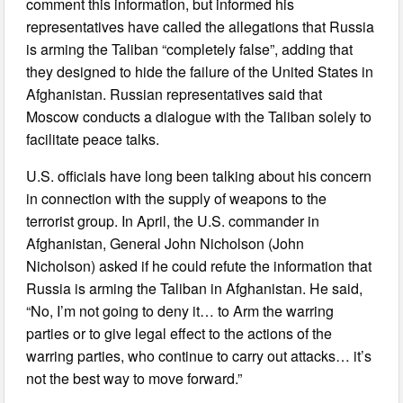
comment this information, but informed his
representatives have called the allegations that Russia
is arming the Taliban “completely false”, adding that
they designed to hide the failure of the United States in
Afghanistan. Russian representatives said that
Moscow conducts a dialogue with the Taliban solely to
facilitate peace talks.
U.S. officials have long been talking about his concern
in connection with the supply of weapons to the
terrorist group. In April, the U.S. commander in
Afghanistan, General John Nicholson (John
Nicholson) asked if he could refute the information that
Russia is arming the Taliban in Afghanistan. He said,
“No, I’m not going to deny it… to Arm the warring
parties or to give legal effect to the actions of the
warring parties, who continue to carry out attacks… it’s
not the best way to move forward.”