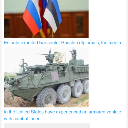
Estonia expelled two senior Russian diplomats, the media
In the United States have experienced an armored vehicle
with combat laser