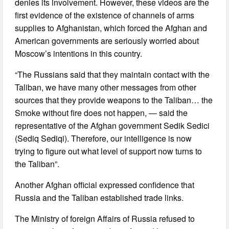
denies its involvement. However, these videos are the
first evidence of the existence of channels of arms
supplies to Afghanistan, which forced the Afghan and
American governments are seriously worried about
Moscow’s intentions in this country.
“The Russians said that they maintain contact with the
Taliban, we have many other messages from other
sources that they provide weapons to the Taliban… the
Smoke without fire does not happen, — said the
representative of the Afghan government Sedik Sedici
(Sediq Sediqi). Therefore, our intelligence is now
trying to figure out what level of support now turns to
the Taliban”.
Another Afghan official expressed confidence that
Russia and the Taliban established trade links.
The Ministry of foreign Affairs of Russia refused to