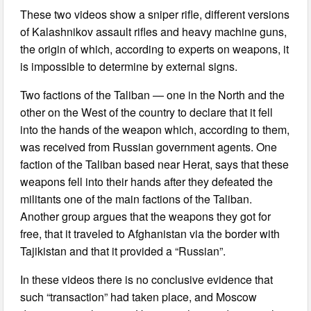
These two videos show a sniper rifle, different versions
of Kalashnikov assault rifles and heavy machine guns,
the origin of which, according to experts on weapons, it
is impossible to determine by external signs.
Two factions of the Taliban — one in the North and the
other on the West of the country to declare that it fell
into the hands of the weapon which, according to them,
was received from Russian government agents. One
faction of the Taliban based near Herat, says that these
weapons fell into their hands after they defeated the
militants one of the main factions of the Taliban.
Another group argues that the weapons they got for
free, that it traveled to Afghanistan via the border with
Tajikistan and that it provided a “Russian”.
In these videos there is no conclusive evidence that
such “transaction” had taken place, and Moscow