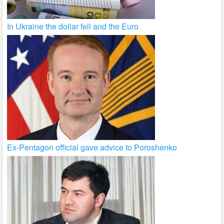
In Ukraine the dollar fell and the Euro
Ex-Pentagon official gave advice to Poroshenko