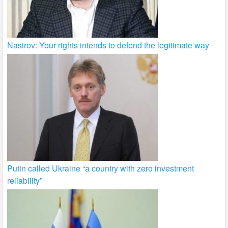
Nasirov: Your rights intends to defend the legitimate way
Putin called Ukraine “a country with zero investment
reliability”