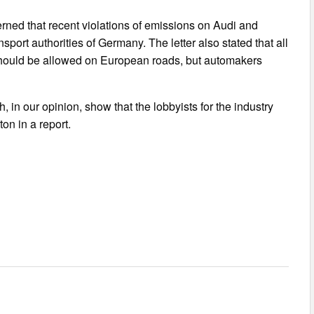
cerned that recent violations of emissions on Audi and
port authorities of Germany. The letter also stated that all
should be allowed on European roads, but automakers
, in our opinion, show that the lobbyists for the industry
on in a report.