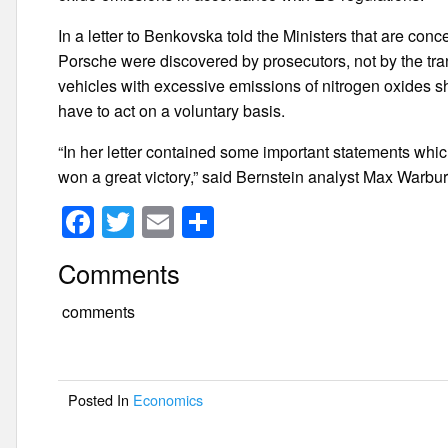
In a letter to Benkovska told the Ministers that are con
Porsche were discovered by prosecutors, not by the trans
vehicles with excessive emissions of nitrogen oxides 
have to act on a voluntary basis.
“In her letter contained some important statements which
won a great victory,” said Bernstein analyst Max Warburt
F
T
E
S
a
wi
m
h
Comments
c
tt
ail
ar
e
er
e
comments
b
o
Posted In
Economics
o
k