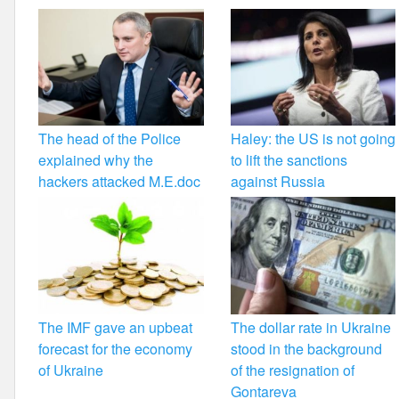
The head of the Police
Haley: the US is not going
explained why the
to lift the sanctions
hackers attacked M.E.doc
against Russia
The IMF gave an upbeat
The dollar rate in Ukraine
forecast for the economy
stood in the background
of Ukraine
of the resignation of
Gontareva