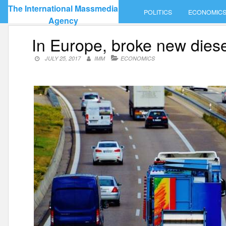
Skip
The International Massmedia
POLITICS
ECONOMIC
to
Agency
content
In Europe, broke new dies
JULY 25, 2017
IMM
ECONOMICS