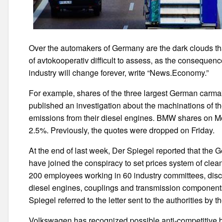
Over the automakers of Germany are the dark clouds tha
of avtokooperativ difficult to assess, as the consequence
industry will change forever, write “News.Economy.”
For example, shares of the three largest German carmak
published an investigation about the machinations of th
emissions from their diesel engines. BMW shares on M
2.5%. Previously, the quotes were dropped on Friday.
At the end of last week, Der Spiegel reported that t
have joined the conspiracy to set prices system of cle
200 employees working in 60 industry committees, disc
diesel engines, couplings and transmission components 
Spiegel referred to the letter sent to the authorities by th
Volkswagen has recognized possible anti-competitive beha