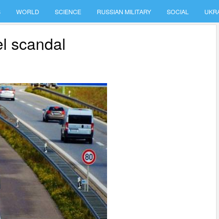
S
WORLD
SCIENCE
RUSSIAN MILITARY
SOCIAL
UKR
el scandal