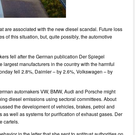
t are associated with the new diesel scandal. Future loss
s of this situation, but, quite possibly, the automotive
ers fell after the German publication Der Spiegel
e largest manufacturers in the country with the harmful
onday fell 2.8%, Daimler – by 2.6%, Volkswagen – by
he German automakers VW, BMW, Audi and Porsche might
aning diesel emissions using sectoral committees. About
ussed the development of vehicles, brakes, petrol and
as well as systems for purification of exhaust gases. Der
e cartels.
vior in the letter that she sent to antitrust authorities on