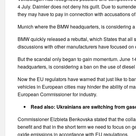
4 July. Daimler does not deny his guilt. Due to surrend
they may have to pay in connection with accusations of 
Munich where the BMW headquarters, is considering a b
BMW quickly released a rebuttal, which States that all 
discussions with other manufacturers have focused on cr
But the scandal only began to gain momentum. June 1
headquarters, is considering a ban on the use of diesel f
Now the EU regulators have warned that just like to ban 
vehicles in European cities may hinder the ability of ma
European Commissioner for industry.
Read also: Ukrainians are switching from gaso
Commissioner Elzbieta Benkovska stated that the collaps
benefit and that in the short term we need to focus on g
oxide emissions in accordance with EU regulations.