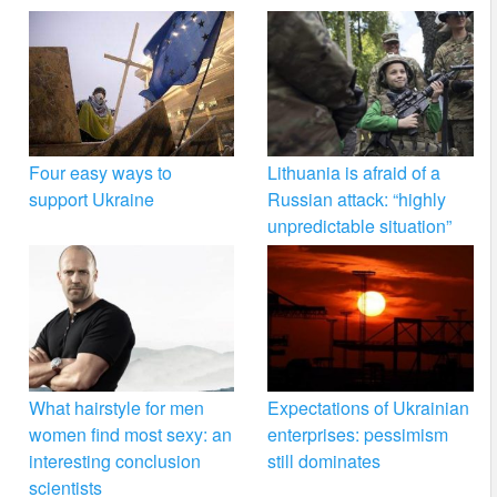
Four easy ways to
Lithuania is afraid of a
support Ukraine
Russian attack: “highly
unpredictable situation”
What hairstyle for men
Expectations of Ukrainian
women find most sexy: an
enterprises: pessimism
interesting conclusion
still dominates
scientists