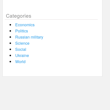
Categories
Economics
Politics
Russian military
Science
Social
Ukraine
World