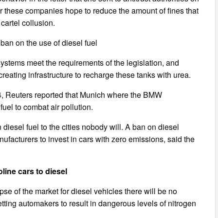
er these companies hope to reduce the amount of fines that
cartel collusion.
an on the use of diesel fuel
systems meet the requirements of the legislation, and
eating infrastructure to recharge these tanks with urea.
4, Reuters reported that Munich where the BMW
uel to combat air pollution.
diesel fuel to the cities nobody will. A ban on diesel
nufacturers to invest in cars with zero emissions, said the
line cars to diesel
e of the market for diesel vehicles there will be no
etting automakers to result in dangerous levels of nitrogen