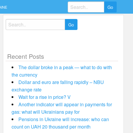
Search
AINE
for:
Search
for:
Recent Posts
The dollar broke in a peak — what to do with
the currency
Dollar and euro are falling rapidly – NBU
exchange rate
Wait for a rise in price? V
Another indicator will appear in payments for
gas: what will Ukrainians pay for
Pensions in Ukraine will increase: who can
count on UAH 20 thousand per month